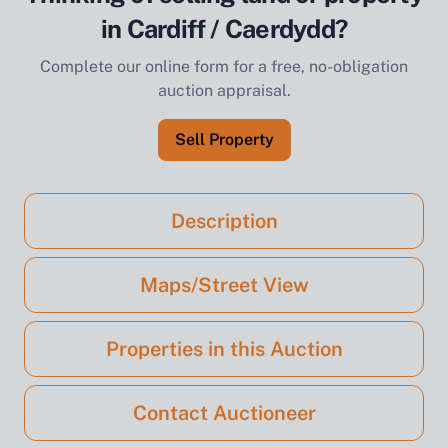
in Cardiff / Caerdydd?
Complete our online form for a free, no-obligation
auction appraisal.
Sell Property
Description
Maps/Street View
Properties in this Auction
Contact Auctioneer