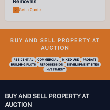
Removals
Get a Quote
BUY AND SELL PROPERTY AT
AUCTION
RESIDENTIAL
COMMERCIAL
MIXED USE
PROBATE
BUILDING PLOTS
REPOSSESSION
DEVELOPMENT SITES
INVESTMENT
BUY AND SELL PROPERTY AT
AUCTION