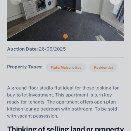
Auction Date:
26/06/2025
Property Types
Flats/Maisonettes
Residential
A ground floor studio flat ideal for those looking for
buy to let investment. This apartment is turn key
ready for tenants. The apartment offers open plan
kitchen lounge bedroom with bathroom. To be sold
with vacant possession.
Thinking of selling land or property