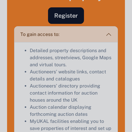
Register
Sell Your Property by Auction
To gain access to:
Find out how much your land or property could sell
for at auction.
Detailed property descriptions and
addresses, streetviews, Google Maps
Complete our quick form for a free, no-obligation
and virtual tours.
appraisal.
Auctioneers' website links, contact
details and catalogues
Auctioneers' directory providing
Start Your Free Valuation
contact information for auction
houses around the UK
Auction calendar displaying
forthcoming auction dates
MyUKAL facilities enabling you to
save properties of interest and set up