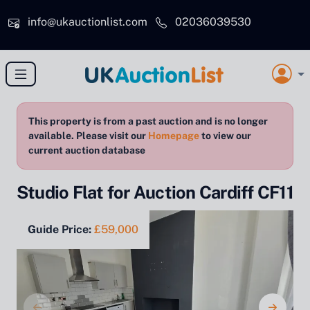
Skip to main content
info@ukauctionlist.com
02036039530
This property is from a past auction and is no longer
available. Please visit our
Homepage
to view our
current auction database
Studio Flat for Auction Cardiff CF11
Guide Price:
£59,000