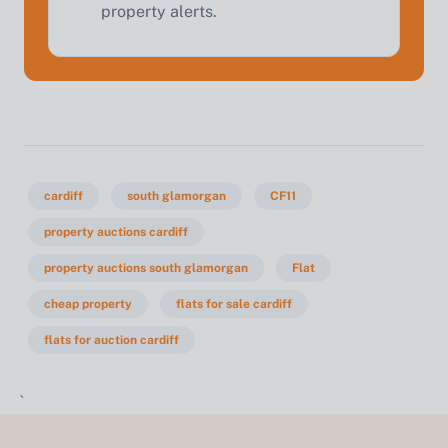
property alerts.
cardiff
south glamorgan
CF11
property auctions cardiff
property auctions south glamorgan
Flat
cheap property
flats for sale cardiff
flats for auction cardiff
`