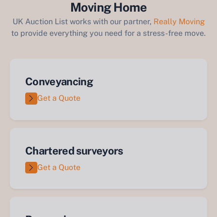
Moving Home
UK Auction List works with our partner,
Really Moving
to provide everything you need for a stress-free move.
Conveyancing
Get a Quote
Chartered surveyors
Get a Quote