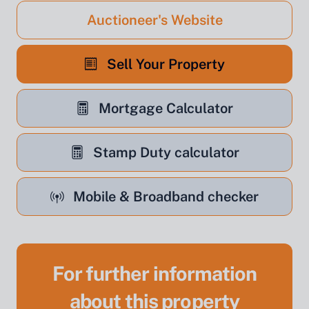
Auctioneer's Website
Sell Your Property
Mortgage Calculator
Stamp Duty calculator
Mobile & Broadband checker
For further information
about this property