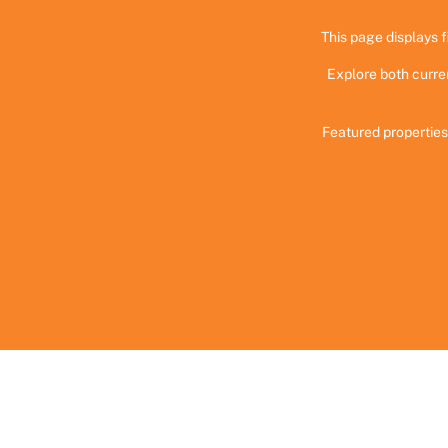
This page displays f
Explore both curre
Featured properties