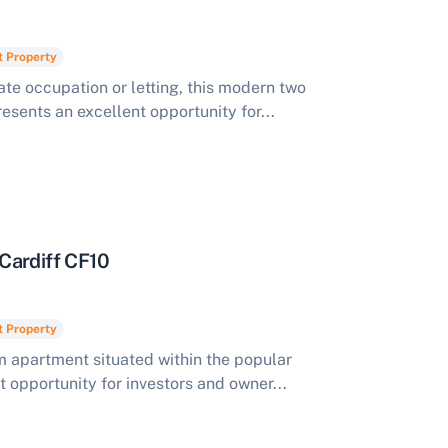
t Property
te occupation or letting, this modern two
ents an excellent opportunity for...
Cardiff CF10
t Property
apartment situated within the popular
t opportunity for investors and owner...