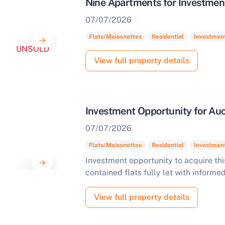
Nine Apartments for Investmen
07/07/2026
Start Your Free Valuation
Flats/Maisonettes
Residential
Investmen
UNSOLD
View full property details
Investment Opportunity for Auc
07/07/2026
Flats/Maisonettes
Residential
Investmen
Investment opportunity to acquire thi
contained flats fully let with informe
View full property details