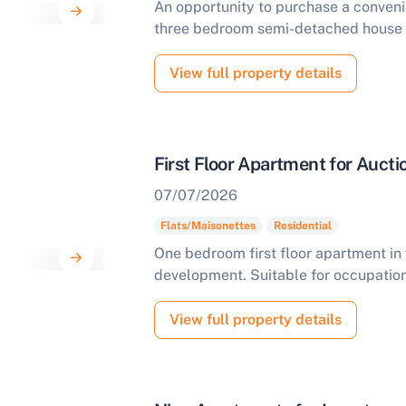
An opportunity to purchase a convenie
three bedroom semi-detached house t
View full property details
First Floor Apartment for Aucti
07/07/2026
Flats/Maisonettes
Residential
One bedroom first floor apartment in 
development. Suitable for occupation
ell Your Property by Auction
View full property details
ind out how much your land or property could sell for at
uction.
omplete our quick form for a free, no-obligation appraisal.