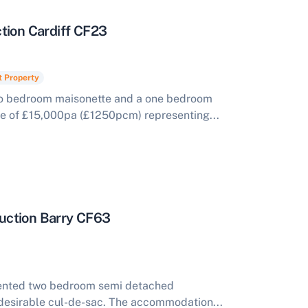
tion Cardiff CF23
t Property
wo bedroom maisonette and a one bedroom
me of £15,000pa (£1250pcm) representing...
uction Barry CF63
esented two bedroom semi detached
desirable cul-de-sac. The accommodation...