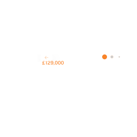
£129,000