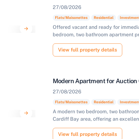
27/08/2026
Flats/Maisonettes
Residential
Investmen
Offered vacant and ready for immedia
bedroom, two bathroom apartment pres
View full property details
Modern Apartment for Auction 
27/08/2026
Flats/Maisonettes
Residential
Investmen
A modern two bedroom, two bathroom 
Cardiff Bay area, offering an excellen
View full property details