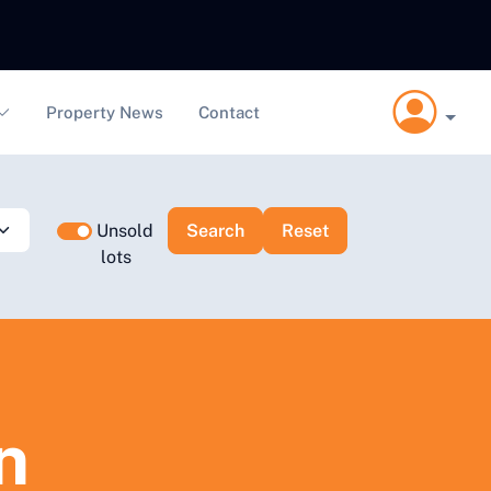
Property News
Contact
Unsold
lots
n