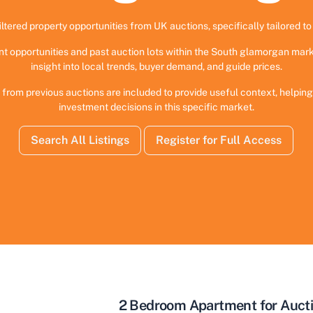
iltered property opportunities from UK auctions, specifically tailored to 
nt opportunities and past auction lots within the South glamorgan mark
insight into local trends, buyer demand, and guide prices.
 from previous auctions are included to provide useful context, helpi
investment decisions in this specific market.
Search All Listings
Register for Full Access
2 Bedroom Apartment for Aucti