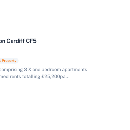
on Cardiff CF5
t Property
comprising 3 X one bedroom apartments
rmed rents totalling £25,200pa...