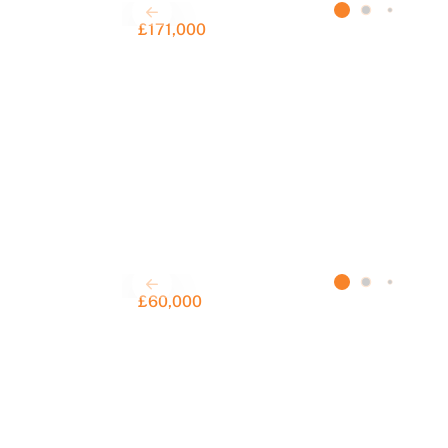
£171,000
£60,000
S
F
a
C