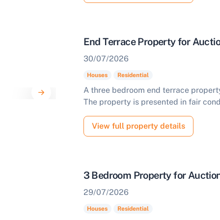
End Terrace Property for Aucti
30/07/2026
Houses
Residential
A three bedroom end terrace property 
The property is presented in fair cond
View full property details
3 Bedroom Property for Auction
29/07/2026
Houses
Residential