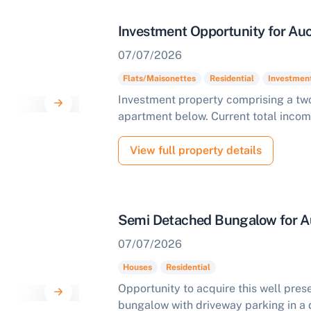
Investment Opportunity for Auc
07/07/2026
Flats/Maisonettes
Residential
Investmen
Investment property comprising a t
apartment below. Current total inco
View full property details
Semi Detached Bungalow for A
07/07/2026
Houses
Residential
Opportunity to acquire this well pr
bungalow with driveway parking in a 