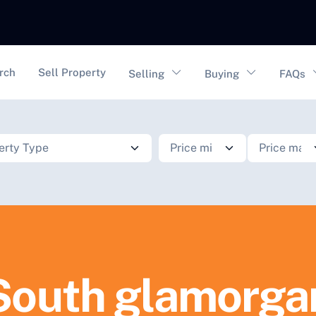
vigation
rch
Sell Property
Selling
Buying
FAQs
South glamorga