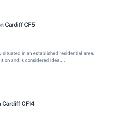
on Cardiff CF5
situated in an established residential area.
ition and is considered ideal...
 Cardiff CF14