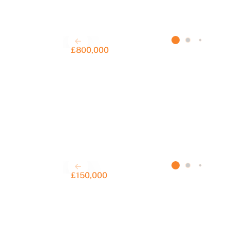
£800,000
£150,000