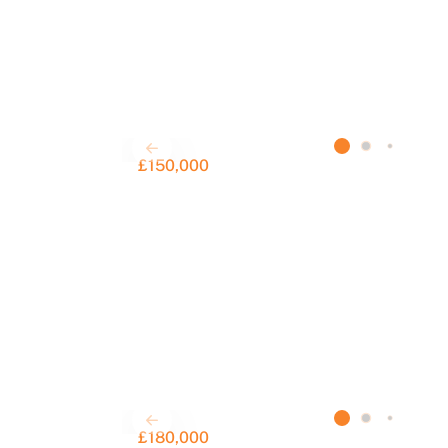
£150,000
£180,000