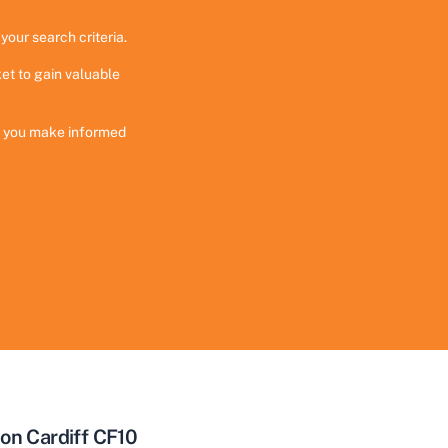
your search criteria.
et to gain valuable
ng you make informed
on Cardiff CF10