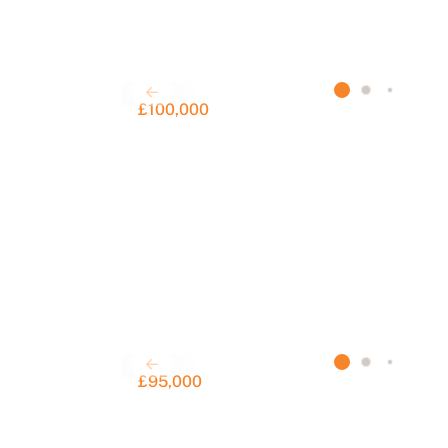
£100,000
£95,000