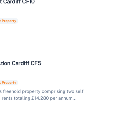
t Cardiff CF10
t Property
tion Cardiff CF5
t Property
s freehold property comprising two self
d rents totaling £14,280 per annum...