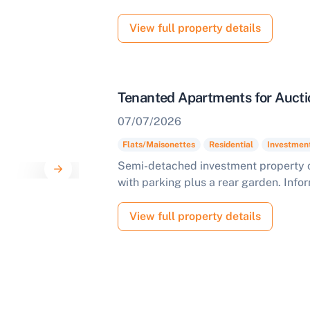
View full property details
Tenanted Apartments for Aucti
07/07/2026
Flats/Maisonettes
Residential
Investmen
Semi-detached investment property 
with parking plus a rear garden. Info
View full property details