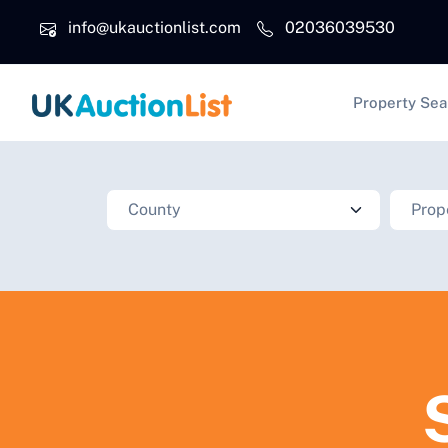
Skip to main content
info@ukauctionlist.com
02036039530
Main na
Property Sea