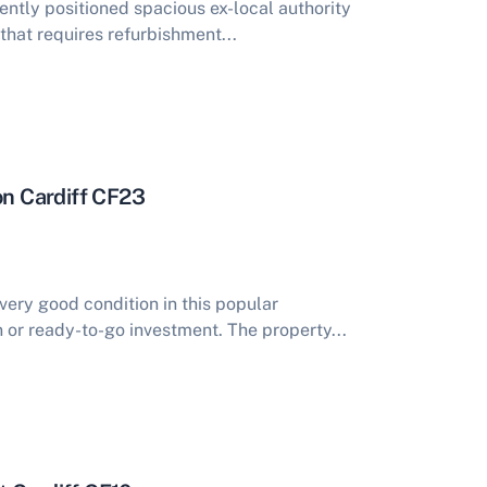
ntly positioned spacious ex-local authority
hat requires refurbishment...
on Cardiff CF23
very good condition in this popular
 or ready-to-go investment. The property...