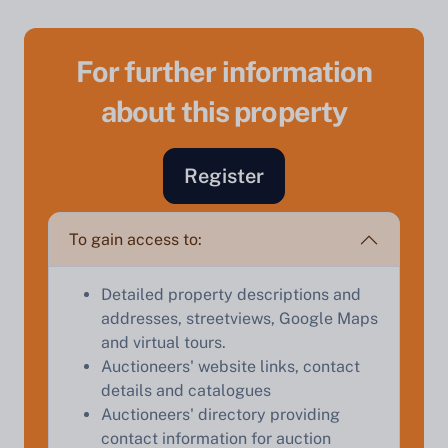
For further information
about this property
Sell Your Property by Auction
Register
Find out how much your land or property could sell
for at auction.
To gain access to:
Complete our quick form for a free, no-obligation
Detailed property descriptions and
appraisal.
addresses, streetviews, Google Maps
and virtual tours.
Auctioneers' website links, contact
Start Your Free Valuation
details and catalogues
Auctioneers' directory providing
contact information for auction