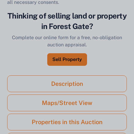
all necessary consents.
Thinking of selling land or property
in Forest Gate?
Complete our online form for a free, no-obligation
auction appraisal.
Sell Property
Description
Maps/Street View
Properties in this Auction