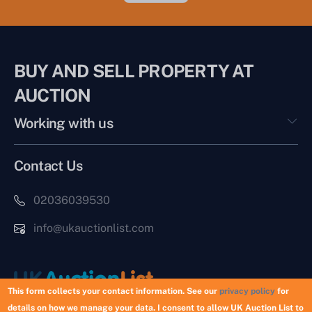
BUY AND SELL PROPERTY AT
AUCTION
Working with us
Contact Us
02036039530
info@ukauctionlist.com
This form collects your contact information. See our
privacy policy
for
details on how we manage your data. I consent to allow UK Auction List to
Copyright © 2026 UK Auction List | Munek Limited #6759237