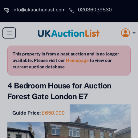
Skip to main content
info@ukauctionlist.com
02036039530
This property is from a past auction and is no longer
available. Please visit our
Homepage
to view our
current auction database
4 Bedroom House for Auction
Forest Gate London E7
Guide Price:
£650,000