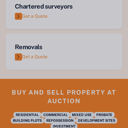
Chartered surveyors
Get a Quote
Removals
Get a Quote
BUY AND SELL PROPERTY AT
AUCTION
RESIDENTIAL
COMMERCIAL
MIXED USE
PROBATE
BUILDING PLOTS
REPOSSESSION
DEVELOPMENT SITES
INVESTMENT