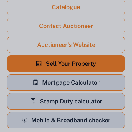
Catalogue
Contact Auctioneer
Auctioneer's Website
Sell Your Property
Mortgage Calculator
Stamp Duty calculator
Mobile & Broadband checker