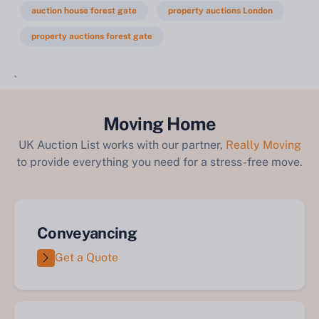
auction house forest gate
property auctions London
property auctions forest gate
`
Moving Home
UK Auction List works with our partner,
Really Moving
to provide everything you need for a stress-free move.
Conveyancing
Get a Quote