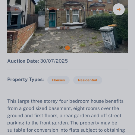
Auction Date:
30/07/2025
Property Types
Houses
Residential
This large three storey four bedroom house benefits
from a good sized basement, eight rooms over the
ground and first floors, a rear garden and off street
parking to the front garden. The property may be
suitable for conversion into flats subject to obtaining