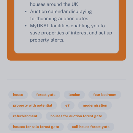
houses around the UK
Auction calendar displaying
forthcoming auction dates
MyUKAL facilities enabling you to
save properties of interest and set up
property alerts.
house
forest gate
london
four bedroom
property with potential
e7
modernisation
refurbishment
houses for auction forest gate
houses for sale forest gate
sell house forest gate