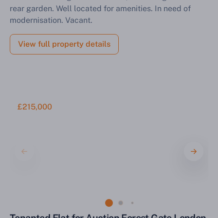
rear garden. Well located for amenities. In need of
modernisation. Vacant.
View full property details
£215,000