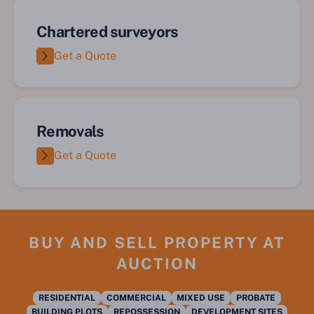
Chartered surveyors
Get a Quote
Removals
Get a Quote
BUY AND SELL PROPERTY AT
AUCTION
RESIDENTIAL
COMMERCIAL
MIXED USE
PROBATE
BUILDING PLOTS
REPOSSESSION
DEVELOPMENT SITES