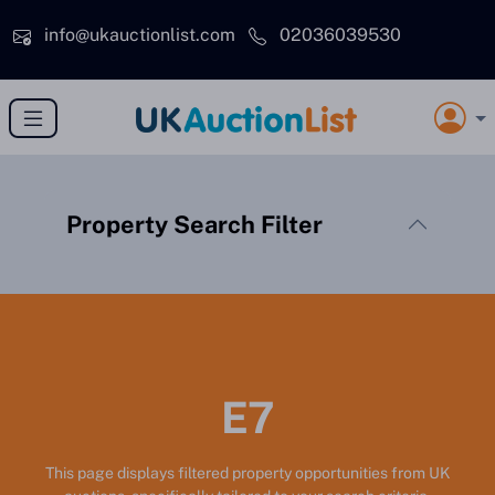
Skip to main content
info@ukauctionlist.com
02036039530
Property Search Filter
E7
This page displays filtered property opportunities from UK