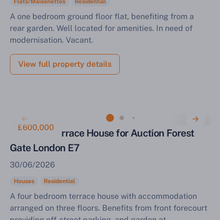
Flats/Maisonettes
Residential
A one bedroom ground floor flat, benefiting from a
rear garden. Well located for amenities. In need of
modernisation. Vacant.
View full property details
£600,000
Four Bed Terrace House for Auction Forest
Gate London E7
30/06/2026
Houses
Residential
A four bedroom terrace house with accommodation
arranged on three floors. Benefits from front forecourt
providing off-street parking, and garden at...