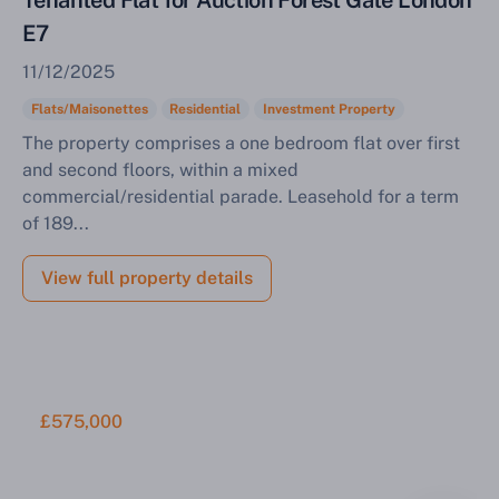
Tenanted Flat for Auction Forest Gate London
E7
11/12/2025
Flats/Maisonettes
Residential
Investment Property
The property comprises a one bedroom flat over first
and second floors, within a mixed
commercial/residential parade. Leasehold for a term
of 189...
View full property details
£575,000