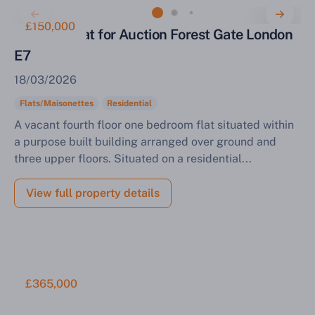
£150,000
One Bed Flat for Auction Forest Gate London
E7
18/03/2026
Flats/Maisonettes
Residential
A vacant fourth floor one bedroom flat situated within
a purpose built building arranged over ground and
three upper floors. Situated on a residential...
View full property details
£365,000