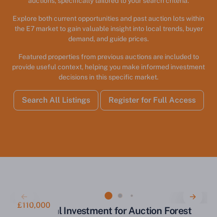
auctions, specifically tailored to your search criteria.
Explore both current opportunities and past auction lots within
the E7 market to gain valuable insight into local trends, buyer
demand, and guide prices.
Featured properties from previous auctions are included to
provide useful context, helping you make informed investment
decisions in this specific market.
Search All Listings
Register for Full Access
£110,000
Commercial Investment for Auction Forest