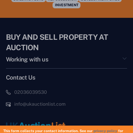
INVESTMENT
BUY AND SELL PROPERTY AT
AUCTION
Working with us
Contact Us
02036039530
info@ukauctionlist.com
This form collects your contact information. See our
privacy policy
for