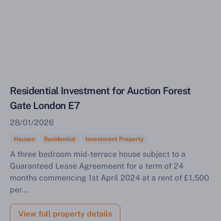
Sell Your Property by Auction
Residential Investment for Auction Forest
Gate London E7
Find out how much your land or property could sell
for at auction.
28/01/2026
Houses
Residential
Investment Property
Complete our quick form for a free, no-obligation
appraisal.
A three bedroom mid-terrace house subject to a
Guaranteed Lease Agreemeent for a term of 24
months commencing 1st April 2024 at a rent of £1,500
per...
Start Your Free Valuation
View full property details