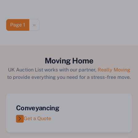
Pagination
Next page
Page 1
››
Moving Home
UK Auction List works with our partner,
Really Moving
to provide everything you need for a stress-free move.
Conveyancing
Get a Quote