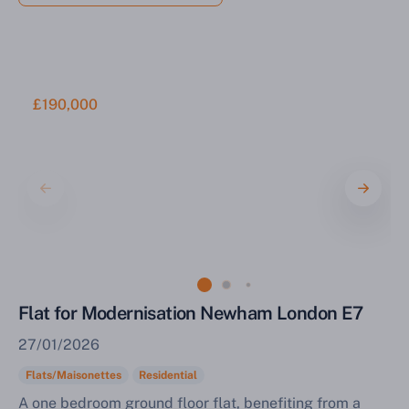
£190,000
Flat for Modernisation Newham London E7
27/01/2026
Flats/Maisonettes
Residential
A one bedroom ground floor flat, benefiting from a