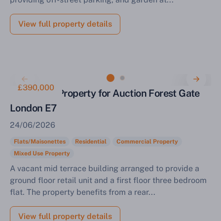
View full property details
£390,000
Mixed Use Property for Auction Forest Gate
London E7
24/06/2026
Flats/Maisonettes
Residential
Commercial Property
Mixed Use Property
A vacant mid terrace building arranged to provide a
ground floor retail unit and a first floor three bedroom
flat. The property benefits from a rear...
View full property details