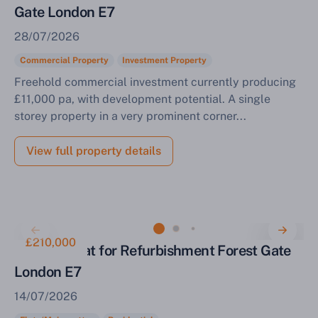
Gate London E7
28/07/2026
Commercial Property
Investment Property
Freehold commercial investment currently producing
£11,000 pa, with development potential. A single
storey property in a very prominent corner...
View full property details
£210,000
One Bed Flat for Refurbishment Forest Gate
London E7
14/07/2026