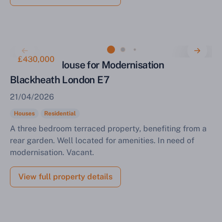
£430,000
Three Bed House for Modernisation
Blackheath London E7
21/04/2026
Houses
Residential
A three bedroom terraced property, benefiting from a
rear garden. Well located for amenities. In need of
modernisation. Vacant.
View full property details