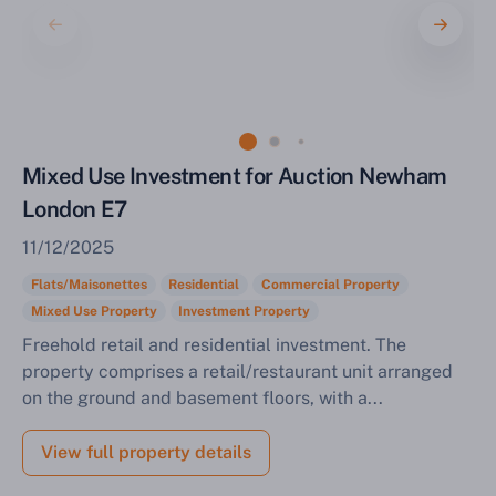
Mixed Use Investment for Auction Newham
London E7
11/12/2025
Flats/Maisonettes
Residential
Commercial Property
Mixed Use Property
Investment Property
Freehold retail and residential investment. The
property comprises a retail/restaurant unit arranged
on the ground and basement floors, with a...
View full property details