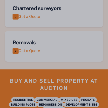
Chartered surveyors
Get a Quote
Removals
Get a Quote
BUY AND SELL PROPERTY AT
AUCTION
RESIDENTIAL
COMMERCIAL
MIXED USE
PROBATE
BUILDING PLOTS
REPOSSESSION
DEVELOPMENT SITES