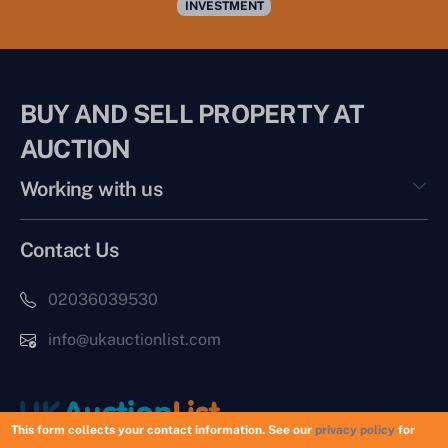
INVESTMENT
BUY AND SELL PROPERTY AT
AUCTION
Working with us
Contact Us
02036039530
info@ukauctionlist.com
This form collects your contact information. See our
privacy policy
for