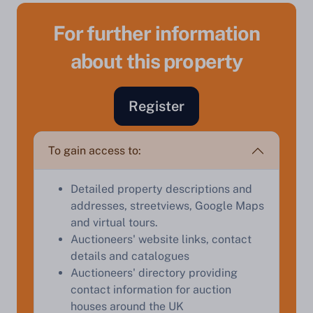
For further information
about this property
Register
Sell Your Property by Auction
To gain access to:
Find out how much your land or property could sell
for at auction.
Detailed property descriptions and
Complete our quick form for a free, no-obligation
addresses, streetviews, Google Maps
appraisal.
and virtual tours.
Auctioneers' website links, contact
details and catalogues
Start Your Free Valuation
Auctioneers' directory providing
contact information for auction
houses around the UK