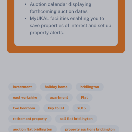
Auction calendar displaying
forthcoming auction dates
MyUKAL facilities enabling you to
save properties of interest and set up
property alerts.
investment
holiday home
bridlington
east yorkshire
apartment
Flat
two bedroom
buy to let
YO15
retirement property
sell flat bridlington
auction flat bridlington
property auctions bridlington