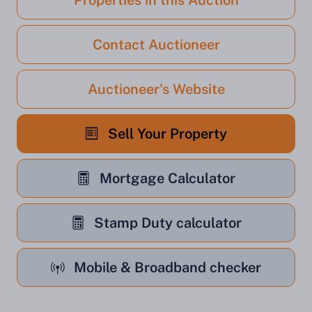
Properties in this Auction
Contact Auctioneer
Auctioneer's Website
Sell Your Property
Mortgage Calculator
Stamp Duty calculator
Mobile & Broadband checker