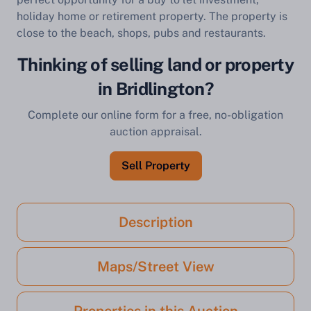
holiday home or retirement property. The property is
close to the beach, shops, pubs and restaurants.
Thinking of selling land or property
in Bridlington?
Complete our online form for a free, no-obligation
auction appraisal.
Sell Property
Description
Maps/Street View