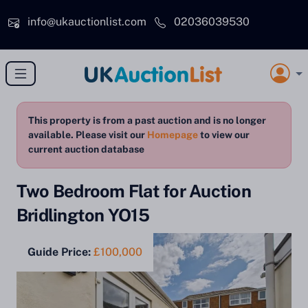
Skip to main content
info@ukauctionlist.com
02036039530
This property is from a past auction and is no longer
available. Please visit our
Homepage
to view our
current auction database
Two Bedroom Flat for Auction
Bridlington YO15
Guide Price:
£100,000