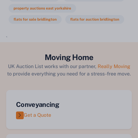
property auctions east yorkshire
flats for sale bridlington
flats for auction bridlington
`
Moving Home
UK Auction List works with our partner,
Really Moving
to provide everything you need for a stress-free move.
Conveyancing
Get a Quote