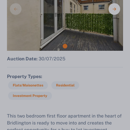
Auction Date:
30/07/2025
Property Types
Flats/Maisonettes
Residential
Investment Property
This two bedroom first floor apartment in the heart of
Bridlington is ready to move into and creates the
perfect opportunity for a buy to let investment,