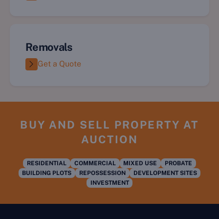
Removals
Get a Quote
BUY AND SELL PROPERTY AT
AUCTION
RESIDENTIAL
COMMERCIAL
MIXED USE
PROBATE
BUILDING PLOTS
REPOSSESSION
DEVELOPMENT SITES
INVESTMENT