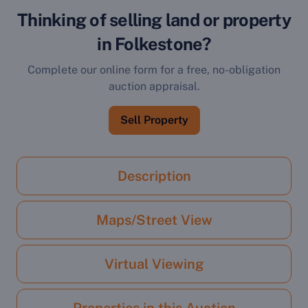
Thinking of selling land or property
in Folkestone?
Complete our online form for a free, no-obligation
auction appraisal.
Sell Property
Description
Maps/Street View
Virtual Viewing