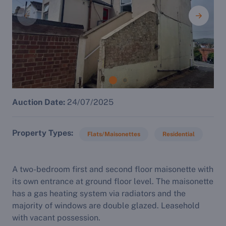
Auction Date:
24/07/2025
Property Types
Flats/Maisonettes
Residential
A two-bedroom first and second floor maisonette with
its own entrance at ground floor level. The maisonette
has a gas heating system via radiators and the
majority of windows are double glazed. Leasehold
with vacant possession.