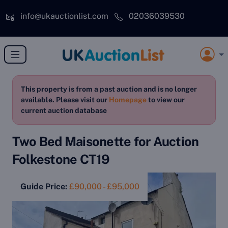
Skip to main content
info@ukauctionlist.com
02036039530
This property is from a past auction and is no longer
available. Please visit our
Homepage
to view our
current auction database
Two Bed Maisonette for Auction
Folkestone CT19
Guide Price:
£90,000 - £95,000