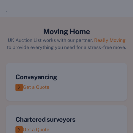
`
Moving Home
UK Auction List works with our partner,
Really Moving
to provide everything you need for a stress-free move.
Conveyancing
Get a Quote
Chartered surveyors
Get a Quote