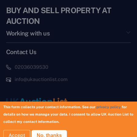
BUY AND SELL PROPERTY AT
AUCTION
Working with us
Contact Us
02036039530
info@ukauctionlist.com
This form collects your contact information. See our
privacy policy
for
details on how we manage your data. I consent to allow UK Auction List to
Copyright © 2026 UK Auction List | Munek Limited #6759237
collect my contact information.
Accept
No, thanks