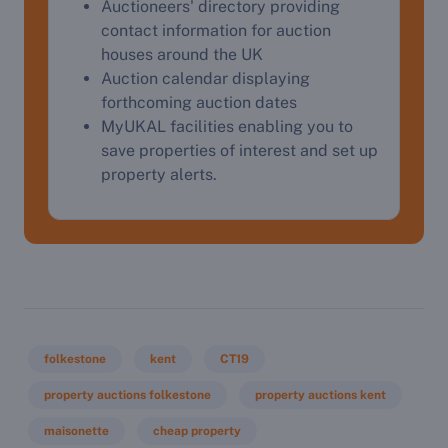
Auctioneers' directory providing
contact information for auction
houses around the UK
Auction calendar displaying
forthcoming auction dates
MyUKAL facilities enabling you to
save properties of interest and set up
property alerts.
folkestone
kent
CT19
property auctions folkestone
property auctions kent
maisonette
cheap property