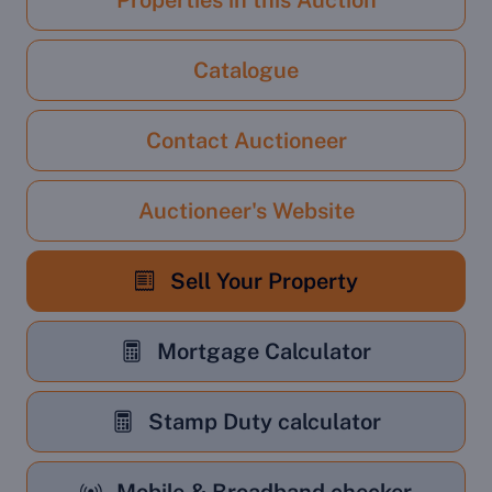
Properties in this Auction
Catalogue
Contact Auctioneer
Auctioneer's Website
Sell Your Property
Mortgage Calculator
Stamp Duty calculator