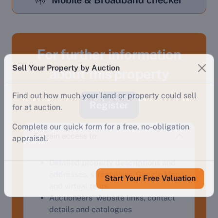
Mobile & Broadband checker
For further information
Sell Your Property by Auction
about this property
Find out how much your land or property could sell
for at auction.
Register
Complete our quick form for a free, no-obligation
appraisal.
To gain access to:
Detailed property descriptions and
Start Your Free Valuation
addresses, streetviews, Google Maps
and virtual tours.
Auctioneers' website links, contact
details and catalogues