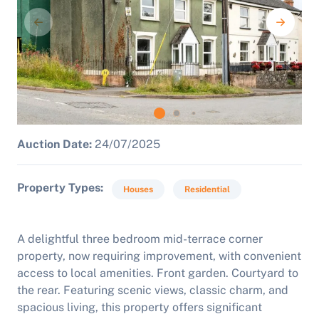
Auction Date:
24/07/2025
Property Types
Houses
Residential
A delightful three bedroom mid-terrace corner
property, now requiring improvement, with convenient
access to local amenities. Front garden. Courtyard to
the rear. Featuring scenic views, classic charm, and
spacious living, this property offers significant