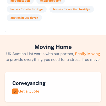
modernisation
cheap property
houses for sale torridge
houses for auction torridge
auction house devon
`
Moving Home
UK Auction List works with our partner,
Really Moving
to provide everything you need for a stress-free move.
Conveyancing
Get a Quote