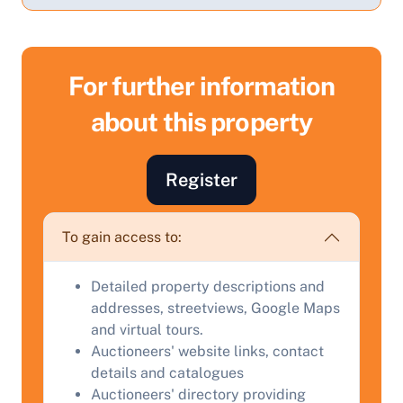
For further information
about this property
Sell Your Property by Auction
Register
Find out how much your land or property could sell
for at auction.
To gain access to:
Complete our quick form for a free, no-obligation
Detailed property descriptions and
appraisal.
addresses, streetviews, Google Maps
and virtual tours.
Auctioneers' website links, contact
Start Your Free Valuation
details and catalogues
Auctioneers' directory providing