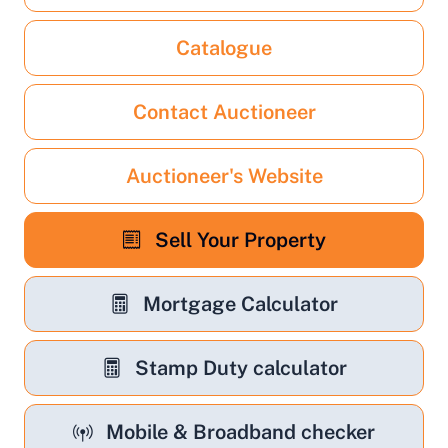
Catalogue
Contact Auctioneer
Auctioneer's Website
Sell Your Property
Mortgage Calculator
Stamp Duty calculator
Mobile & Broadband checker