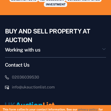
INVESTMENT
BUY AND SELL PROPERTY AT
AUCTION
Working with us
Contact Us
02036039530
info@ukauctionlist.com
This form collects your contact information. See our
privacy policy
for