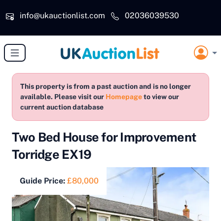
Skip to main content
info@ukauctionlist.com
02036039530
This property is from a past auction and is no longer
available. Please visit our
Homepage
to view our
current auction database
Two Bed House for Improvement
Torridge EX19
Guide Price:
£80,000