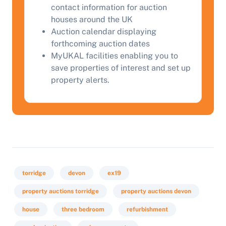
contact information for auction
houses around the UK
Auction calendar displaying
forthcoming auction dates
MyUKAL facilities enabling you to
save properties of interest and set up
property alerts.
torridge
devon
ex19
property auctions torridge
property auctions devon
house
three bedroom
refurbishment