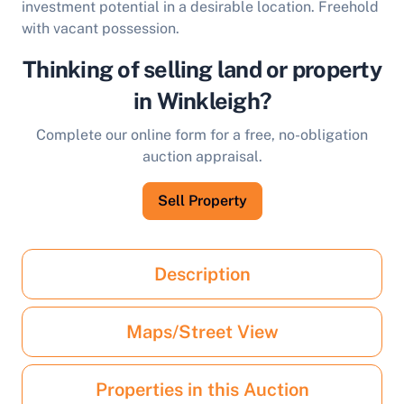
investment potential in a desirable location. Freehold
with vacant possession.
Thinking of selling land or property
in Winkleigh?
Complete our online form for a free, no-obligation
auction appraisal.
Sell Property
Description
Maps/Street View
Properties in this Auction