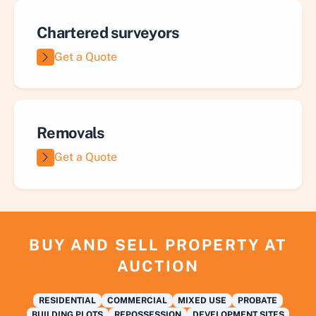
Chartered surveyors
Get a Quote
Removals
Get a Quote
BUY AND SELL PROPERTY AT
AUCTION
RESIDENTIAL
COMMERCIAL
MIXED USE
PROBATE
BUILDING PLOTS
REPOSSESSION
DEVELOPMENT SITES