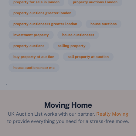
property for sale in london
property auctions London
property auctions greater london
property auctioneers greater london
house auctions
investment property
house auctioneers
property auctions
selling property
buy property at auction
sell property at auction
house auctions near me
`
Moving Home
UK Auction List works with our partner,
Really Moving
to provide everything you need for a stress-free move.