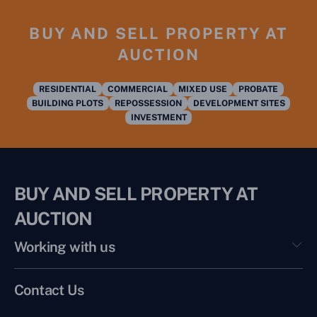
BUY AND SELL PROPERTY AT
AUCTION
RESIDENTIAL
COMMERCIAL
MIXED USE
PROBATE
BUILDING PLOTS
REPOSSESSION
DEVELOPMENT SITES
INVESTMENT
BUY AND SELL PROPERTY AT
AUCTION
Working with us
Contact Us