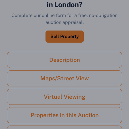
in London?
Complete our online form for a free, no-obligation
auction appraisal.
Sell Property
Description
Maps/Street View
Virtual Viewing
Properties in this Auction