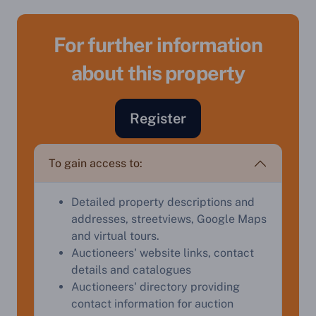
For further information
about this property
Register
To gain access to:
Sell Your Property by Auction
Detailed property descriptions and
Find out how much your land or property could sell
addresses, streetviews, Google Maps
for at auction.
and virtual tours.
Auctioneers' website links, contact
Complete our quick form for a free, no-obligation
details and catalogues
appraisal.
Auctioneers' directory providing
contact information for auction