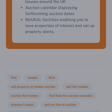
houses around the UK
Start Your Free Valuation
Auction calendar displaying
forthcoming auction dates
MyUKAL facilities enabling you to
save properties of interest and set up
property alerts.
Flat
london
W1U
sell property at london auction
sell flat london
auction flat london
find flats for auction in london
Greater London
sell my flat at auction