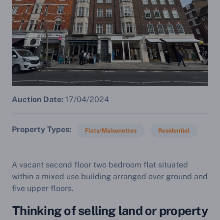
Auction Date:
17/04/2024
Property Types
Flats/Maisonettes
Residential
A vacant second floor two bedroom flat situated
within a mixed use building arranged over ground and
five upper floors.
Thinking of selling land or property