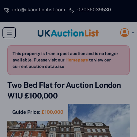
Skip to main content
info@ukauctionlist.com
02036039530
This property is from a past auction and is no longer
available. Please visit our
Homepage
to view our
current auction database
Two Bed Flat for Auction London
W1U £100,000
Guide Price:
£100,000