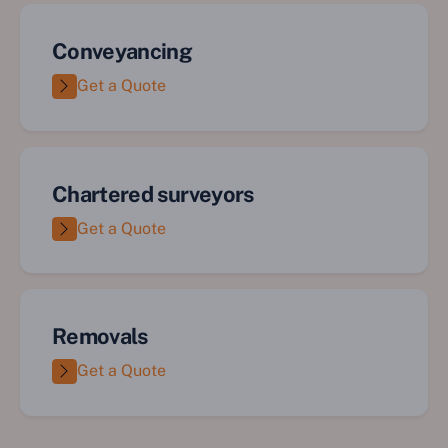
Conveyancing
Get a Quote
Chartered surveyors
Get a Quote
Removals
Get a Quote