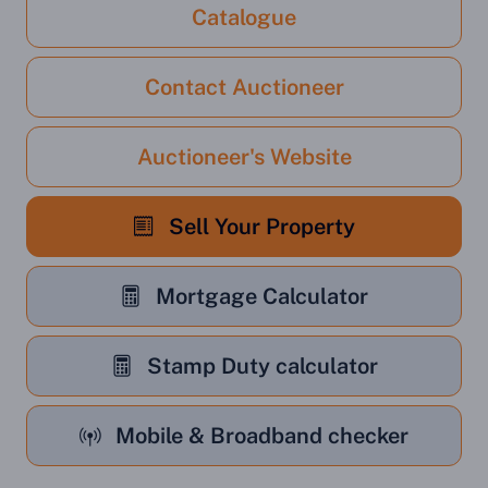
Catalogue
Contact Auctioneer
Auctioneer's Website
Sell Your Property
Mortgage Calculator
Stamp Duty calculator
Mobile & Broadband checker