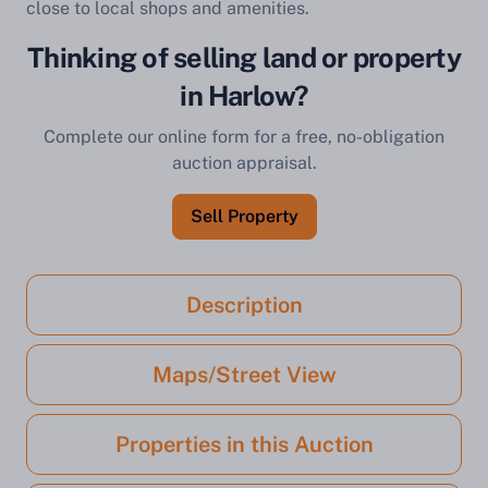
close to local shops and amenities.
Thinking of selling land or property
in Harlow?
Complete our online form for a free, no-obligation
auction appraisal.
Sell Property
Description
Maps/Street View
Properties in this Auction