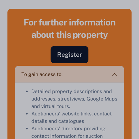
For further information
about this property
Sell Your Property by Auction
Register
Find out how much your land or property could sell
for at auction.
To gain access to:
Complete our quick form for a free, no-obligation
appraisal.
Detailed property descriptions and
addresses, streetviews, Google Maps
and virtual tours.
Start Your Free Valuation
Auctioneers' website links, contact
details and catalogues
Auctioneers' directory providing
contact information for auction