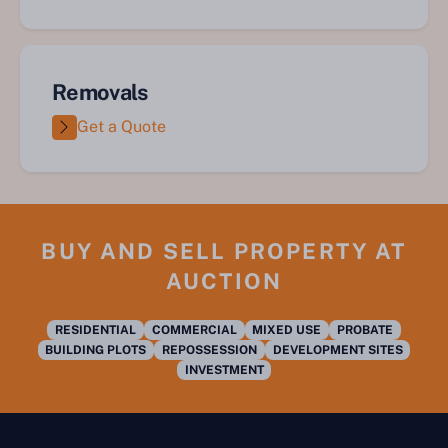
Removals
Get a Quote
BUY AND SELL PROPERTY AT
AUCTION
RESIDENTIAL
COMMERCIAL
MIXED USE
PROBATE
BUILDING PLOTS
REPOSSESSION
DEVELOPMENT SITES
INVESTMENT