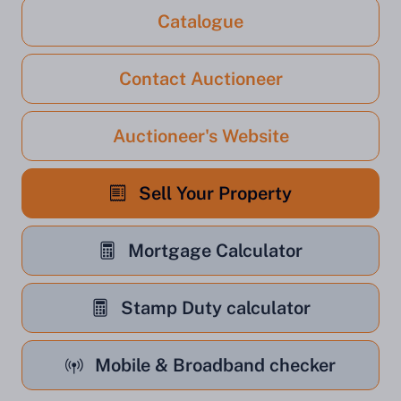
Catalogue
Contact Auctioneer
Auctioneer's Website
Sell Your Property
Mortgage Calculator
Stamp Duty calculator
Mobile & Broadband checker