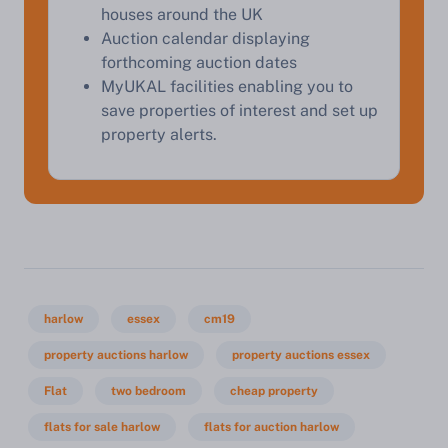
houses around the UK
Auction calendar displaying
forthcoming auction dates
MyUKAL facilities enabling you to
save properties of interest and set up
property alerts.
harlow
essex
cm19
property auctions harlow
property auctions essex
Flat
two bedroom
cheap property
flats for sale harlow
flats for auction harlow