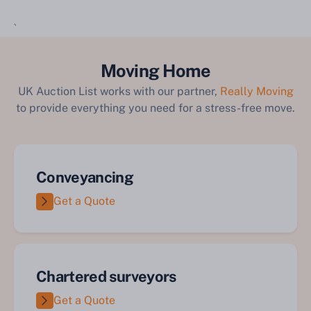
`
Moving Home
UK Auction List works with our partner,
Really Moving
to provide everything you need for a stress-free move.
Conveyancing
Get a Quote
Chartered surveyors
Get a Quote