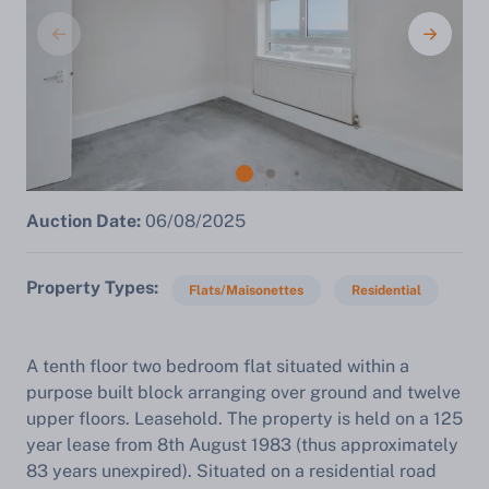
Auction Date:
06/08/2025
Property Types
Flats/Maisonettes
Residential
A tenth floor two bedroom flat situated within a
purpose built block arranging over ground and twelve
upper floors. Leasehold. The property is held on a 125
year lease from 8th August 1983 (thus approximately
83 years unexpired). Situated on a residential road