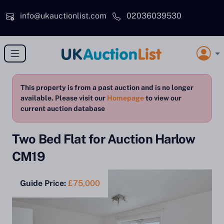
Skip to main content
info@ukauctionlist.com
02036039530
This property is from a past auction and is no longer
available. Please visit our
Homepage
to view our
current auction database
Two Bed Flat for Auction Harlow
CM19
Guide Price:
£75,000