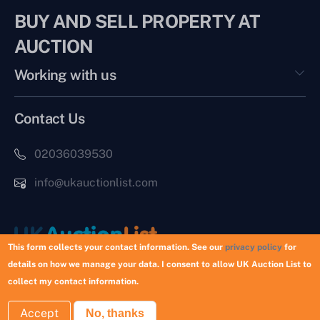
BUY AND SELL PROPERTY AT
AUCTION
Working with us
Contact Us
02036039530
info@ukauctionlist.com
This form collects your contact information. See our
privacy policy
for
details on how we manage your data. I consent to allow UK Auction List to
Copyright © 2026 UK Auction List | Munek Limited #6759237
collect my contact information.
Accept
No, thanks