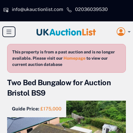
Skip to main content
info@ukauctionlist.com
02036039530
This property is from a past auction and is no longer
available. Please visit our
Homepage
to view our
current auction database
Two Bed Bungalow for Auction
Bristol BS9
Guide Price:
£175,000