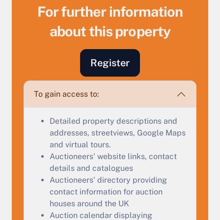
For further information
about this property
Sell Your Property by Auction
Register
Find out how much your land or property could sell
for at auction.
To gain access to:
Complete our quick form for a free, no-obligation
Detailed property descriptions and
appraisal.
addresses, streetviews, Google Maps
and virtual tours.
Auctioneers' website links, contact
Start Your Free Valuation
details and catalogues
Auctioneers' directory providing
contact information for auction
houses around the UK
Auction calendar displaying