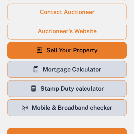
Contact Auctioneer
Auctioneer's Website
Sell Your Property
Mortgage Calculator
Stamp Duty calculator
Mobile & Broadband checker