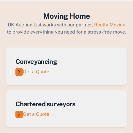
Moving Home
UK Auction List works with our partner,
Really Moving
to provide everything you need for a stress-free move.
Conveyancing
Get a Quote
Chartered surveyors
Get a Quote