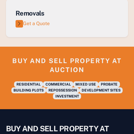
Removals
Get a Quote
BUY AND SELL PROPERTY AT
AUCTION
RESIDENTIAL
COMMERCIAL
MIXED USE
PROBATE
BUILDING PLOTS
REPOSSESSION
DEVELOPMENT SITES
INVESTMENT
BUY AND SELL PROPERTY AT