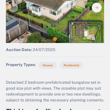
Auction Date:
24/07/2025
Property Types
Houses
Residential
Detached 2 bedroom prefabricated bungalow set in
good size plot with views. The sizeable plot may suit
redevelopment to provide one or two new dwellings,
subject to obtaining the necessary planning consents.