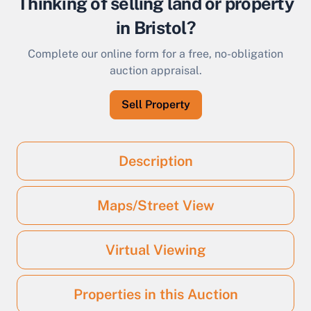
Thinking of selling land or property
in Bristol?
Complete our online form for a free, no-obligation
auction appraisal.
Sell Property
Description
Maps/Street View
Virtual Viewing
Properties in this Auction