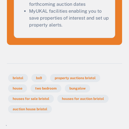
forthcoming auction dates
MyUKAL facilities enabling you to
save properties of interest and set up
property alerts.
bristol
bs9
property auctions bristol
house
two bedroom
bungalow
houses for sale bristol
houses for auction bristol
auction house bristol
`