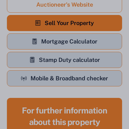
Auctioneer's Website
Sell Your Property
Mortgage Calculator
Stamp Duty calculator
Mobile & Broadband checker
For further information
about this property