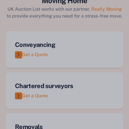
Moving Home
UK Auction List works with our partner,
Really Moving
to provide everything you need for a stress-free move.
Conveyancing
Get a Quote
Chartered surveyors
Get a Quote
Removals