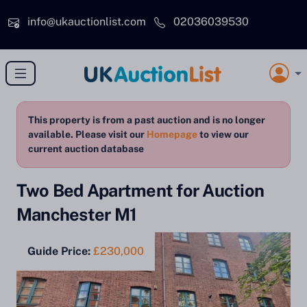
Skip to main content
info@ukauctionlist.com
02036039530
This property is from a past auction and is no longer
available. Please visit our
Homepage
to view our
current auction database
Two Bed Apartment for Auction
Manchester M1
Guide Price:
£230,000