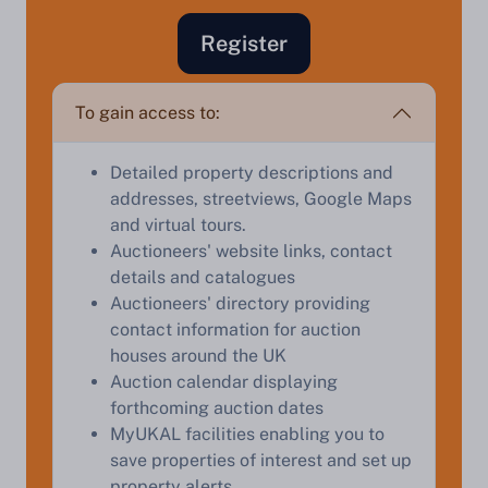
Register
Sell Your Property by Auction
To gain access to:
Find out how much your land or property could sell
for at auction.
Detailed property descriptions and
addresses, streetviews, Google Maps
Complete our quick form for a free, no-obligation
and virtual tours.
appraisal.
Auctioneers' website links, contact
details and catalogues
Auctioneers' directory providing
Start Your Free Valuation
contact information for auction
houses around the UK
Auction calendar displaying
forthcoming auction dates
MyUKAL facilities enabling you to
save properties of interest and set up
property alerts.