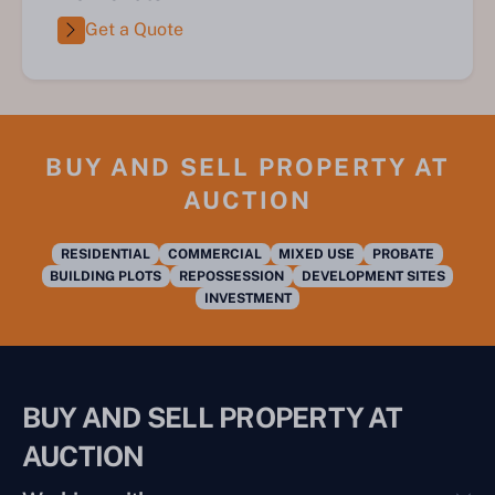
Get a Quote
BUY AND SELL PROPERTY AT
AUCTION
RESIDENTIAL
COMMERCIAL
MIXED USE
PROBATE
BUILDING PLOTS
REPOSSESSION
DEVELOPMENT SITES
INVESTMENT
BUY AND SELL PROPERTY AT
AUCTION