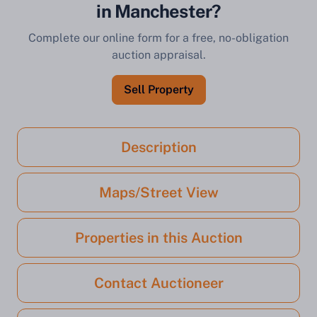
in Manchester?
Complete our online form for a free, no-obligation
auction appraisal.
Sell Property
Description
Maps/Street View
Properties in this Auction
Contact Auctioneer