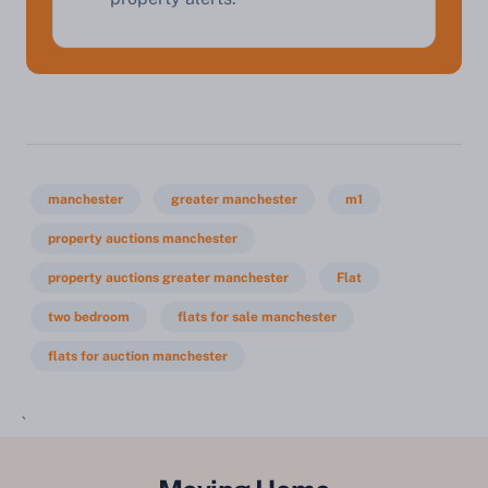
manchester
greater manchester
m1
property auctions manchester
property auctions greater manchester
Flat
two bedroom
flats for sale manchester
flats for auction manchester
`