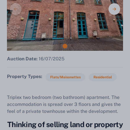
Auction Date:
16/07/2025
Property Types
Flats/Maisonettes
Residential
Triplex two bedroom (two bathroom) apartment. The
accommodation is spread over 3 floors and gives the
feel of a private townhouse within the development.
Thinking of selling land or property