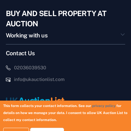
BUY AND SELL PROPERTY AT
AUCTION
Working with us
Contact Us
02036039530
info@ukauctionlist.com
This form collects your contact information. See our
privacy policy
for
details on how we manage your data. I consent to allow UK Auction List to
Copyright © 2026 UK Auction List | Munek Limited #6759237
collect my contact information.