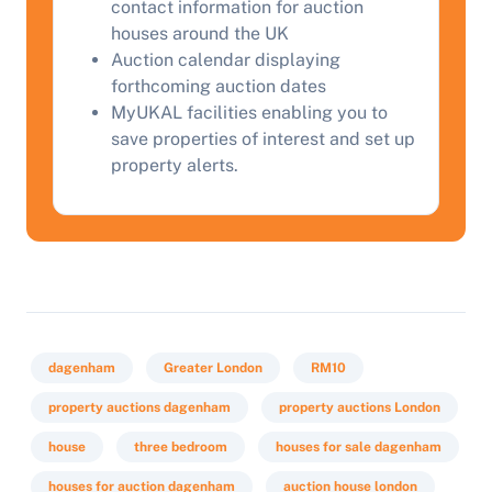
contact information for auction
houses around the UK
Auction calendar displaying
forthcoming auction dates
MyUKAL facilities enabling you to
save properties of interest and set up
property alerts.
dagenham
Greater London
RM10
property auctions dagenham
property auctions London
house
three bedroom
houses for sale dagenham
houses for auction dagenham
auction house london