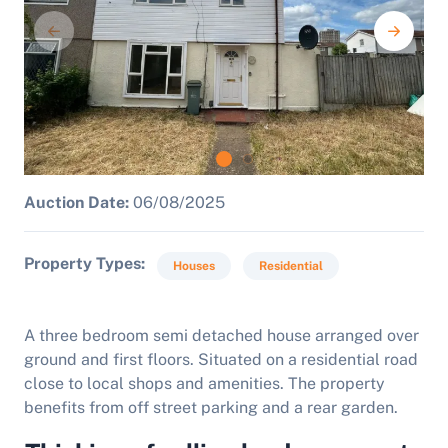
Auction Date:
06/08/2025
Property Types
Houses
Residential
A three bedroom semi detached house arranged over
ground and first floors. Situated on a residential road
close to local shops and amenities. The property
benefits from off street parking and a rear garden.