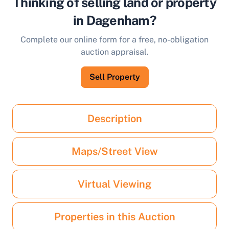
Thinking of selling land or property
in Dagenham?
Complete our online form for a free, no-obligation
auction appraisal.
Sell Property
Description
Maps/Street View
Virtual Viewing
Properties in this Auction