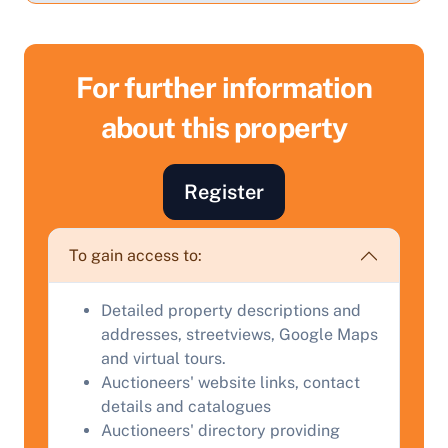
For further information
about this property
Sell Your Property by Auction
Register
Find out how much your land or property could sell
for at auction.
To gain access to:
Complete our quick form for a free, no-obligation
appraisal.
Detailed property descriptions and
addresses, streetviews, Google Maps
and virtual tours.
Start Your Free Valuation
Auctioneers' website links, contact
details and catalogues
Auctioneers' directory providing