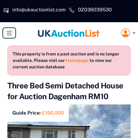
Skip to main content
info@ukauctionlist.com
02036039530
This property is from a past auction and is no longer
available. Please visit our
Homepage
to view our
current auction database
Three Bed Semi Detached House
for Auction Dagenham RM10
Guide Price:
£190,000