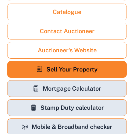
Catalogue
Contact Auctioneer
Auctioneer's Website
Sell Your Property
Mortgage Calculator
Stamp Duty calculator
Mobile & Broadband checker