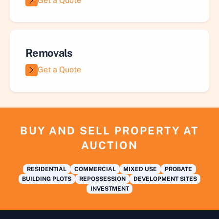
Get a Quote
Removals
Get a Quote
BUY AND SELL PROPERTY AT
AUCTION
RESIDENTIAL
COMMERCIAL
MIXED USE
PROBATE
BUILDING PLOTS
REPOSSESSION
DEVELOPMENT SITES
INVESTMENT