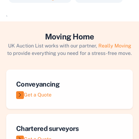
`
Moving Home
UK Auction List works with our partner,
Really Moving
to provide everything you need for a stress-free move.
Conveyancing
Get a Quote
Chartered surveyors