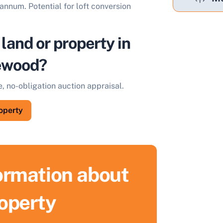
annum. Potential for loft conversion
 land or property in
ewood?
e, no-obligation auction appraisal.
roperty
formation about
roperty
ell Your Property by Auction