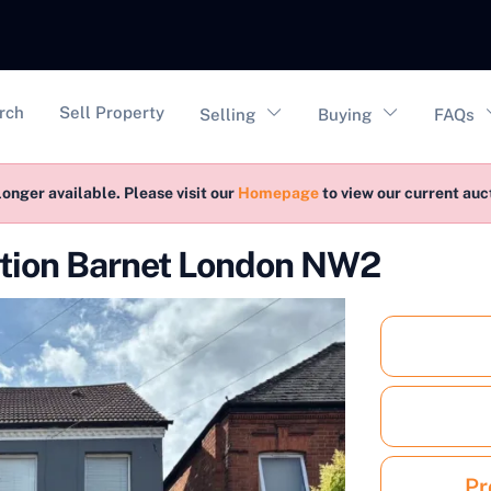
vigation
rch
Sell Property
Selling
Buying
FAQs
longer available. Please visit our
Homepage
to view our current au
ction Barnet London NW2
Pr