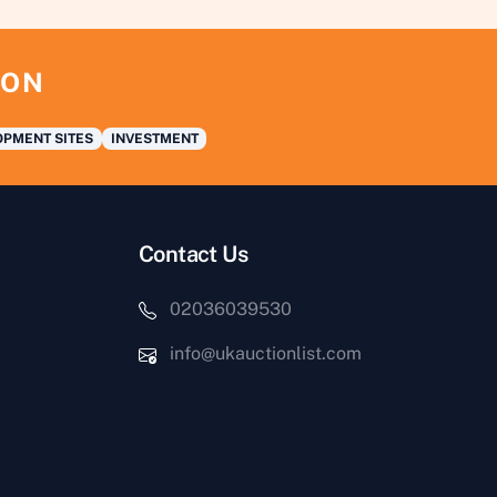
ION
PMENT SITES
INVESTMENT
Contact Us
02036039530
info@ukauctionlist.com