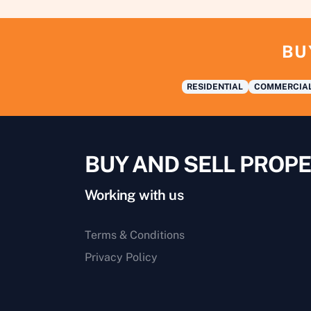
BU
RESIDENTIAL
COMMERCIA
BUY AND SELL PROPE
Working with us
Terms & Conditions
Privacy Policy