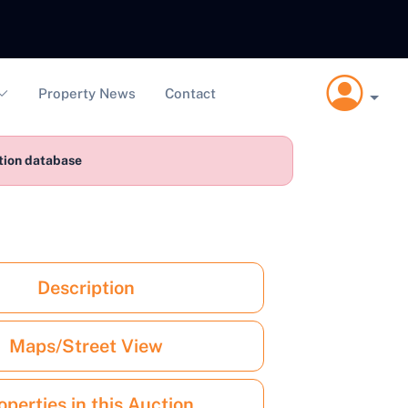
Property News
Contact
ction database
Description
Maps/Street View
operties in this Auction