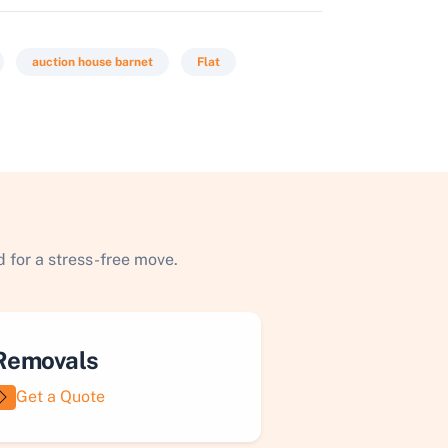
auction house barnet
Flat
 for a stress-free move.
Removals
Get a Quote