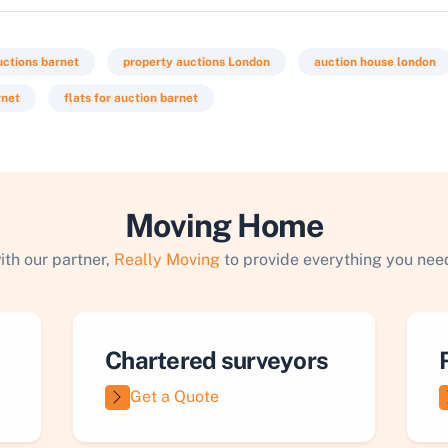
uctions barnet
property auctions London
auction house london
rnet
flats for auction barnet
Moving Home
ith our partner,
Really Moving
to provide everything you need
Chartered surveyors
Get a Quote