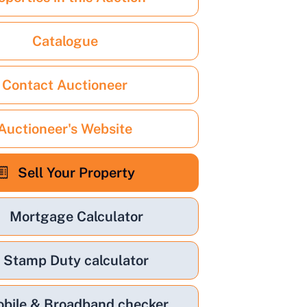
Catalogue
Contact Auctioneer
Auctioneer's Website
Sell Your Property
Mortgage Calculator
Stamp Duty calculator
bile & Broadband checker