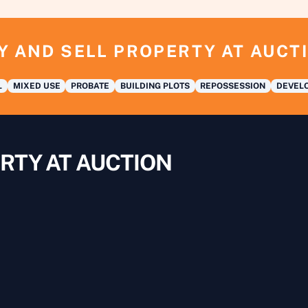
Y AND SELL PROPERTY AT AUCT
L
MIXED USE
PROBATE
BUILDING PLOTS
REPOSSESSION
DEVELO
RTY AT AUCTION