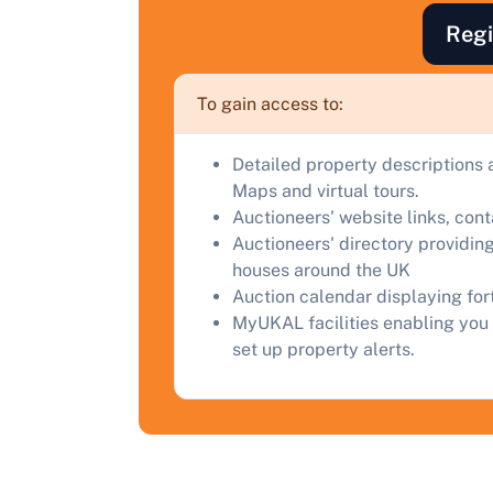
F
Regi
a
C
To gain access to:
Detailed property descriptions 
Maps and virtual tours.
Auctioneers' website links, con
Auctioneers' directory providing
houses around the UK
Auction calendar displaying fo
MyUKAL facilities enabling you 
set up property alerts.