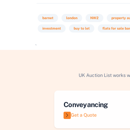
barnet
london
NW2
property a
investment
buy to let
flats for sale ba
`
UK Auction List works w
Conveyancing
Get a Quote