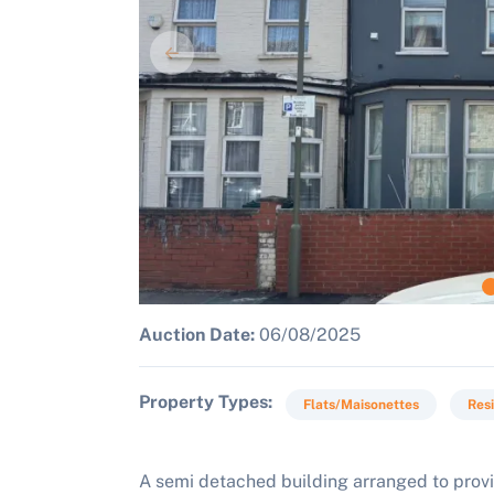
Auction Date:
06/08/2025
Property Types
Flats/Maisonettes
Resi
A semi detached building arranged to provi