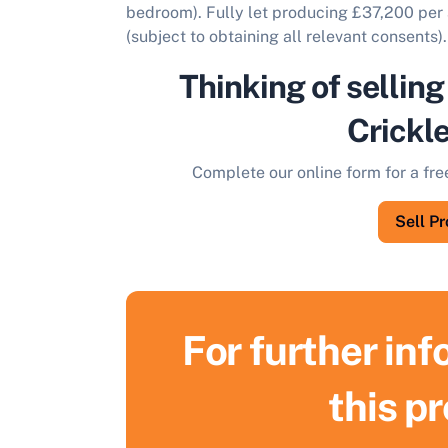
bedroom). Fully let producing £37,200 per 
(subject to obtaining all relevant consents).
Thinking of selling
Crickl
Complete our online form for a fre
Sell P
For further in
this p
S