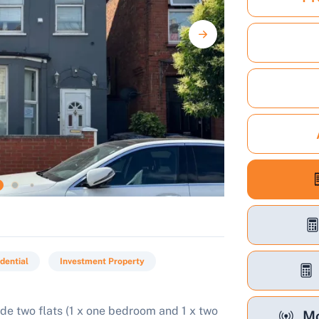
dential
Investment Property
de two flats (1 x one bedroom and 1 x two
Mo