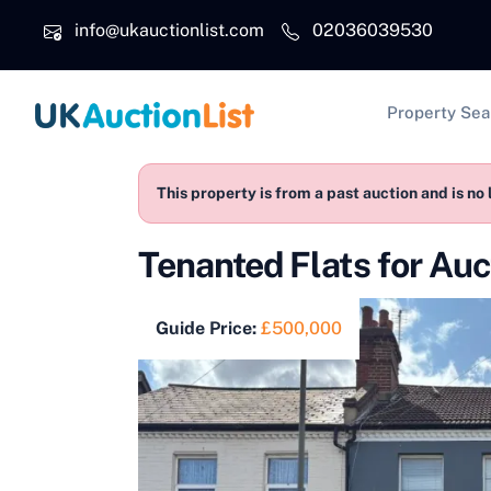
Skip to main content
info@ukauctionlist.com
02036039530
Main na
Property Sea
This property is from a past auction and is no 
Tenanted Flats for Au
Guide Price:
£500,000