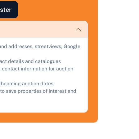
ind out how much your land or property could sell for at
ster
uction.
omplete our quick form for a free, no-obligation appraisal.
and addresses, streetviews, Google
Start Your Free Valuation
tact details and catalogues
 contact information for auction
rthcoming auction dates
to save properties of interest and