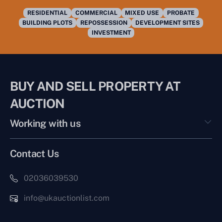
RESIDENTIAL
COMMERCIAL
MIXED USE
PROBATE
BUILDING PLOTS
REPOSSESSION
DEVELOPMENT SITES
INVESTMENT
BUY AND SELL PROPERTY AT
AUCTION
Working with us
Contact Us
02036039530
info@ukauctionlist.com