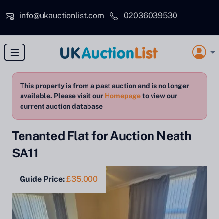
Skip to main content
info@ukauctionlist.com
02036039530
This property is from a past auction and is no longer
available. Please visit our
Homepage
to view our
current auction database
Tenanted Flat for Auction Neath
SA11
Guide Price:
£35,000