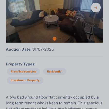
Auction Date:
31/07/2025
Property Types
Flats/Maisonettes
Residential
Investment Property
A two bed ground floor flat currently occupied by a
long term tenant who is keen to remain. This spacious
flat offers entrance hallway, two bedrooms lounge,