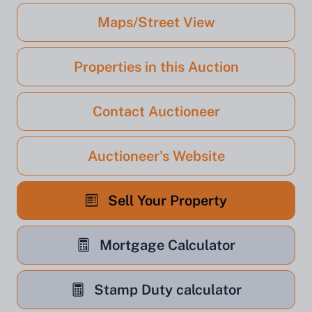
Maps/Street View
Properties in this Auction
Contact Auctioneer
Auctioneer's Website
Sell Your Property
Mortgage Calculator
Stamp Duty calculator