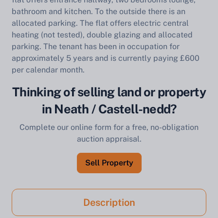
bathroom and kitchen. To the outside there is an
allocated parking. The flat offers electric central
heating (not tested), double glazing and allocated
parking. The tenant has been in occupation for
approximately 5 years and is currently paying £600
per calendar month.
Thinking of selling land or property
in Neath / Castell-nedd?
Complete our online form for a free, no-obligation
auction appraisal.
Sell Property
Description