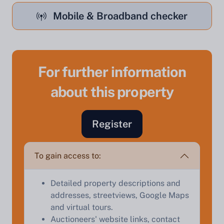
Mobile & Broadband checker
For further information
about this property
Sell Your Property by Auction
Register
Find out how much your land or property could sell
for at auction.
To gain access to:
Complete our quick form for a free, no-obligation
appraisal.
Detailed property descriptions and
addresses, streetviews, Google Maps
and virtual tours.
Start Your Free Valuation
Auctioneers' website links, contact