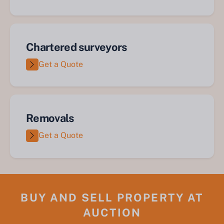
Chartered surveyors
Get a Quote
Removals
Get a Quote
BUY AND SELL PROPERTY AT
AUCTION