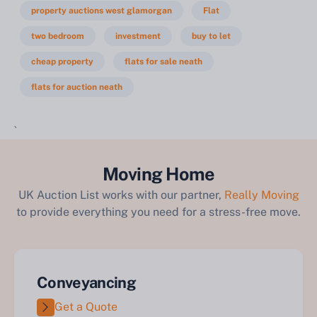
property auctions west glamorgan
Flat
two bedroom
investment
buy to let
cheap property
flats for sale neath
flats for auction neath
`
Moving Home
UK Auction List works with our partner,
Really Moving
to provide everything you need for a stress-free move.
Conveyancing
Get a Quote