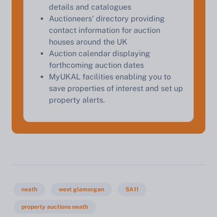
details and catalogues
Auctioneers' directory providing
contact information for auction
houses around the UK
Auction calendar displaying
forthcoming auction dates
MyUKAL facilities enabling you to
save properties of interest and set up
property alerts.
neath
west glamorgan
SA11
property auctions neath