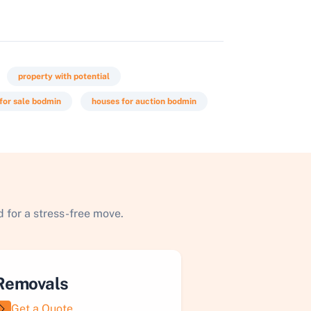
property with potential
for sale bodmin
houses for auction bodmin
 for a stress-free move.
Removals
Get a Quote