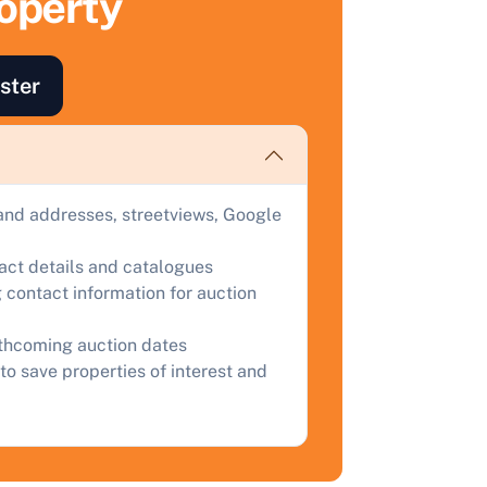
roperty
ind out how much your land or property could sell for at
uction.
ster
omplete our quick form for a free, no-obligation appraisal.
Start Your Free Valuation
and addresses, streetviews, Google
tact details and catalogues
 contact information for auction
rthcoming auction dates
to save properties of interest and