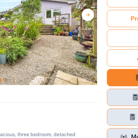
Pr
spacious, three bedroom, detached
Mo