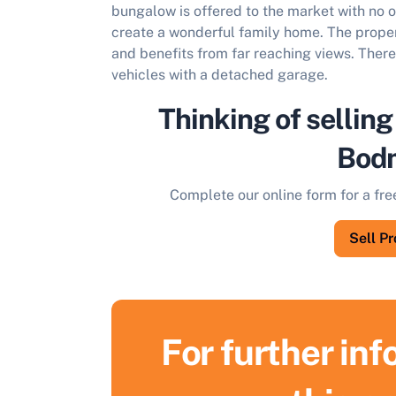
bungalow is offered to the market with no 
create a wonderful family home. The propert
and benefits from far reaching views. There 
vehicles with a detached garage.
Thinking of selling
Bod
Complete our online form for a fre
Sell P
For further in
S