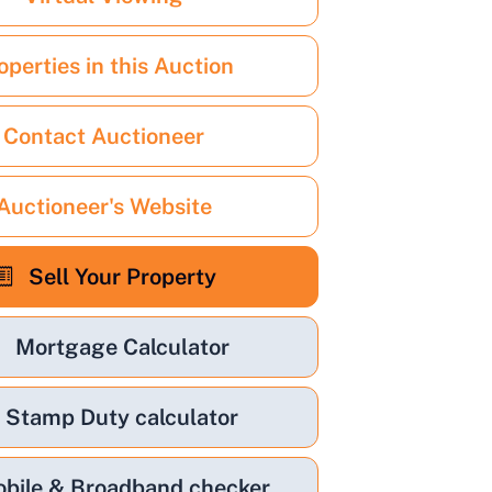
operties in this Auction
Contact Auctioneer
Auctioneer's Website
Sell Your Property
Mortgage Calculator
Stamp Duty calculator
bile & Broadband checker