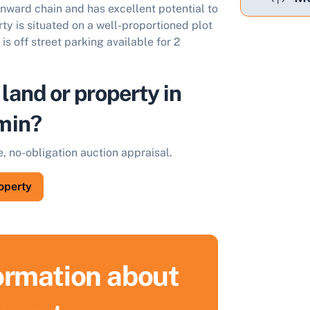
onward chain and has excellent potential to
y is situated on a well-proportioned plot
is off street parking available for 2
 land or property in
min?
e, no-obligation auction appraisal.
roperty
formation about
ell Your Property by Auction