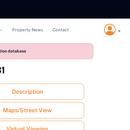
Property News
Contact
ction database
31
Description
Maps/Street View
Virtual Viewing