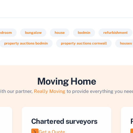
bedroom
bungalow
house
bodmin
refurbishment
property auctions bodmin
property auctions cornwall
houses 
Moving Home
ith our partner,
Really Moving
to provide everything you need
Chartered surveyors
Get a Quote