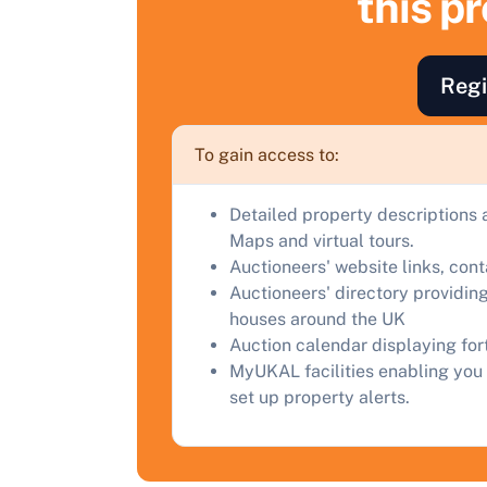
this p
F
a
Regi
C
To gain access to:
Detailed property descriptions 
Maps and virtual tours.
Auctioneers' website links, con
Auctioneers' directory providing
houses around the UK
Auction calendar displaying fo
MyUKAL facilities enabling you 
set up property alerts.