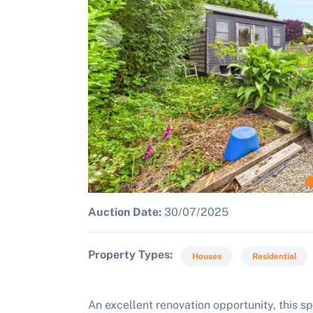
Auction Date:
30/07/2025
Property Types
Houses
Residential
An excellent renovation opportunity, this 