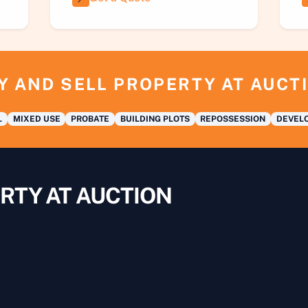
Y AND SELL PROPERTY AT AUCT
L
MIXED USE
PROBATE
BUILDING PLOTS
REPOSSESSION
DEVELO
RTY AT AUCTION