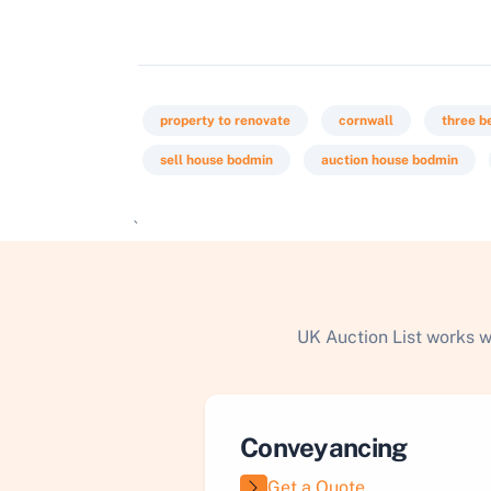
property to renovate
cornwall
three 
sell house bodmin
auction house bodmin
`
UK Auction List works w
Conveyancing
Get a Quote