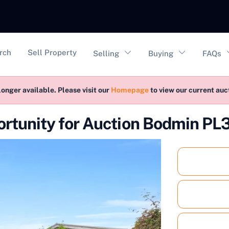
vigation
rch
Sell Property
Selling
Buying
FAQs
longer available. Please visit our
Homepage
to view our current au
rtunity for Auction Bodmin PL