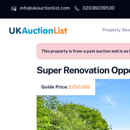
Skip to main content
info@ukauctionlist.com
02036039530
Main na
Property Sea
This property is from a past auction and is no 
Super Renovation Oppo
Guide Price:
£250,000