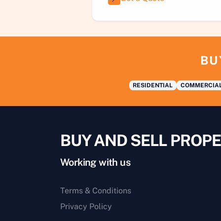
BU
RESIDENTIAL
COMMERCIA
BUY AND SELL PROPE
Working with us
Terms & Conditions
Privacy Policy