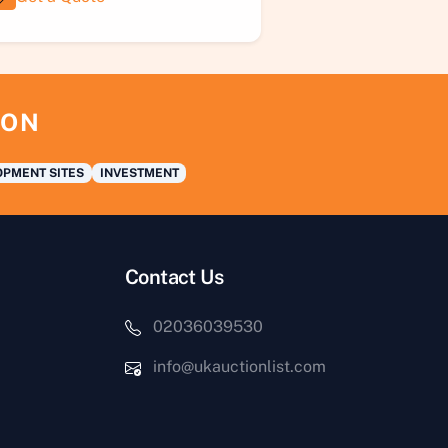
ION
PMENT SITES
INVESTMENT
Contact Us
02036039530
info@ukauctionlist.com