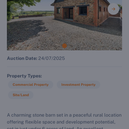
Auction Date:
24/07/2025
Property Types
Commercial Property
Investment Property
Site/Land
A charming stone barn set in a peaceful rural location
offering flexible space and development potential,
set in just under 6 acres of land. An excellent