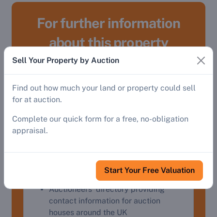
For further information
about this property
Sell Your Property by Auction
Register
Find out how much your land or property could sell
for at auction.
To gain access to:
Complete our quick form for a free, no-obligation
appraisal.
Detailed property descriptions and
addresses, streetviews, Google Maps
and virtual tours.
Auctioneers' website links, contact
Start Your Free Valuation
details and catalogues
Auctioneers' directory providing
contact information for auction
houses around the UK