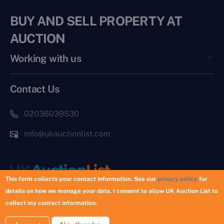
BUY AND SELL PROPERTY AT
AUCTION
Working with us
Contact Us
02036039530
info@ukauctionlist.com
This form collects your contact information. See our
privacy policy
for
details on how we manage your data. I consent to allow UK Auction List to
Copyright © 2026 UK Auction List | Munek Limited #6759237
collect my contact information.