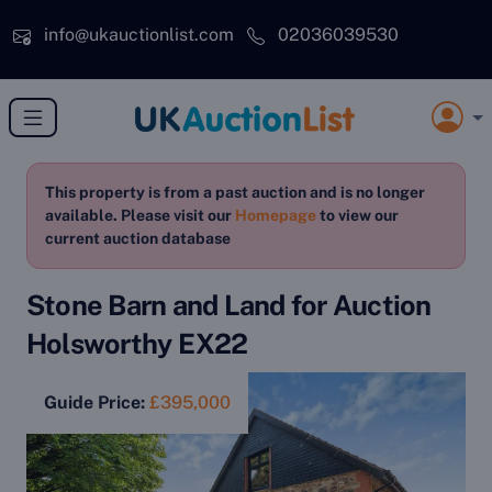
Skip to main content
info@ukauctionlist.com
02036039530
This property is from a past auction and is no longer
available. Please visit our
Homepage
to view our
current auction database
Stone Barn and Land for Auction
Holsworthy EX22
Guide Price:
£395,000