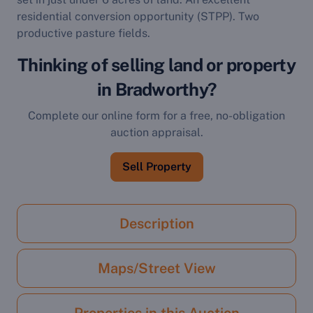
residential conversion opportunity (STPP). Two
productive pasture fields.
Thinking of selling land or property
in Bradworthy?
Complete our online form for a free, no-obligation
auction appraisal.
Sell Property
Description
Maps/Street View