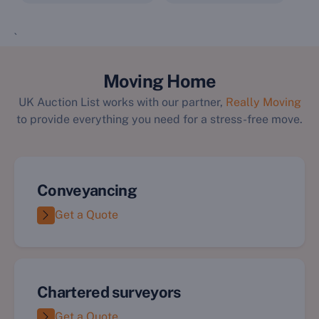
`
Moving Home
UK Auction List works with our partner,
Really Moving
to provide everything you need for a stress-free move.
Conveyancing
Get a Quote
Chartered surveyors
Get a Quote