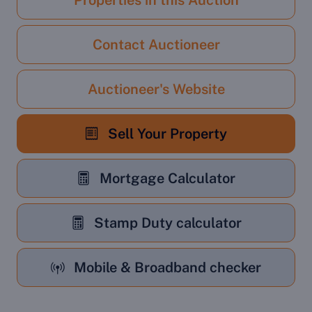
Properties in this Auction
Contact Auctioneer
Auctioneer's Website
Sell Your Property
Mortgage Calculator
Stamp Duty calculator
Mobile & Broadband checker