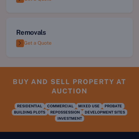
Removals
Get a Quote
BUY AND SELL PROPERTY AT
AUCTION
RESIDENTIAL
COMMERCIAL
MIXED USE
PROBATE
BUILDING PLOTS
REPOSSESSION
DEVELOPMENT SITES
INVESTMENT