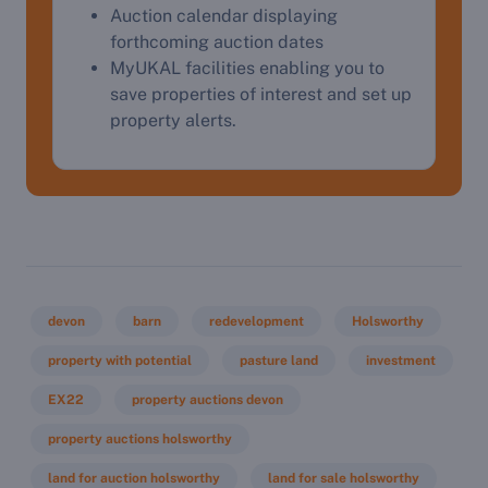
Auction calendar displaying
forthcoming auction dates
MyUKAL facilities enabling you to
save properties of interest and set up
property alerts.
devon
barn
redevelopment
Holsworthy
property with potential
pasture land
investment
EX22
property auctions devon
property auctions holsworthy
land for auction holsworthy
land for sale holsworthy