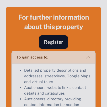
For further information
about this property
Sell Your Property by Auction
Register
Find out how much your land or property could sell
for at auction.
To gain access to:
Complete our quick form for a free, no-obligation
appraisal.
Detailed property descriptions and
addresses, streetviews, Google Maps
and virtual tours.
Auctioneers' website links, contact
Start Your Free Valuation
details and catalogues
Auctioneers' directory providing
contact information for auction