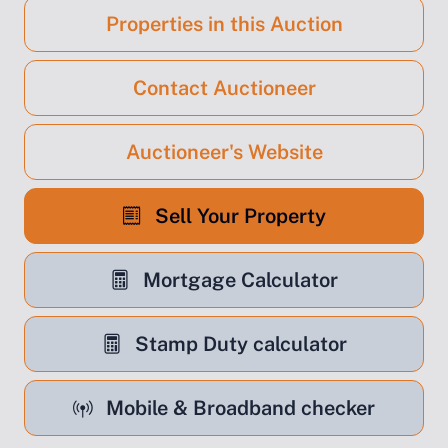
Properties in this Auction
Contact Auctioneer
Auctioneer's Website
Sell Your Property
Mortgage Calculator
Stamp Duty calculator
Mobile & Broadband checker