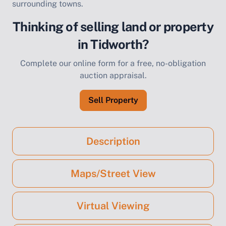
surrounding towns.
Thinking of selling land or property
in Tidworth?
Complete our online form for a free, no-obligation
auction appraisal.
Sell Property
Description
Maps/Street View
Virtual Viewing