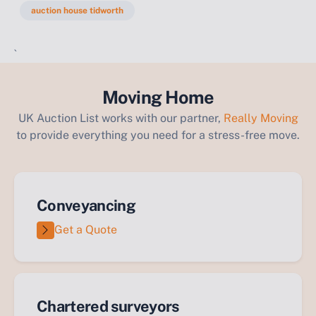
auction house tidworth
`
Moving Home
UK Auction List works with our partner,
Really Moving
to provide everything you need for a stress-free move.
Conveyancing
Get a Quote
Chartered surveyors