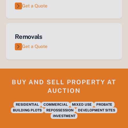
Get a Quote
Removals
Get a Quote
BUY AND SELL PROPERTY AT
AUCTION
RESIDENTIAL
COMMERCIAL
MIXED USE
PROBATE
BUILDING PLOTS
REPOSSESSION
DEVELOPMENT SITES
INVESTMENT