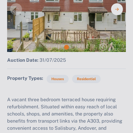
Auction Date:
31/07/2025
Property Types
Houses
Residential
A vacant three bedroom terraced house requiring
refurbishment. Situated within easy reach of local
schools, shops, and amenities, the property also
benefits from transport links via the A303, providing
convenient access to Salisbury, Andover, and