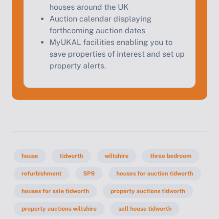
houses around the UK
Auction calendar displaying
forthcoming auction dates
MyUKAL facilities enabling you to
save properties of interest and set up
property alerts.
house
tidworth
wiltshire
three bedroom
refurbishment
SP9
houses for auction tidworth
houses for sale tidworth
property auctions tidworth
property auctions wiltshire
sell house tidworth