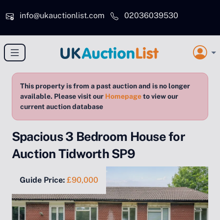
Skip to main content
info@ukauctionlist.com
02036039530
This property is from a past auction and is no longer
available. Please visit our
Homepage
to view our
current auction database
Spacious 3 Bedroom House for
Auction Tidworth SP9
Guide Price:
£90,000