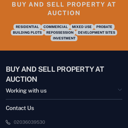
BUY AND SELL PROPERTY AT
AUCTION
RESIDENTIAL
COMMERCIAL
MIXED USE
PROBATE
BUILDING PLOTS
REPOSSESSION
DEVELOPMENT SITES
INVESTMENT
BUY AND SELL PROPERTY AT
AUCTION
Working with us
Contact Us
02036039530