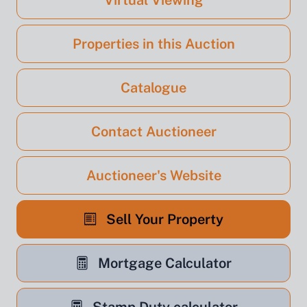
Virtual Viewing
Properties in this Auction
Catalogue
Contact Auctioneer
Auctioneer's Website
Sell Your Property
Mortgage Calculator