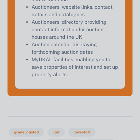
Start Your Free Valuation
Auctioneers' website links, contact
details and catalogues
Auctioneers' directory providing
contact information for auction
houses around the UK
Auction calendar displaying
forthcoming auction dates
MyUKAL facilities enabling you to
save properties of interest and set up
property alerts.
grade 2 listed
Flat
lowestoft