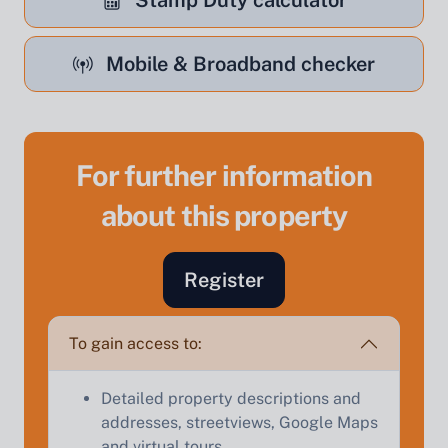
Stamp Duty calculator
Mobile & Broadband checker
For further information
about this property
Sell Your Property by Auction
Register
Find out how much your land or property could sell
for at auction.
To gain access to:
Complete our quick form for a free, no-obligation
appraisal.
Detailed property descriptions and
addresses, streetviews, Google Maps
and virtual tours.