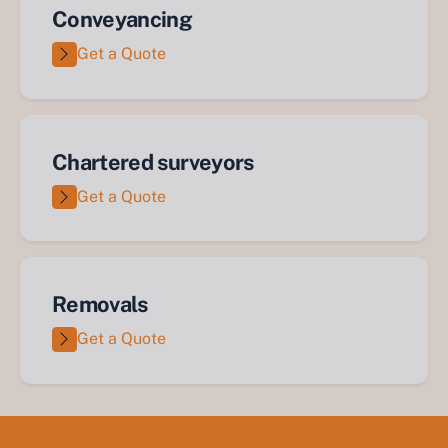
Conveyancing
Get a Quote
Chartered surveyors
Get a Quote
Removals
Get a Quote