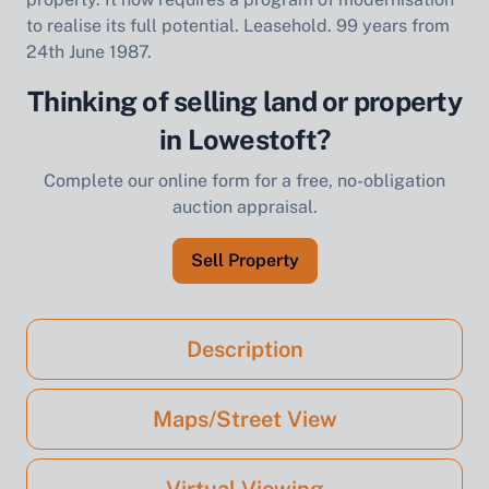
to realise its full potential. Leasehold. 99 years from
24th June 1987.
Thinking of selling land or property
in Lowestoft?
Complete our online form for a free, no-obligation
auction appraisal.
Sell Property
Description
Maps/Street View