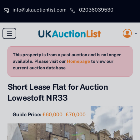
Skip to main content
info@ukauctionlist.com
02036039530
This property is from a past auction and is no longer
available. Please visit our
Homepage
to view our
current auction database
Short Lease Flat for Auction
Lowestoft NR33
Guide Price:
£60,000 - £70,000