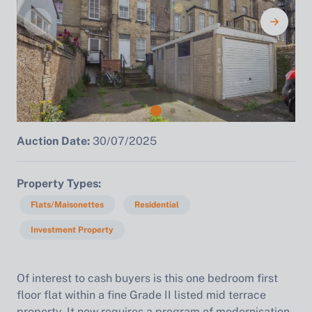
Auction Date:
30/07/2025
Property Types
Flats/Maisonettes
Residential
Investment Property
Of interest to cash buyers is this one bedroom first
floor flat within a fine Grade II listed mid terrace
property. It now requires a program of modernisation