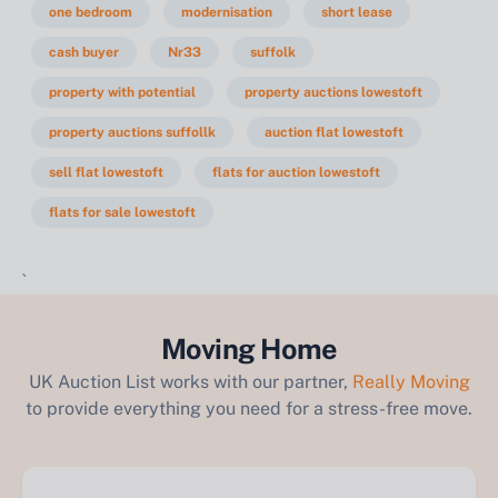
one bedroom
modernisation
short lease
cash buyer
Nr33
suffolk
property with potential
property auctions lowestoft
property auctions suffollk
auction flat lowestoft
sell flat lowestoft
flats for auction lowestoft
flats for sale lowestoft
`
Moving Home
UK Auction List works with our partner,
Really Moving
to provide everything you need for a stress-free move.