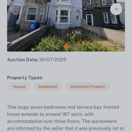
Auction Date:
30/07/2025
Property Types
Houses
Residential
Investment Property
This large seven bedrooms mid terrace bay fronted
house extends to around 167 sq/m, with
accommodation over three floors. The auctioneers
are informed by the seller that it was previously let at