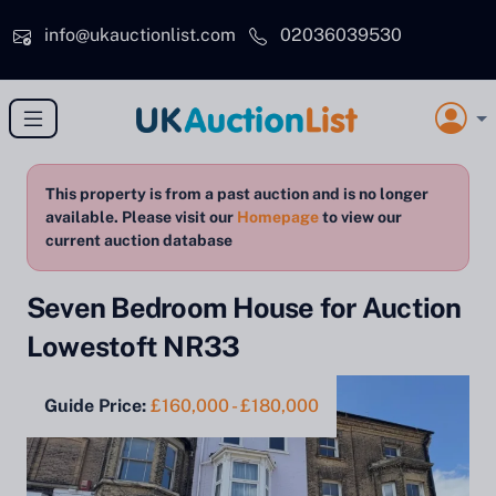
Skip to main content
info@ukauctionlist.com
02036039530
This property is from a past auction and is no longer
available. Please visit our
Homepage
to view our
current auction database
Seven Bedroom House for Auction
Lowestoft NR33
Guide Price:
£160,000 - £180,000