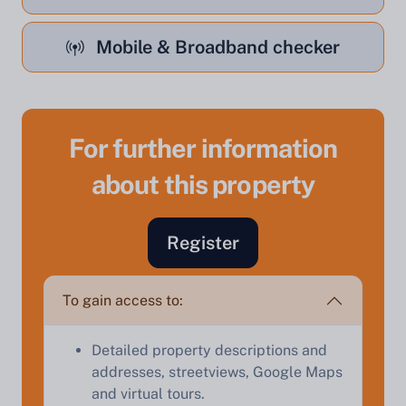
Mobile & Broadband checker
For further information
about this property
Sell Your Property by Auction
Find out how much your land or property could sell
Register
for at auction.
Complete our quick form for a free, no-obligation
To gain access to:
appraisal.
Detailed property descriptions and
addresses, streetviews, Google Maps
Start Your Free Valuation
and virtual tours.