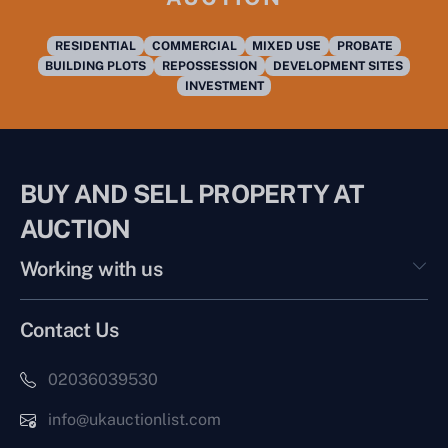
RESIDENTIAL
COMMERCIAL
MIXED USE
PROBATE
BUILDING PLOTS
REPOSSESSION
DEVELOPMENT SITES
INVESTMENT
BUY AND SELL PROPERTY AT
AUCTION
Working with us
Contact Us
02036039530
info@ukauctionlist.com