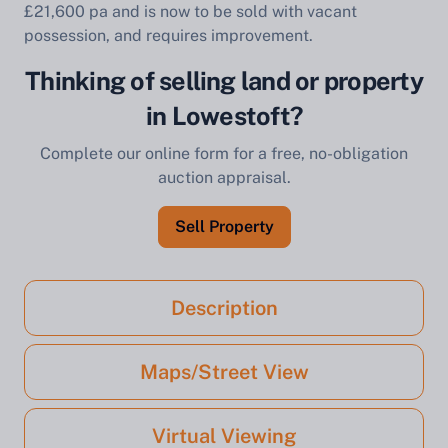
£21,600 pa and is now to be sold with vacant
possession, and requires improvement.
Thinking of selling land or property
in Lowestoft?
Complete our online form for a free, no-obligation
auction appraisal.
Sell Property
Description
Maps/Street View
Virtual Viewing