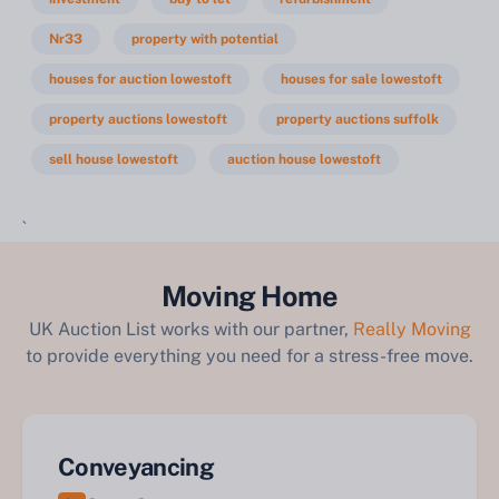
Nr33
property with potential
houses for auction lowestoft
houses for sale lowestoft
property auctions lowestoft
property auctions suffolk
sell house lowestoft
auction house lowestoft
`
Moving Home
UK Auction List works with our partner,
Really Moving
to provide everything you need for a stress-free move.
Conveyancing