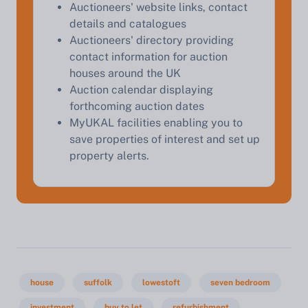
Auctioneers' website links, contact
details and catalogues
Auctioneers' directory providing
contact information for auction
houses around the UK
Auction calendar displaying
forthcoming auction dates
MyUKAL facilities enabling you to
save properties of interest and set up
property alerts.
house
suffolk
lowestoft
seven bedroom
investment
buy to let
refurbishment