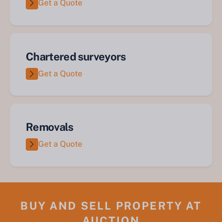
Get a Quote
Chartered surveyors
Get a Quote
Removals
Get a Quote
BUY AND SELL PROPERTY AT
AUCTION