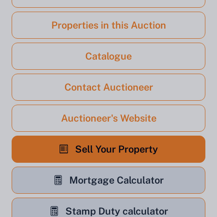
Properties in this Auction
Catalogue
Contact Auctioneer
Auctioneer's Website
Sell Your Property
Mortgage Calculator
Stamp Duty calculator