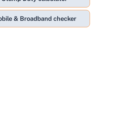
bile & Broadband checker