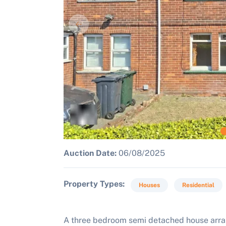
Auction Date:
06/08/2025
Property Types
Houses
Residential
A three bedroom semi detached house arrang