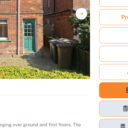
Pr
ing over ground and first floors. The