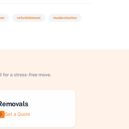
oom
refurbishment
modernisation
 for a stress-free move.
Removals
Get a Quote