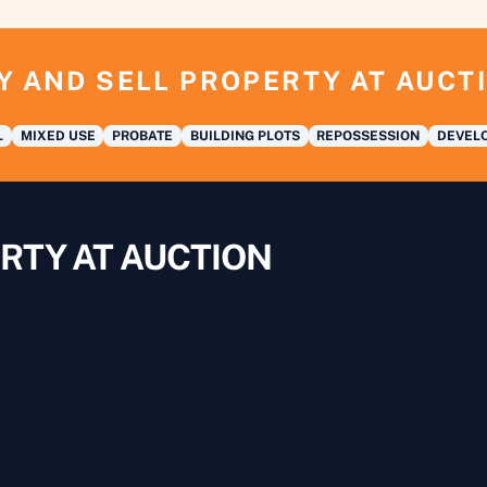
Y AND SELL PROPERTY AT AUCT
L
MIXED USE
PROBATE
BUILDING PLOTS
REPOSSESSION
DEVELO
RTY AT AUCTION