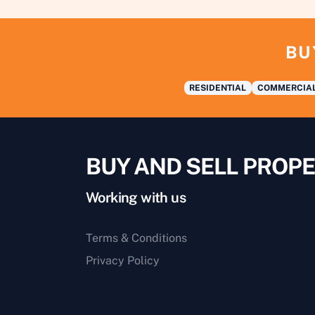
BU
RESIDENTIAL
COMMERCIA
BUY AND SELL PROPE
Working with us
Terms & Conditions
Privacy Policy