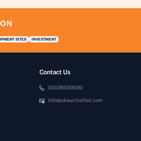
ION
PMENT SITES
INVESTMENT
Contact Us
02036039530
info@ukauctionlist.com