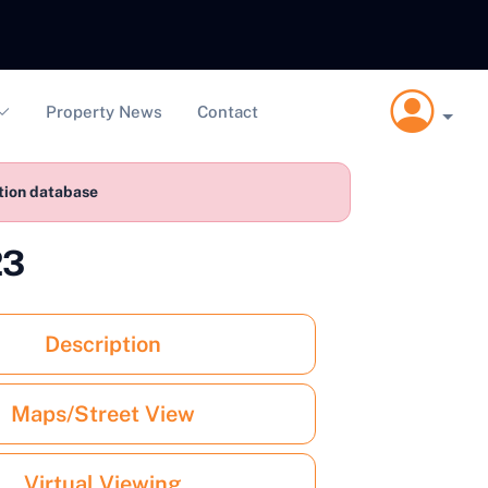
Property News
Contact
ction database
23
Description
Maps/Street View
Virtual Viewing