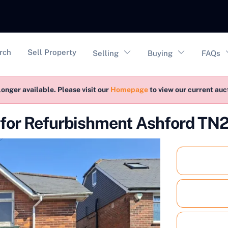
vigation
rch
Sell Property
Selling
Buying
FAQs
longer available. Please visit our
Homepage
to view our current au
for Refurbishment Ashford TN