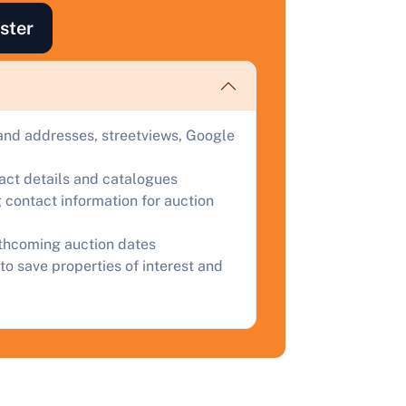
uction.
ster
omplete our quick form for a free, no-obligation appraisal.
Start Your Free Valuation
and addresses, streetviews, Google
tact details and catalogues
 contact information for auction
rthcoming auction dates
to save properties of interest and