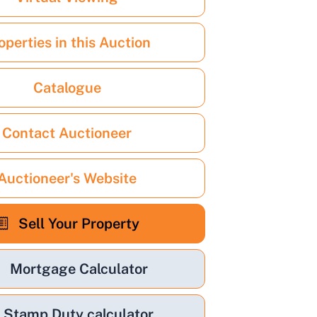
operties in this Auction
Catalogue
Contact Auctioneer
Auctioneer's Website
Sell Your Property
Mortgage Calculator
Stamp Duty calculator