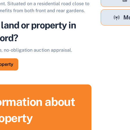
t. Situated on a residential road close to
nefits from both front and rear gardens.
Mo
 land or property in
ord?
e, no-obligation auction appraisal.
roperty
formation about
ell Your Property by Auction
roperty
ind out how much your land or property could sell for at