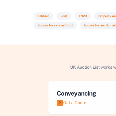
ashford
kent
TN23
property au
houses for sale ashford
houses for auction as
`
UK Auction List works w
Conveyancing
Get a Quote