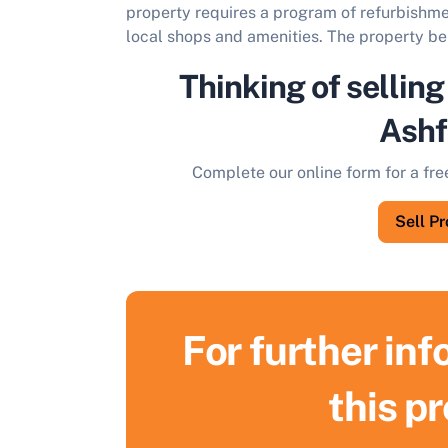
property requires a program of refurbishmen
local shops and amenities. The property be
Thinking of selling
Ashf
Complete our online form for a fre
Sell P
For further in
S
this p
F