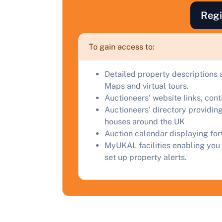
a
Regi
C
To gain access to:
Detailed property descriptions 
Maps and virtual tours.
Auctioneers' website links, con
Auctioneers' directory providing
houses around the UK
Auction calendar displaying fo
MyUKAL facilities enabling you 
set up property alerts.