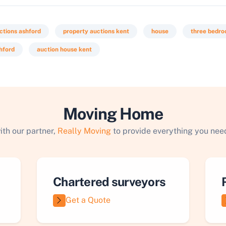
ctions ashford
property auctions kent
house
three bedr
hford
auction house kent
Moving Home
ith our partner,
Really Moving
to provide everything you need
Chartered surveyors
Get a Quote