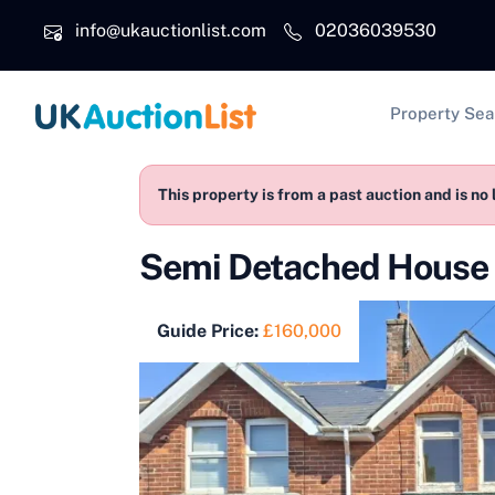
Skip to main content
info@ukauctionlist.com
02036039530
Main na
Property Sea
This property is from a past auction and is no 
Semi Detached House 
Guide Price:
£160,000