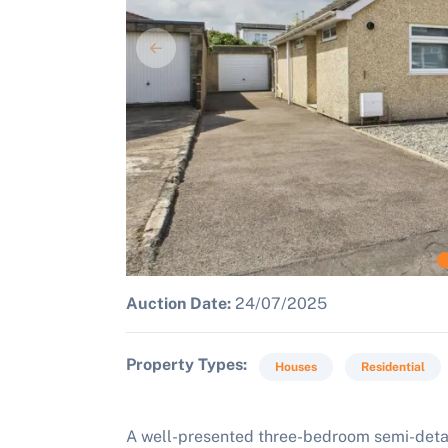
Auction Date:
24/07/2025
Property Types
Houses
Residential
A well-presented three-bedroom semi-detac