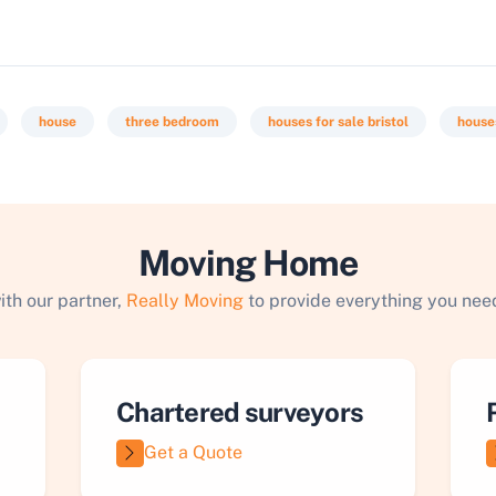
house
three bedroom
houses for sale bristol
houses
Moving Home
ith our partner,
Really Moving
to provide everything you need
Chartered surveyors
Get a Quote