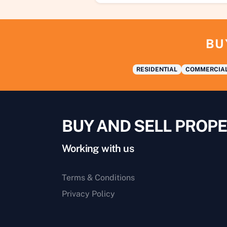
BU
RESIDENTIAL
COMMERCIA
BUY AND SELL PROPE
Working with us
Terms & Conditions
Privacy Policy