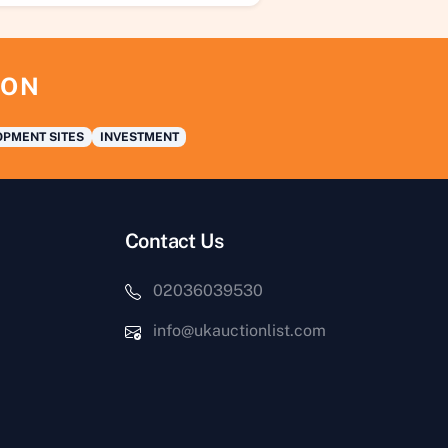
ION
PMENT SITES
INVESTMENT
Contact Us
02036039530
info@ukauctionlist.com