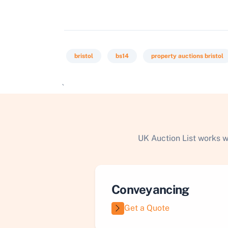
bristol
bs14
property auctions bristol
`
UK Auction List works w
Conveyancing
Get a Quote