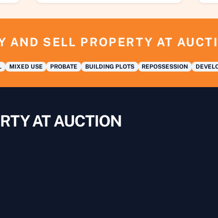
Y AND SELL PROPERTY AT AUCT
L
MIXED USE
PROBATE
BUILDING PLOTS
REPOSSESSION
DEVELO
RTY AT AUCTION