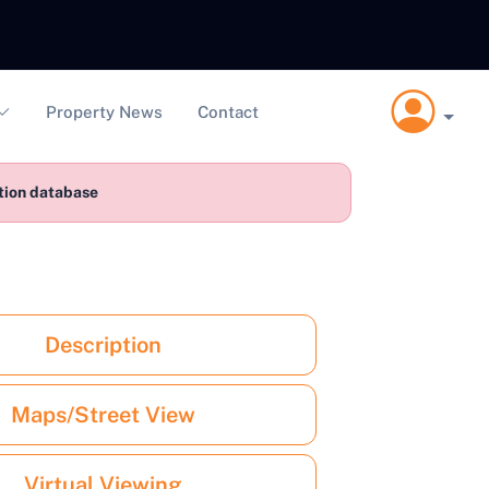
Property News
Contact
ction database
Description
Maps/Street View
Virtual Viewing