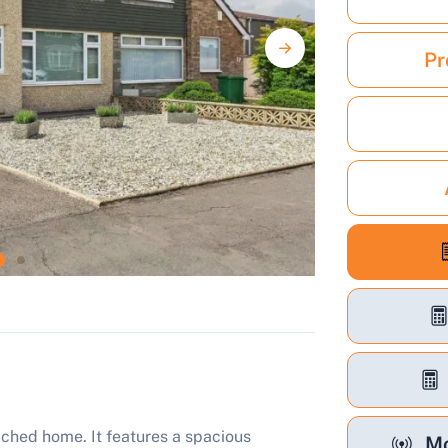
Pr
hed home. It features a spacious
Mo