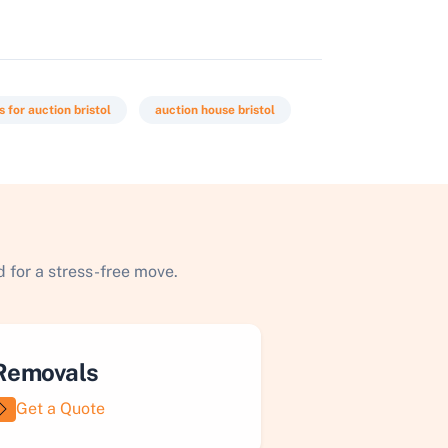
 for auction bristol
auction house bristol
 for a stress-free move.
Removals
Get a Quote