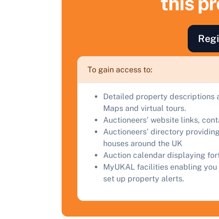
this p
F
a
Regi
C
To gain access to:
Detailed property descriptions 
Maps and virtual tours.
Auctioneers' website links, con
Auctioneers' directory providing
houses around the UK
Auction calendar displaying fo
MyUKAL facilities enabling you 
set up property alerts.