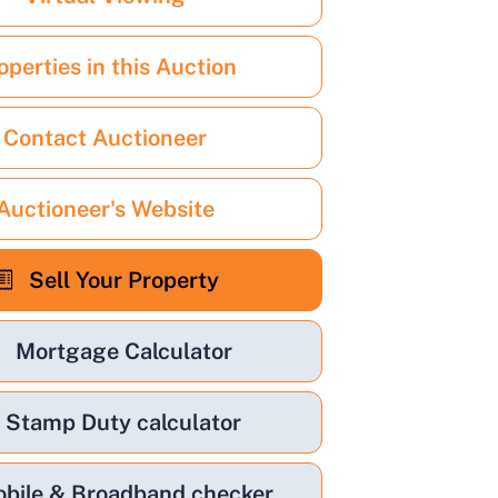
operties in this Auction
Contact Auctioneer
Auctioneer's Website
Sell Your Property
Mortgage Calculator
Stamp Duty calculator
bile & Broadband checker