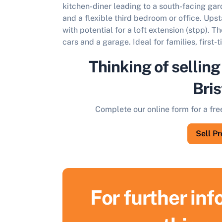
kitchen-diner leading to a south-facing ga
and a flexible third bedroom or office. Upst
with potential for a loft extension (stpp). 
cars and a garage. Ideal for families, first-
Thinking of selling
Bris
Complete our online form for a fre
Sell P
For further in
S