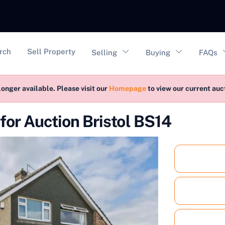
vigation
rch
Sell Property
Selling
Buying
FAQs
longer available. Please visit our
Homepage
to view our current au
or Auction Bristol BS14