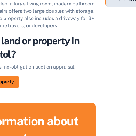
rden, a large living room, modern bathroom,
airs offers two large doubles with storage,
The property also includes a driveway for 3+
time buyers, or developers.
 land or property in
tol?
e, no-obligation auction appraisal.
roperty
formation about
ell Your Property by Auction