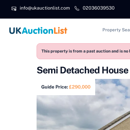
Skip to main content
info@ukauctionlist.com
02036039530
Main na
Property Sea
This property is from a past auction and is no 
Semi Detached House f
Guide Price:
£290,000