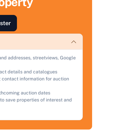
roperty
ind out how much your land or property could sell for at
uction.
ster
omplete our quick form for a free, no-obligation appraisal.
Start Your Free Valuation
and addresses, streetviews, Google
tact details and catalogues
 contact information for auction
rthcoming auction dates
to save properties of interest and