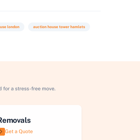
ouse london
auction house tower hamlets
 for a stress-free move.
Removals
Get a Quote