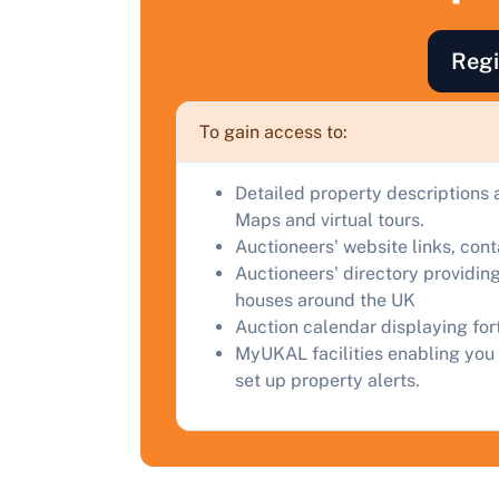
F
a
Regi
C
To gain access to:
Detailed property descriptions 
Maps and virtual tours.
Auctioneers' website links, con
Auctioneers' directory providing
houses around the UK
Auction calendar displaying fo
MyUKAL facilities enabling you 
set up property alerts.