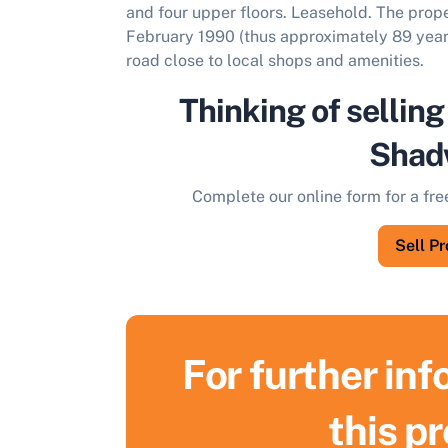
and four upper floors. Leasehold. The prope
February 1990 (thus approximately 89 years
road close to local shops and amenities.
Thinking of selling
Shad
Complete our online form for a fre
Sell P
For further in
S
this p