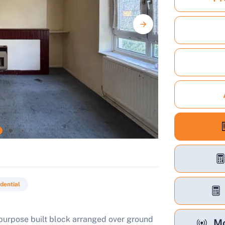
dential
a purpose built block arranged over ground
Mo