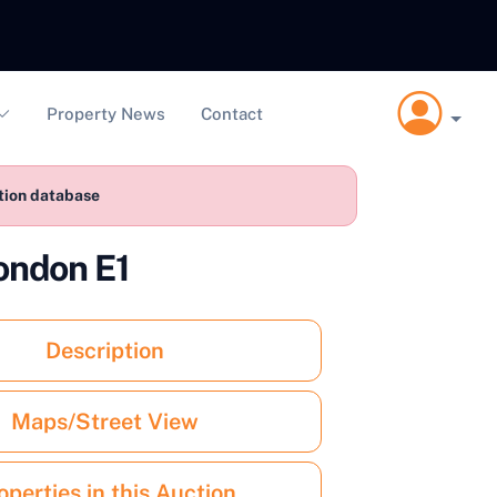
Property News
Contact
ction database
ondon E1
Description
Maps/Street View
operties in this Auction