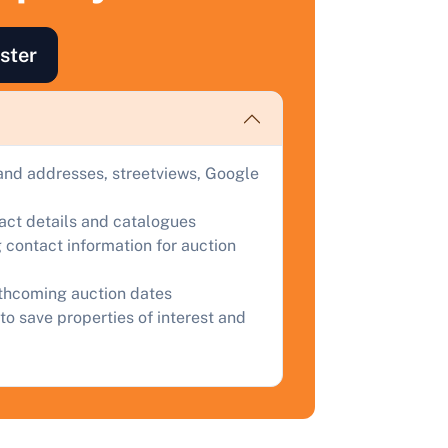
ind out how much your land or property could sell for at
uction.
ster
omplete our quick form for a free, no-obligation appraisal.
Start Your Free Valuation
and addresses, streetviews, Google
tact details and catalogues
 contact information for auction
rthcoming auction dates
to save properties of interest and