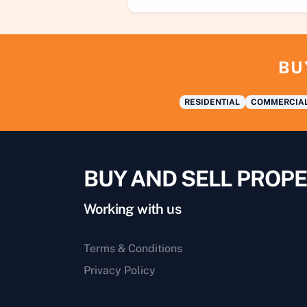
BU
RESIDENTIAL
COMMERCIA
BUY AND SELL PROPE
Working with us
Terms & Conditions
Privacy Policy