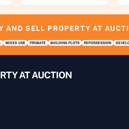
Y AND SELL PROPERTY AT AUCT
L
MIXED USE
PROBATE
BUILDING PLOTS
REPOSSESSION
DEVELO
RTY AT AUCTION