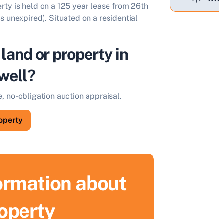
rty is held on a 125 year lease from 26th
 unexpired). Situated on a residential
 land or property in
well?
e, no-obligation auction appraisal.
roperty
formation about
ell Your Property by Auction
roperty