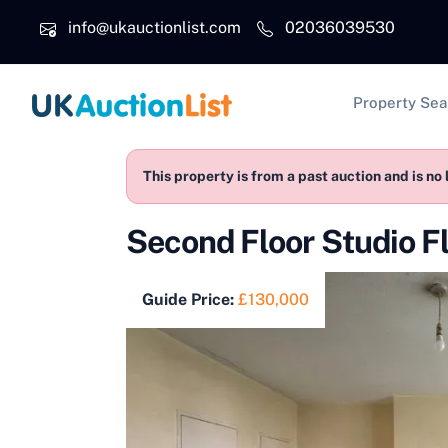
Skip to main content
info@ukauctionlist.com
02036039530
Main na
Property Sea
This property is from a past auction and is no 
Second Floor Studio F
Guide Price:
£130,000