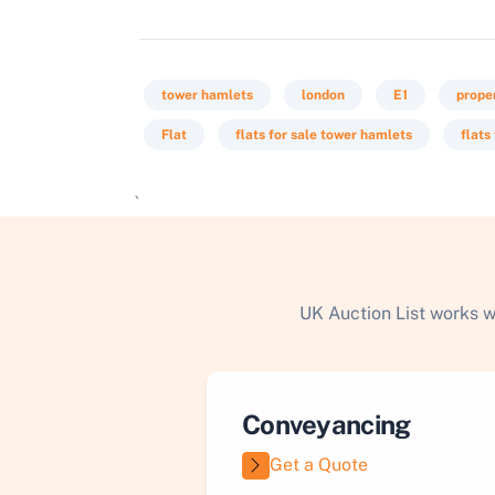
tower hamlets
london
E1
prope
Flat
flats for sale tower hamlets
flats
`
UK Auction List works w
Conveyancing
Get a Quote