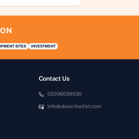
ION
PMENT SITES
INVESTMENT
Contact Us
02036039530
info@ukauctionlist.com