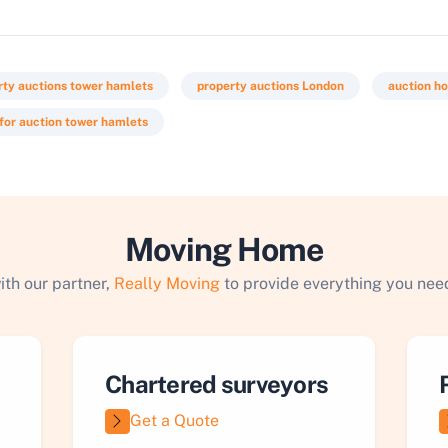
rty auctions tower hamlets
property auctions London
auction h
 for auction tower hamlets
Moving Home
ith our partner,
Really Moving
to provide everything you need
Chartered surveyors
Get a Quote