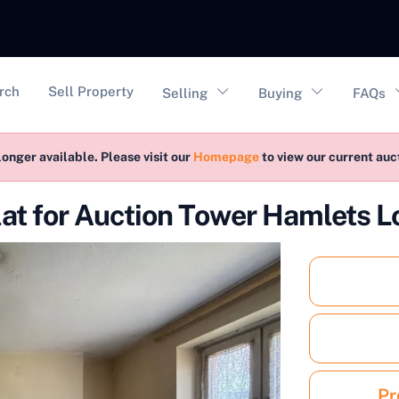
vigation
rch
Sell Property
Selling
Buying
FAQs
longer available. Please visit our
Homepage
to view our current au
lat for Auction Tower Hamlets L
Pr