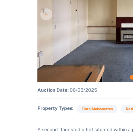
Auction Date:
06/08/2025
Property Types
Flats/Maisonettes
Resi
A second floor studio flat situated within 