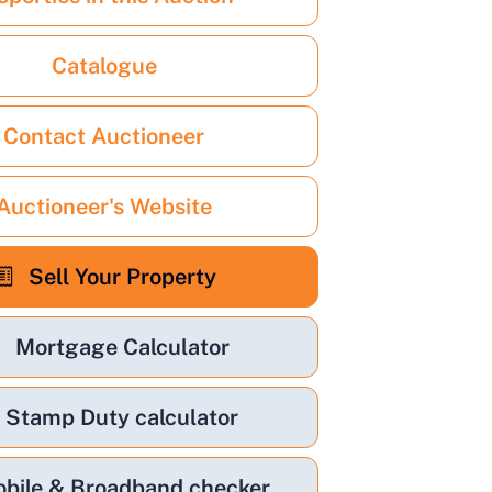
Catalogue
Contact Auctioneer
Auctioneer's Website
Sell Your Property
Mortgage Calculator
Stamp Duty calculator
bile & Broadband checker