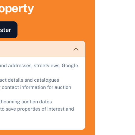
ell Your Property by Auction
roperty
ind out how much your land or property could sell for at
uction.
ster
omplete our quick form for a free, no-obligation appraisal.
Start Your Free Valuation
and addresses, streetviews, Google
tact details and catalogues
 contact information for auction
rthcoming auction dates
to save properties of interest and