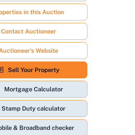
operties in this Auction
Contact Auctioneer
Auctioneer's Website
Sell Your Property
Mortgage Calculator
Stamp Duty calculator
bile & Broadband checker