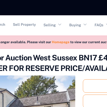
vigation
rch
Sell Property
Selling
Buying
FAQs
longer available. Please visit our
Homepage
to view our current au
for Auction West Sussex BN17
R FOR RESERVE PRICE/AVAIL