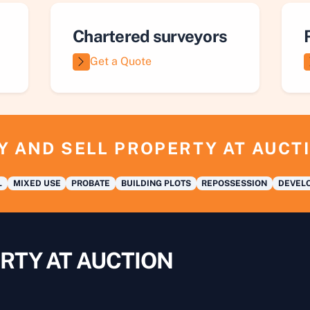
Chartered surveyors
Get a Quote
Y AND SELL PROPERTY AT AUCT
L
MIXED USE
PROBATE
BUILDING PLOTS
REPOSSESSION
DEVELO
RTY AT AUCTION