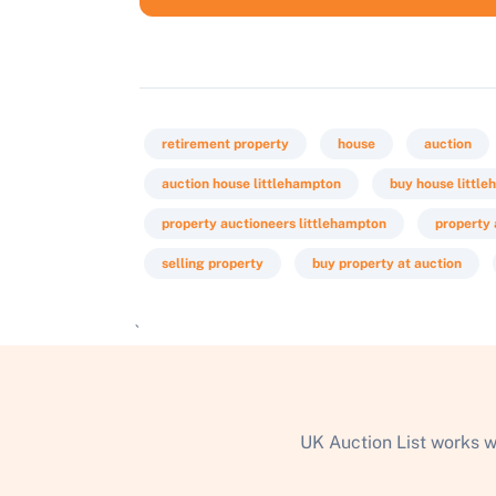
retirement property
house
auction
auction house littlehampton
buy house littl
property auctioneers littlehampton
property 
selling property
buy property at auction
`
UK Auction List works w