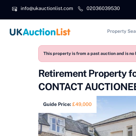
Skip to main content
info@ukauctionlist.com
02036039530
Main na
Property Sea
This property is from a past auction and is no 
Retirement Property 
CONTACT AUCTIONEE
Guide Price:
£49,000