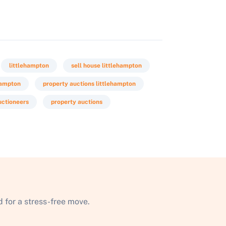
littlehampton
sell house littlehampton
hampton
property auctions littlehampton
uctioneers
property auctions
 for a stress-free move.