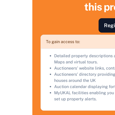
S
this p
F
a
Regi
C
To gain access to:
Detailed property descriptions 
Maps and virtual tours.
Auctioneers' website links, con
Auctioneers' directory providing
houses around the UK
Auction calendar displaying fo
MyUKAL facilities enabling you 
set up property alerts.