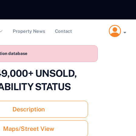
Property News
Contact
ction database
 £49,000+ UNSOLD,
ABILITY STATUS
Description
Maps/Street View