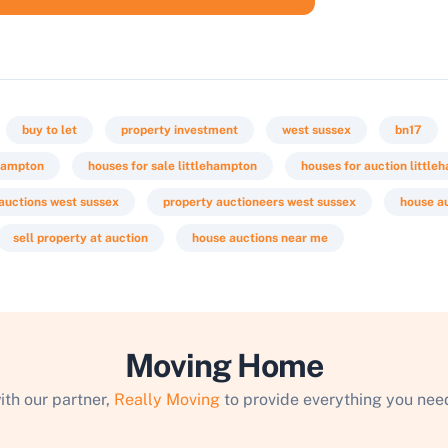
buy to let
property investment
west sussex
bn17
ehampton
houses for sale littlehampton
houses for auction little
auctions west sussex
property auctioneers west sussex
house a
sell property at auction
house auctions near me
Moving Home
ith our partner,
Really Moving
to provide everything you need