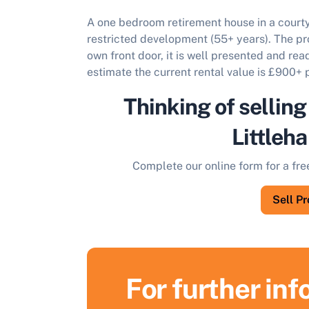
A one bedroom retirement house in a courty
restricted development (55+ years).
The pro
own front door, it is well presented and re
estimate the current rental value is £900+
Thinking of selling
Littleh
Complete our online form for a fre
Sell P
For further in