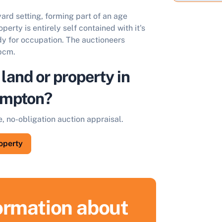
ard setting, forming part of an age
perty is entirely self contained with it's
ady for occupation. The auctioneers
 pcm.
 land or property in
ampton?
e, no-obligation auction appraisal.
roperty
formation about