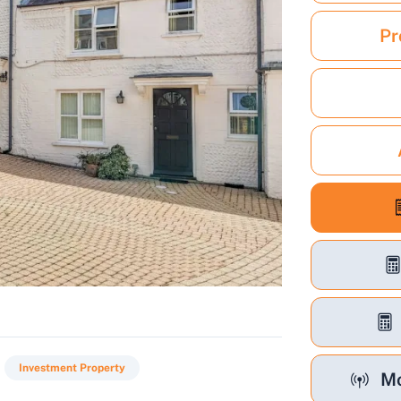
Pr
Investment Property
Mo