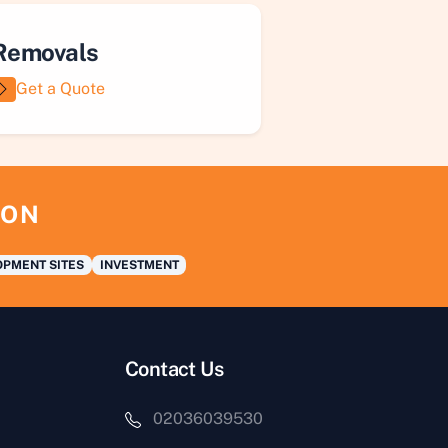
Removals
Get a Quote
ION
PMENT SITES
INVESTMENT
Contact Us
02036039530