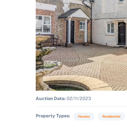
Auction Date:
02/11/2023
Property Types
Houses
Residential