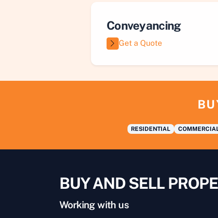
Conveyancing
Get a Quote
BU
RESIDENTIAL
COMMERCIA
BUY AND SELL PROPE
Working with us