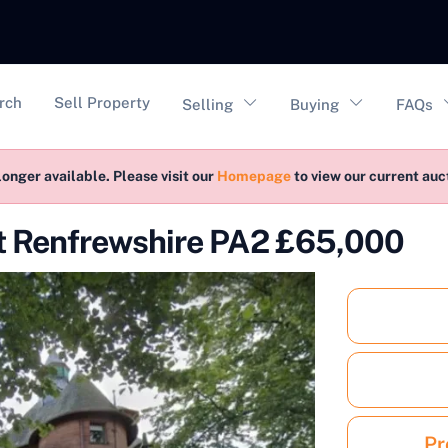
vigation
rch
Sell Property
Selling
Buying
FAQs
longer available. Please visit our
Homepage
to view our current au
nt Renfrewshire PA2 £65,000
Pr