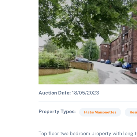
Auction Date:
18/05/2023
Property Types
Flats/Maisonettes
Resi
Top floor two bedroom property with long te