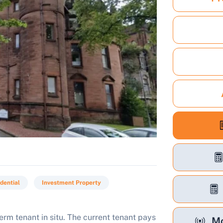
dential
Investment Property
rm tenant in situ. The current tenant pays
Mo