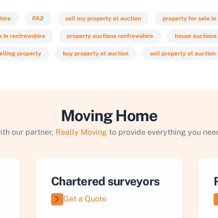
hire
PA2
sell my property at auction
property for sale in
e in renfrewshire
property auctions renfrewshire
house auctions
elling property
buy property at auction
sell property at auction
Moving Home
ith our partner,
Really Moving
to provide everything you need
Chartered surveyors
Get a Quote