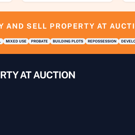
Y AND SELL PROPERTY AT AUCT
L
MIXED USE
PROBATE
BUILDING PLOTS
REPOSSESSION
DEVELO
RTY AT AUCTION