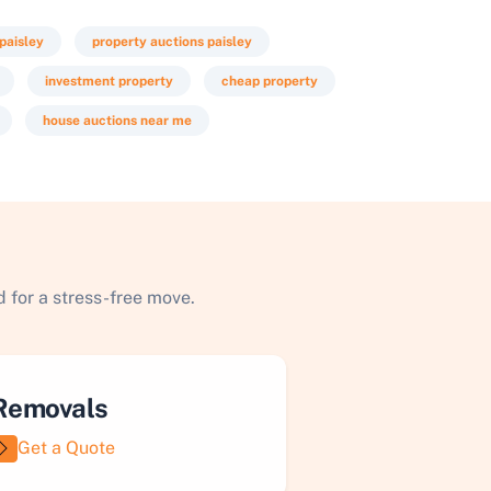
 paisley
property auctions paisley
investment property
cheap property
house auctions near me
 for a stress-free move.
Removals
Get a Quote