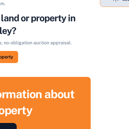
um.
 land or property in
ley?
e, no-obligation auction appraisal.
roperty
formation about
roperty
ell Your Property by Auction