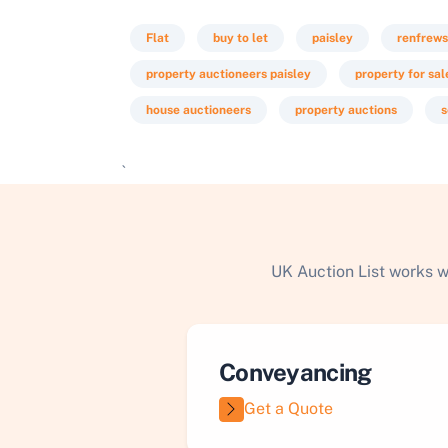
Flat
buy to let
paisley
renfrews
property auctioneers paisley
property for sal
house auctioneers
property auctions
s
`
UK Auction List works w
Conveyancing
Get a Quote