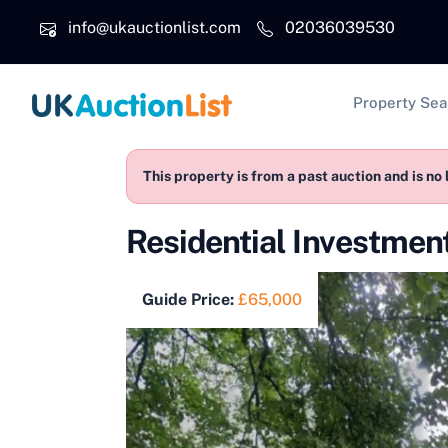
Skip to main content
info@ukauctionlist.com
02036039530
Main na
Property Sea
This property is from a past auction and is no 
Residential Investme
Guide Price:
£65,000