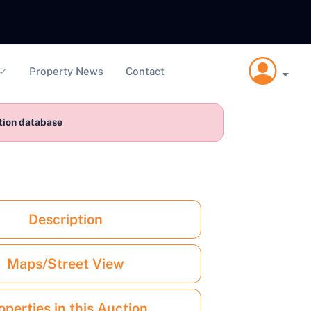
Property News
Contact
ction database
Description
Maps/Street View
operties in this Auction