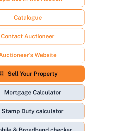
Catalogue
Contact Auctioneer
Auctioneer's Website
Sell Your Property
Mortgage Calculator
Stamp Duty calculator
bile & Broadband checker