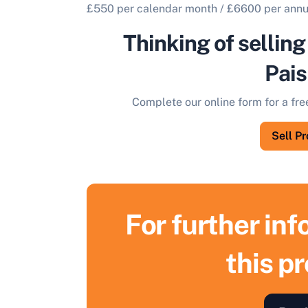
£550 per calendar month / £6600 per ann
Thinking of selling
Pais
Complete our online form for a fre
Sell P
For further in
this p
S