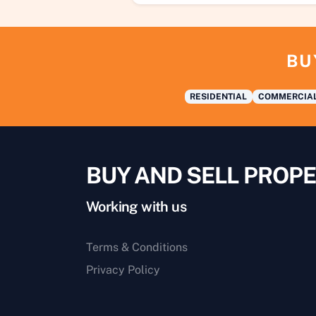
BU
RESIDENTIAL
COMMERCIA
BUY AND SELL PROPE
Working with us
Terms & Conditions
Privacy Policy