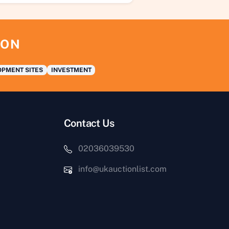
ION
PMENT SITES
INVESTMENT
Contact Us
02036039530
info@ukauctionlist.com