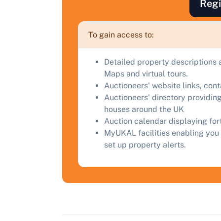
F
Regi
a
C
To gain access to:
Detailed property descriptions 
Maps and virtual tours.
Auctioneers' website links, con
Auctioneers' directory providing
houses around the UK
Auction calendar displaying fo
MyUKAL facilities enabling you 
set up property alerts.