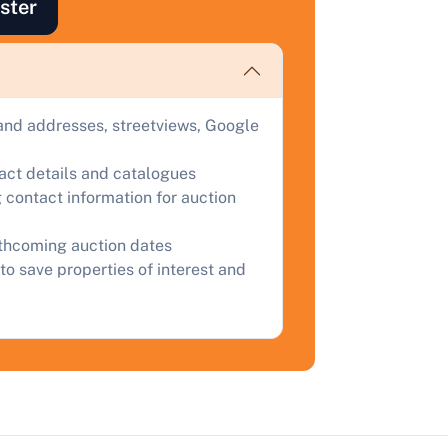
ind out how much your land or property could sell for at
ster
uction.
omplete our quick form for a free, no-obligation appraisal.
and addresses, streetviews, Google
Start Your Free Valuation
tact details and catalogues
 contact information for auction
rthcoming auction dates
to save properties of interest and