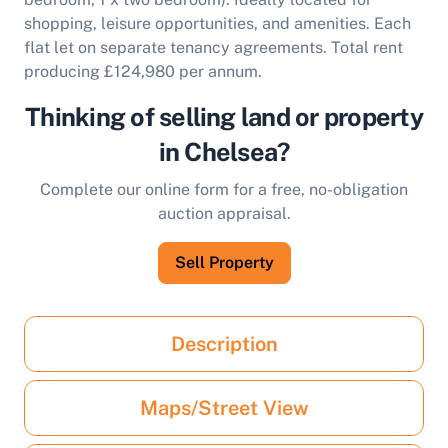
shopping, leisure opportunities, and amenities. Each
flat let on separate tenancy agreements. Total rent
producing £124,980 per annum.
Thinking of selling land or property
in Chelsea?
Complete our online form for a free, no-obligation
auction appraisal.
Sell Property
Description
Maps/Street View