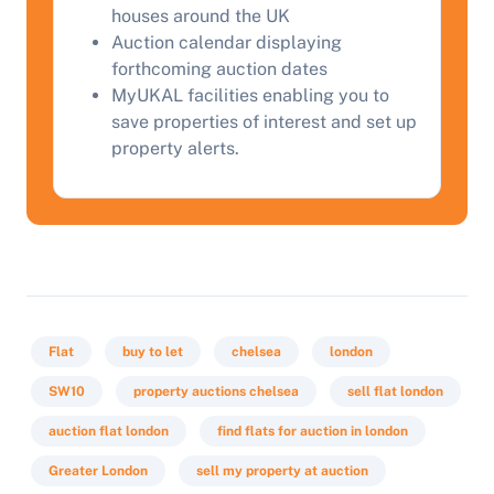
houses around the UK
Start Your Free Valuation
Auction calendar displaying
forthcoming auction dates
MyUKAL facilities enabling you to
save properties of interest and set up
property alerts.
Flat
buy to let
chelsea
london
SW10
property auctions chelsea
sell flat london
auction flat london
find flats for auction in london
Greater London
sell my property at auction