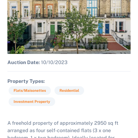
Auction Date:
10/10/2023
Property Types
Flats/Maisonettes
Residential
Investment Property
A freehold property of approximately 2950 sq ft
arranged as four self-contained flats (3 x one
bedroom, 1 x two bedroom). Ideally located for