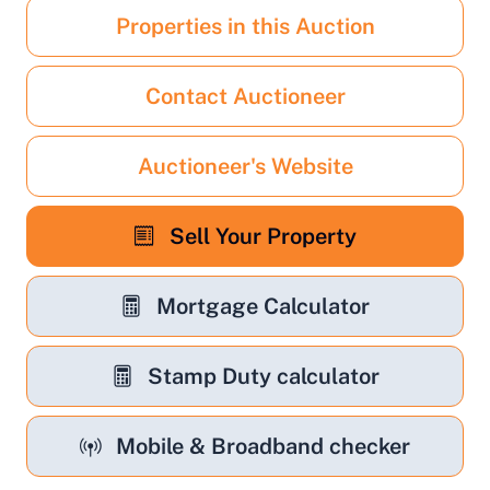
Properties in this Auction
Contact Auctioneer
Auctioneer's Website
Sell Your Property
Mortgage Calculator
Stamp Duty calculator
Mobile & Broadband checker