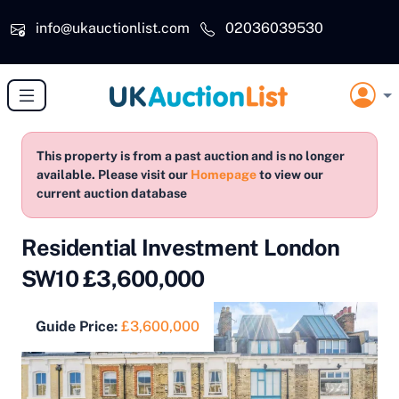
Skip to main content
info@ukauctionlist.com
02036039530
This property is from a past auction and is no longer
available. Please visit our
Homepage
to view our
current auction database
Residential Investment London
SW10 £3,600,000
Guide Price:
£3,600,000