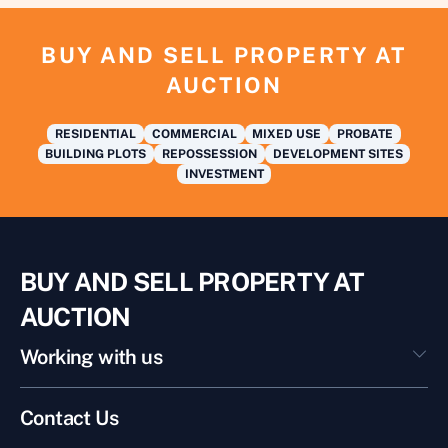
BUY AND SELL PROPERTY AT
AUCTION
RESIDENTIAL
COMMERCIAL
MIXED USE
PROBATE
BUILDING PLOTS
REPOSSESSION
DEVELOPMENT SITES
INVESTMENT
BUY AND SELL PROPERTY AT
AUCTION
Working with us
Contact Us