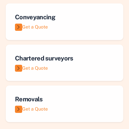
Conveyancing
Get a Quote
Chartered surveyors
Get a Quote
Removals
Get a Quote