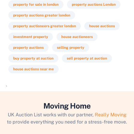
property for sale in london
property auctions London
property auctions greater london
property auctioneers greater london
house auctions
investment property
house auctioneers
property auctions
selling property
buy property at auction
sell property at auction
house auctions near me
`
Moving Home
UK Auction List works with our partner,
Really Moving
to provide everything you need for a stress-free move.