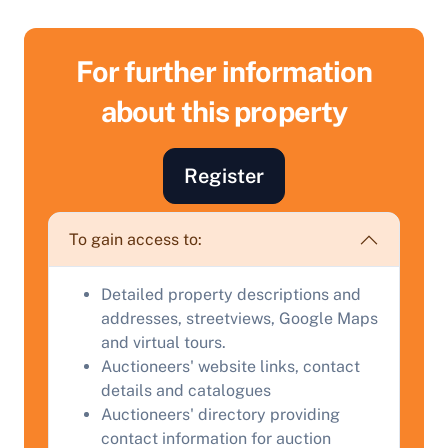
For further information
about this property
Register
To gain access to:
Sell Your Property by Auction
Detailed property descriptions and
Find out how much your land or property could sell
addresses, streetviews, Google Maps
for at auction.
and virtual tours.
Auctioneers' website links, contact
Complete our quick form for a free, no-obligation
details and catalogues
appraisal.
Auctioneers' directory providing
contact information for auction