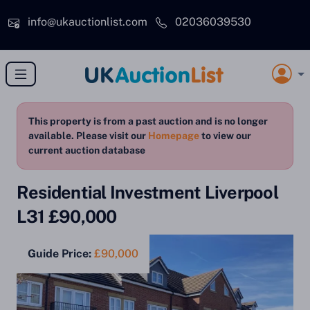
Skip to main content
info@ukauctionlist.com
02036039530
This property is from a past auction and is no longer
available. Please visit our
Homepage
to view our
current auction database
Residential Investment Liverpool
L31 £90,000
Guide Price:
£90,000