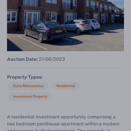
Auction Date:
21/06/2023
Property Types
Flats/Maisonettes
Residential
Investment Property
A residential investment opportunity comprising a
two bedroom penthouse apartment within a modern
and purpose built development. The property is