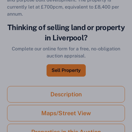
currently let at £700pcm, equivalent to £8,400 per
annum.
Thinking of selling land or property
in Liverpool?
Complete our online form for a free, no-obligation
auction appraisal.
Sell Property
Description
Maps/Street View