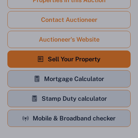
Properties in this Auction
Contact Auctioneer
Auctioneer's Website
Sell Your Property
Mortgage Calculator
Stamp Duty calculator
Mobile & Broadband checker