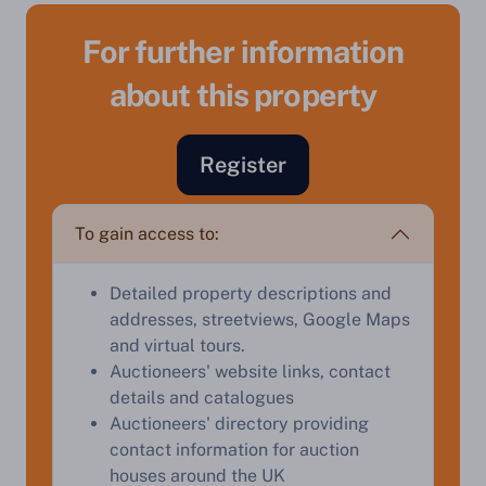
For further information
about this property
Register
To gain access to:
Sell Your Property by Auction
Detailed property descriptions and
addresses, streetviews, Google Maps
Find out how much your land or property could sell
and virtual tours.
for at auction.
Auctioneers' website links, contact
details and catalogues
Complete our quick form for a free, no-obligation
Auctioneers' directory providing
appraisal.
contact information for auction
houses around the UK