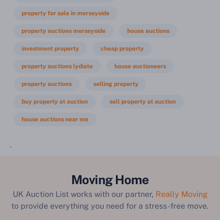
property for sale in merseyside
property auctions merseyside
house auctions
investment property
cheap property
property auctions lydiate
house auctioneers
property auctions
selling property
buy property at auction
sell property at auction
house auctions near me
`
Moving Home
UK Auction List works with our partner,
Really Moving
to provide everything you need for a stress-free move.