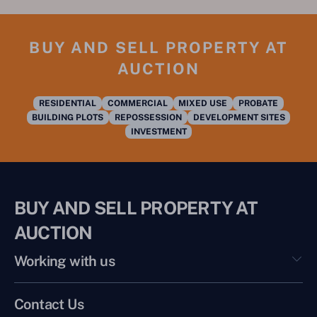
BUY AND SELL PROPERTY AT
AUCTION
RESIDENTIAL
COMMERCIAL
MIXED USE
PROBATE
BUILDING PLOTS
REPOSSESSION
DEVELOPMENT SITES
INVESTMENT
BUY AND SELL PROPERTY AT
AUCTION
Working with us
Contact Us