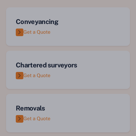
Conveyancing
Get a Quote
Chartered surveyors
Get a Quote
Removals
Get a Quote