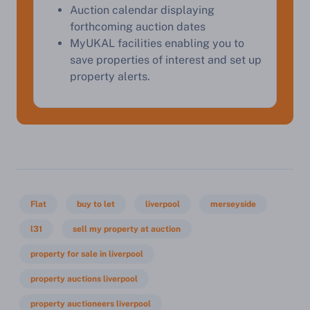
Auction calendar displaying
Start Your Free Valuation
forthcoming auction dates
MyUKAL facilities enabling you to
save properties of interest and set up
property alerts.
Flat
buy to let
liverpool
merseyside
l31
sell my property at auction
property for sale in liverpool
property auctions liverpool
property auctioneers liverpool