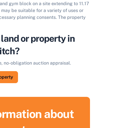
and gym block on a site extending to 11.17
may be suitable for a variety of uses or
ecessary planning consents. The property
 land or property in
itch?
e, no-obligation auction appraisal.
roperty
formation about
ell Your Property by Auction
ind out how much your land or property could sell for at