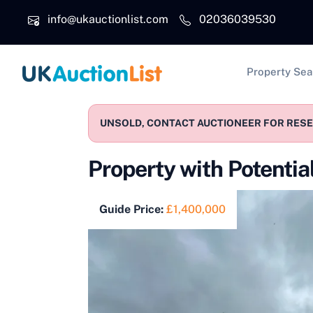
Skip to main content
info@ukauctionlist.com
02036039530
Main na
Property Sea
UNSOLD, CONTACT AUCTIONEER FOR RESER
Property with Potentia
Guide Price:
£1,400,000