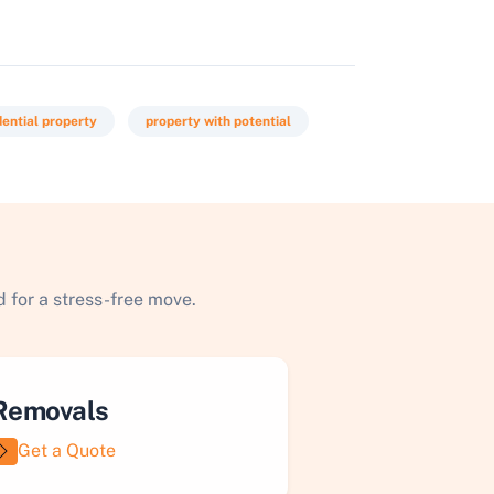
dential property
property with potential
 for a stress-free move.
Removals
Get a Quote