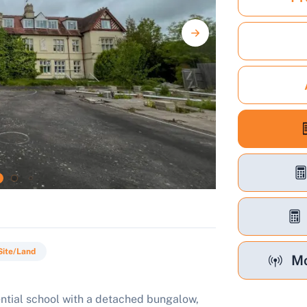
Site/Land
Mo
ential school with a detached bungalow,