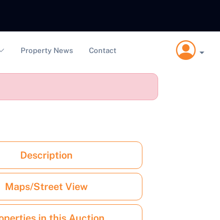
Property News
Contact
Description
Maps/Street View
operties in this Auction