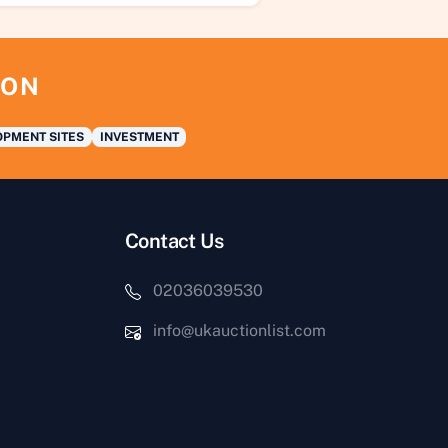
ION
PMENT SITES
INVESTMENT
Contact Us
02036039530
info@ukauctionlist.com