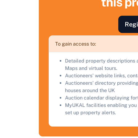
this p
a
C
Regi
To gain access to:
Detailed property descriptions 
Maps and virtual tours.
Auctioneers' website links, con
Auctioneers' directory providing
houses around the UK
Auction calendar displaying fo
MyUKAL facilities enabling you 
set up property alerts.