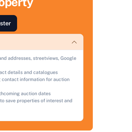
roperty
uction.
omplete our quick form for a free, no-obligation appraisal.
ster
Start Your Free Valuation
and addresses, streetviews, Google
tact details and catalogues
 contact information for auction
rthcoming auction dates
to save properties of interest and