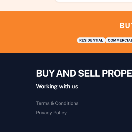
BU
RESIDENTIAL
COMMERCIA
BUY AND SELL PROPE
Working with us
Terms & Conditions
Privacy Policy