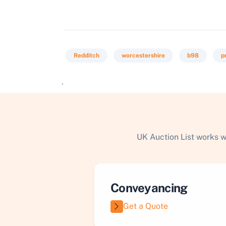
Redditch
worcestershire
b98
p
`
UK Auction List works w
Conveyancing
Get a Quote