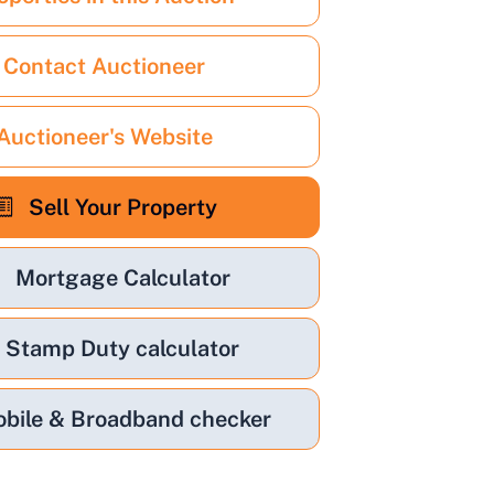
Contact Auctioneer
Auctioneer's Website
Sell Your Property
Mortgage Calculator
Stamp Duty calculator
bile & Broadband checker