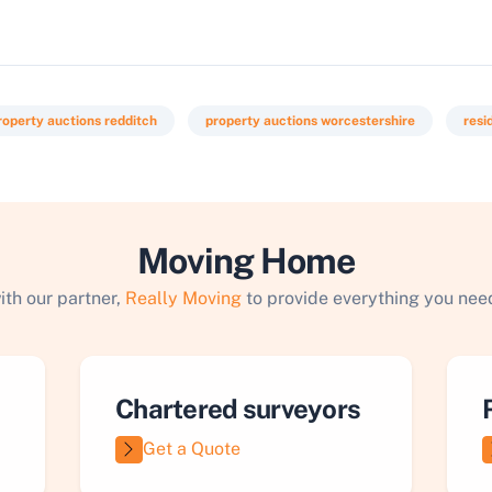
roperty auctions redditch
property auctions worcestershire
resi
Moving Home
ith our partner,
Really Moving
to provide everything you need
Chartered surveyors
Get a Quote