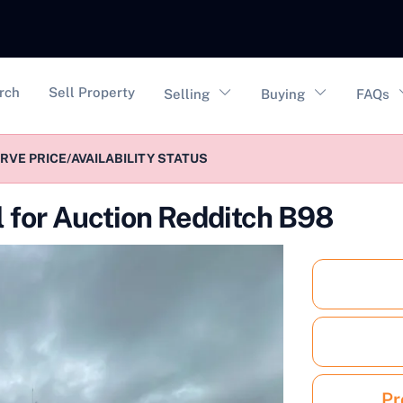
vigation
rch
Sell Property
Selling
Buying
FAQs
VE PRICE/AVAILABILITY STATUS
l for Auction Redditch B98
Pr