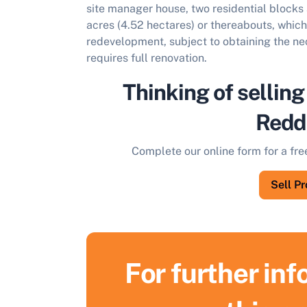
site manager house, two residential blocks 
acres (4.52 hectares) or thereabouts, which 
redevelopment, subject to obtaining the n
requires full renovation.
Thinking of selling
Redd
Complete our online form for a fre
Sell P
For further in
S
F