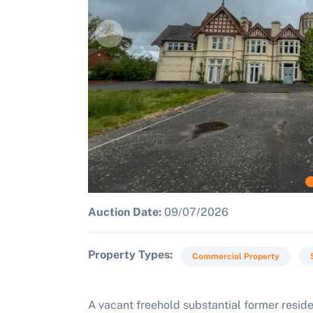
Auction Date:
09/07/2026
Property Types
Commercial Property
A vacant freehold substantial former resid