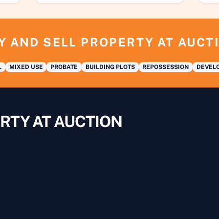
Y AND SELL PROPERTY AT AUCT
L
MIXED USE
PROBATE
BUILDING PLOTS
REPOSSESSION
DEVELO
RTY AT AUCTION