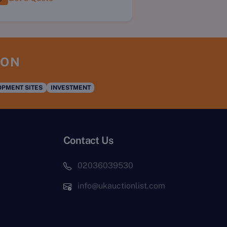
ION
PMENT SITES
INVESTMENT
Contact Us
02036039530
info@ukauctionlist.com