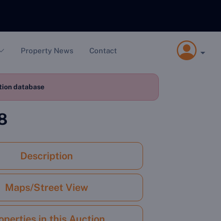
Property News
Contact
ction database
8
Description
Maps/Street View
operties in this Auction