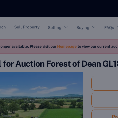
vigation
rch
Sell Property
Selling
Buying
FAQs
longer available. Please visit our
Homepage
to view our current au
l for Auction Forest of Dean GL1
Pr