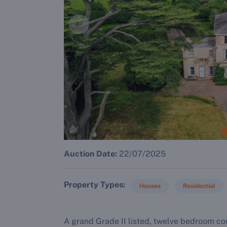
Auction Date:
22/07/2025
Property Types
Houses
Residential
A grand Grade II listed, twelve bedroom c