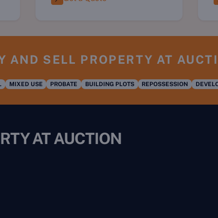
Y AND SELL PROPERTY AT AUCT
L
MIXED USE
PROBATE
BUILDING PLOTS
REPOSSESSION
DEVELO
RTY AT AUCTION