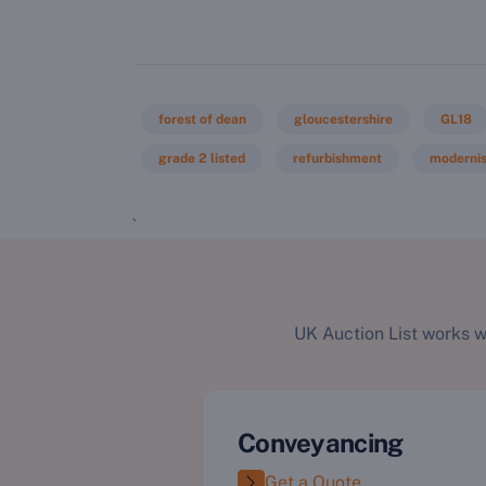
forest of dean
gloucestershire
GL18
grade 2 listed
refurbishment
modernis
`
UK Auction List works w
Conveyancing
Get a Quote