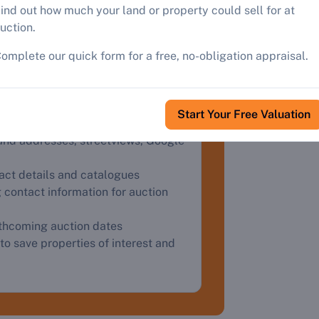
roperty
ind out how much your land or property could sell for at
uction.
ster
omplete our quick form for a free, no-obligation appraisal.
Start Your Free Valuation
and addresses, streetviews, Google
tact details and catalogues
 contact information for auction
rthcoming auction dates
to save properties of interest and