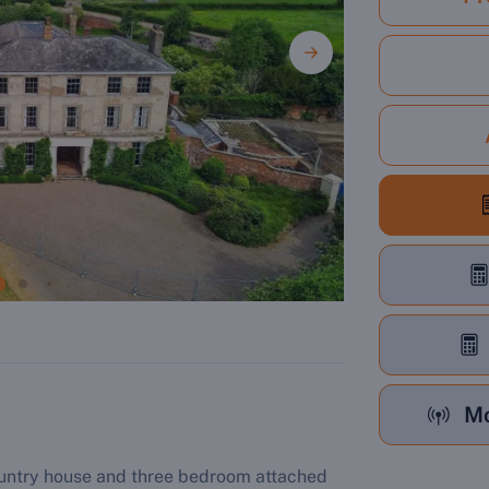
Mo
ountry house and three bedroom attached