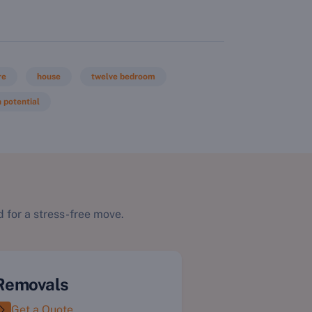
re
house
twelve bedroom
 potential
 for a stress-free move.
Removals
Get a Quote