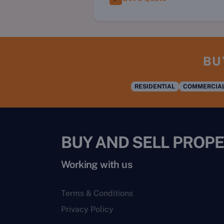
BU
RESIDENTIAL
COMMERCIA
BUY AND SELL PROPE
Working with us
Terms & Conditions
Privacy Policy