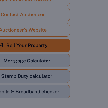
Contact Auctioneer
Auctioneer's Website
Sell Your Property
Mortgage Calculator
Stamp Duty calculator
bile & Broadband checker