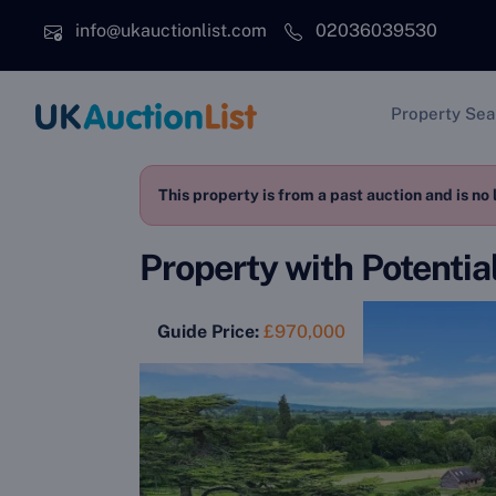
Skip to main content
info@ukauctionlist.com
02036039530
Main na
Property Sea
This property is from a past auction and is no 
Property with Potentia
Guide Price:
£970,000