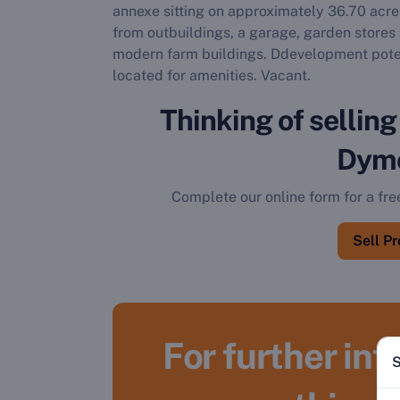
annexe sitting on approximately 36.70 acres
from outbuildings, a garage, garden stores 
modern farm buildings. Ddevelopment potent
located for amenities. Vacant.
Thinking of selling
Dym
Complete our online form for a fre
Sell P
For further in
S