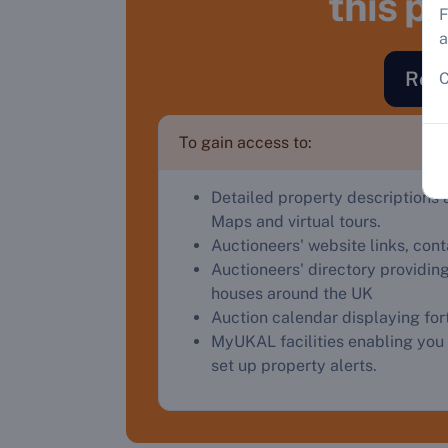
this p
F
a
Regi
C
To gain access to:
Detailed property descriptions 
Maps and virtual tours.
Auctioneers' website links, con
Auctioneers' directory providing
houses around the UK
Auction calendar displaying fo
MyUKAL facilities enabling you 
set up property alerts.