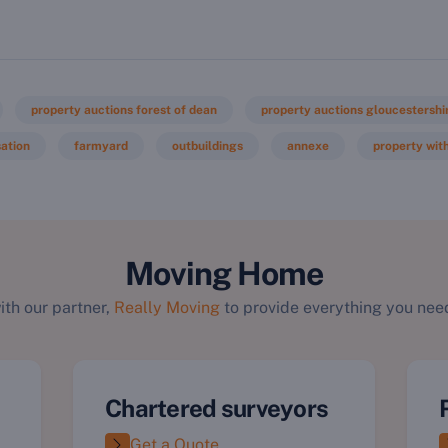
property auctions forest of dean
property auctions gloucestershi
ation
farmyard
outbuildings
annexe
property with
Moving Home
ith our partner,
Really Moving
to provide everything you need
Chartered surveyors
Get a Quote