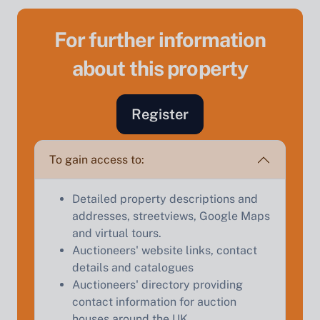
For further information
about this property
Sell Your Property by Auction
Register
Find out how much your land or property could sell
for at auction.
To gain access to:
Complete our quick form for a free, no-obligation
appraisal.
Detailed property descriptions and
addresses, streetviews, Google Maps
and virtual tours.
Start Your Free Valuation
Auctioneers' website links, contact
details and catalogues
Auctioneers' directory providing
contact information for auction
houses around the UK