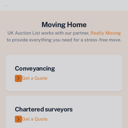
`
Moving Home
UK Auction List works with our partner,
Really Moving
to provide everything you need for a stress-free move.
Conveyancing
Get a Quote
Chartered surveyors
Get a Quote