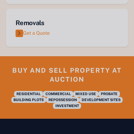
Removals
Get a Quote
BUY AND SELL PROPERTY AT
AUCTION
RESIDENTIAL
COMMERCIAL
MIXED USE
PROBATE
BUILDING PLOTS
REPOSSESSION
DEVELOPMENT SITES
INVESTMENT