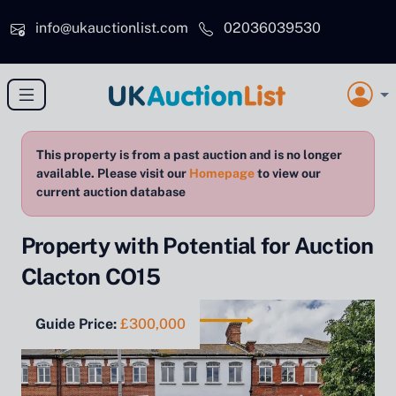
Skip to main content
info@ukauctionlist.com
02036039530
This property is from a past auction and is no longer
available. Please visit our
Homepage
to view our
current auction database
Property with Potential for Auction
Clacton CO15
Guide Price:
£300,000