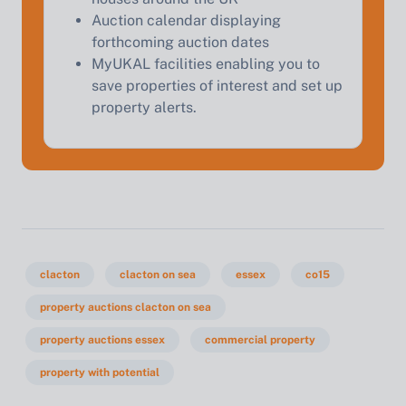
Auction calendar displaying
forthcoming auction dates
MyUKAL facilities enabling you to
save properties of interest and set up
property alerts.
clacton
clacton on sea
essex
co15
property auctions clacton on sea
property auctions essex
commercial property
property with potential