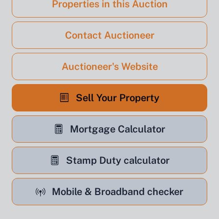
Properties in this Auction
Contact Auctioneer
Auctioneer's Website
Sell Your Property
Mortgage Calculator
Stamp Duty calculator
Mobile & Broadband checker