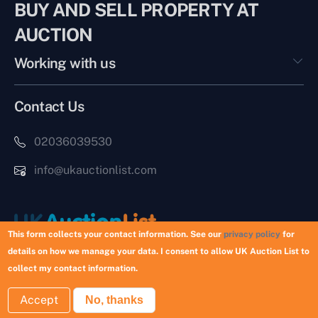
BUY AND SELL PROPERTY AT
AUCTION
Working with us
Contact Us
02036039530
info@ukauctionlist.com
This form collects your contact information. See our
privacy policy
for
details on how we manage your data. I consent to allow UK Auction List to
Copyright © 2026 UK Auction List | Munek Limited #6759237
collect my contact information.
Accept
No, thanks