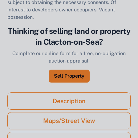
subject to obtaining the necessary consents. Of
interest to developers owner occupiers. Vacant
possession.
Thinking of selling land or property
in Clacton-on-Sea?
Complete our online form for a free, no-obligation
auction appraisal.
Sell Property
Description
Maps/Street View