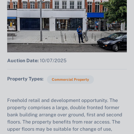
Auction Date:
10/07/2025
Property Types
Commercial Property
Freehold retail and development opportunity. The
property comprises a large, double fronted former
bank building arrange over ground, first and second
floors. The property benefits from rear access. The
upper floors may be suitable for change of use,