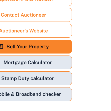
Contact Auctioneer
Auctioneer's Website
Sell Your Property
Mortgage Calculator
Stamp Duty calculator
bile & Broadband checker