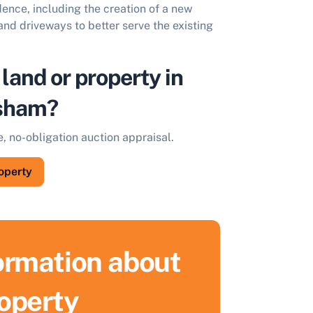
dence, including the creation of a new
nd driveways to better serve the existing
 land or property in
sham?
e, no-obligation auction appraisal.
roperty
formation about
ell Your Property by Auction
roperty