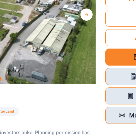
ite/Land
Mo
investors alike. Planning permission has