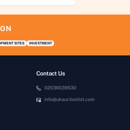
ION
PMENT SITES
INVESTMENT
Contact Us
02036039530
info@ukauctionlist.com