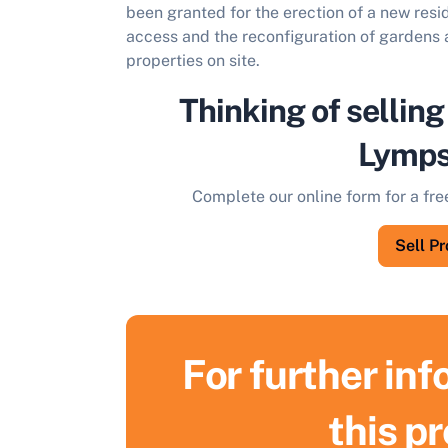
been granted for the erection of a new resi
access and the reconfiguration of gardens a
properties on site.
Thinking of selling
Lymp
Complete our online form for a fre
Sell P
For further in
S
this p