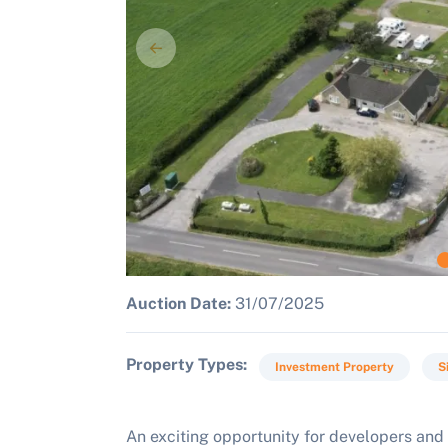
Auction Date:
31/07/2025
Property Types
Investment Property
S
An exciting opportunity for developers and 