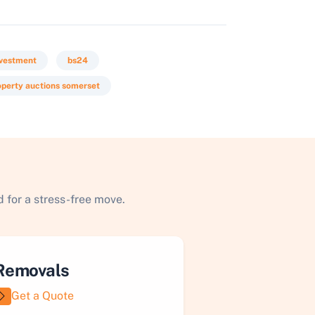
nvestment
bs24
operty auctions somerset
 for a stress-free move.
Removals
Get a Quote