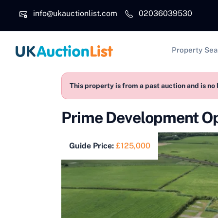
Skip to main content
info@ukauctionlist.com
02036039530
Main na
Property Sea
This property is from a past auction and is no 
Prime Development O
Guide Price:
£125,000