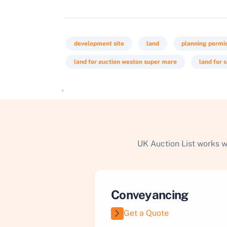
development site
land
planning permi
land for auction weston super mare
land for 
`
UK Auction List works w
Conveyancing
Get a Quote