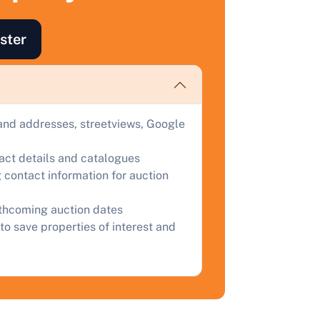
ind out how much your land or property could sell for at
uction.
ster
omplete our quick form for a free, no-obligation appraisal.
Start Your Free Valuation
and addresses, streetviews, Google
tact details and catalogues
 contact information for auction
rthcoming auction dates
to save properties of interest and