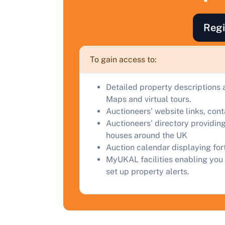
F
a
Regi
C
To gain access to:
Detailed property descriptions 
Maps and virtual tours.
Auctioneers' website links, con
Auctioneers' directory providing
houses around the UK
Auction calendar displaying fo
MyUKAL facilities enabling you 
set up property alerts.