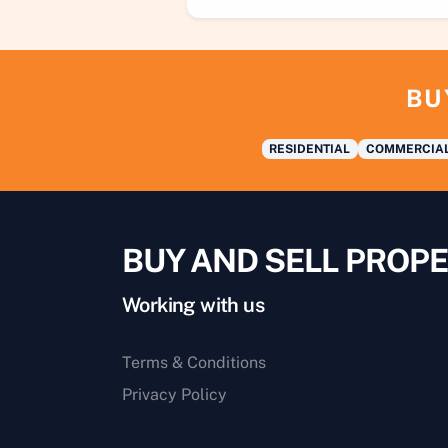
BU
RESIDENTIAL
COMMERCIA
BUY AND SELL PROPE
Working with us
Terms & Conditions
Privacy Policy