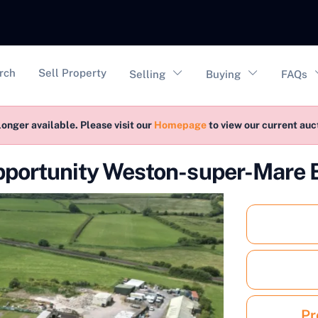
vigation
rch
Sell Property
Selling
Buying
FAQs
longer available. Please visit our
Homepage
to view our current au
pportunity Weston-super-Mare
Pr