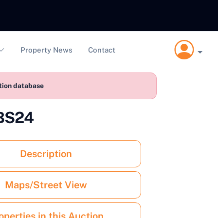
Property News
Contact
ction database
 BS24
Description
Maps/Street View
operties in this Auction