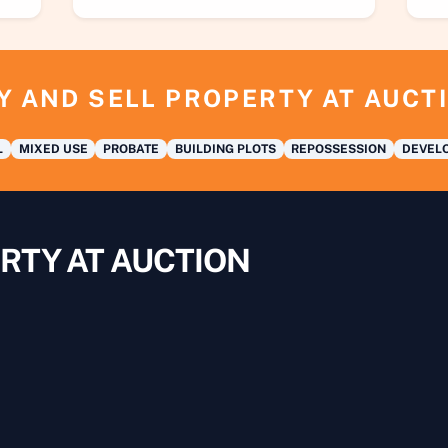
Y AND SELL PROPERTY AT AUCT
L
MIXED USE
PROBATE
BUILDING PLOTS
REPOSSESSION
DEVELO
RTY AT AUCTION