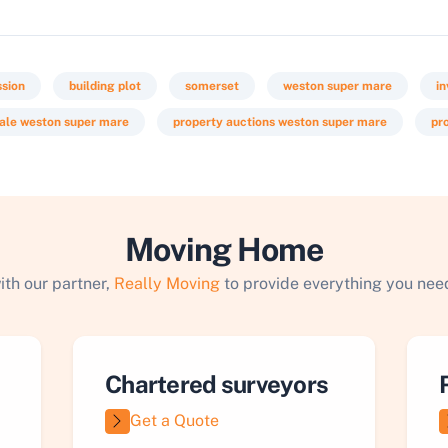
ssion
building plot
somerset
weston super mare
i
sale weston super mare
property auctions weston super mare
pr
Moving Home
ith our partner,
Really Moving
to provide everything you need
Chartered surveyors
Get a Quote