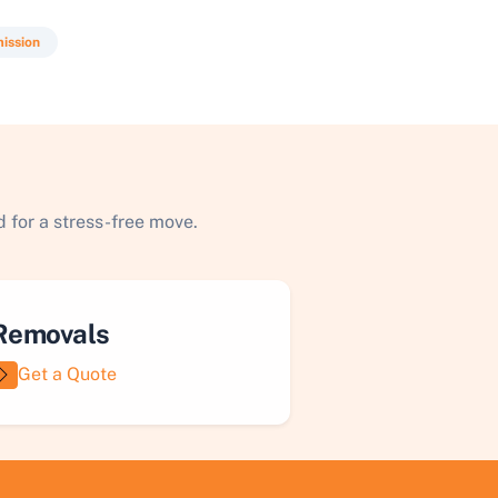
ission
 for a stress-free move.
Removals
Get a Quote