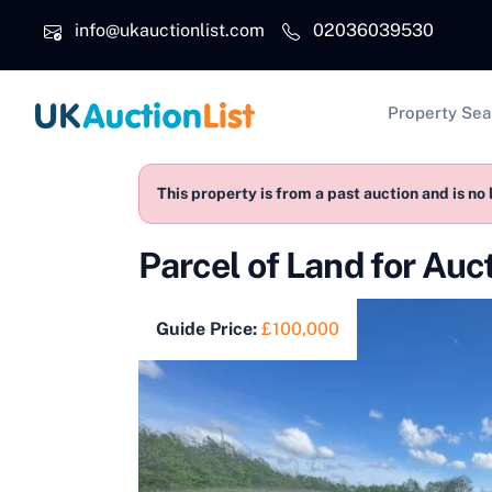
Skip to main content
info@ukauctionlist.com
02036039530
Main na
Property Sea
This property is from a past auction and is no 
Parcel of Land for Au
Guide Price:
£100,000