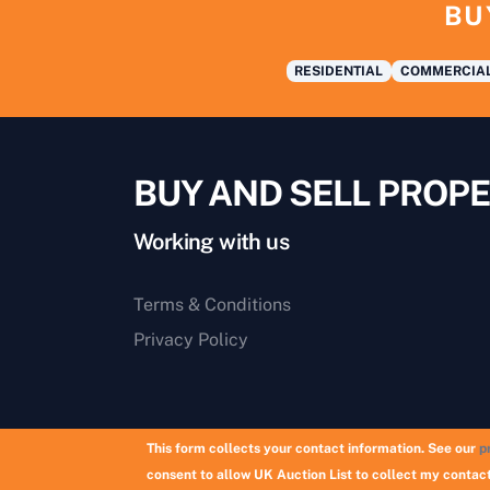
BU
RESIDENTIAL
COMMERCIA
BUY AND SELL PROPE
Working with us
Terms & Conditions
Privacy Policy
This form collects your contact information. See our
p
consent to allow UK Auction List to collect my contact