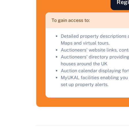
Regi
a
C
To gain access to:
Detailed property descriptions 
Maps and virtual tours.
Auctioneers' website links, con
Auctioneers' directory providing
houses around the UK
Auction calendar displaying fo
MyUKAL facilities enabling you 
set up property alerts.