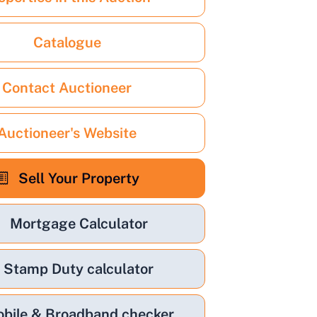
Catalogue
Contact Auctioneer
Auctioneer's Website
Sell Your Property
Mortgage Calculator
Stamp Duty calculator
bile & Broadband checker