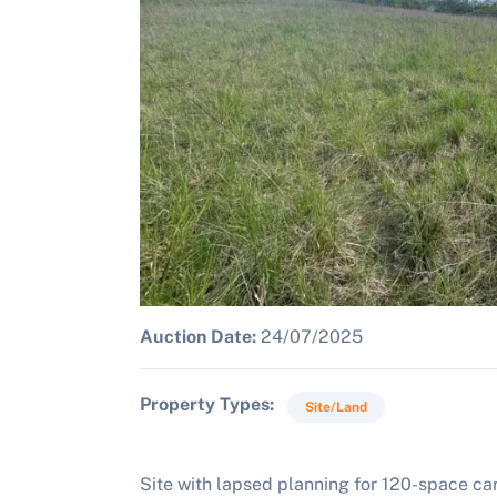
Auction Date:
24/07/2025
Property Types
Site/Land
Site with lapsed planning for 120-space car