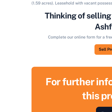
(1.59 acres). Leasehold with vacant possess
Thinking of selling
Ashf
Complete our online form for a fre
Sell P
For further in
this p
S
F