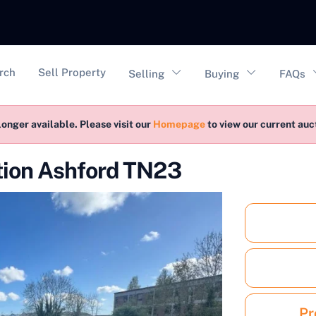
vigation
rch
Sell Property
Selling
Buying
FAQs
longer available. Please visit our
Homepage
to view our current au
ction Ashford TN23
Pr