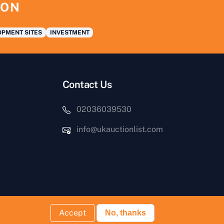
ION
PMENT SITES
INVESTMENT
Contact Us
02036039530
info@ukauctionlist.com
Accept
No, thanks