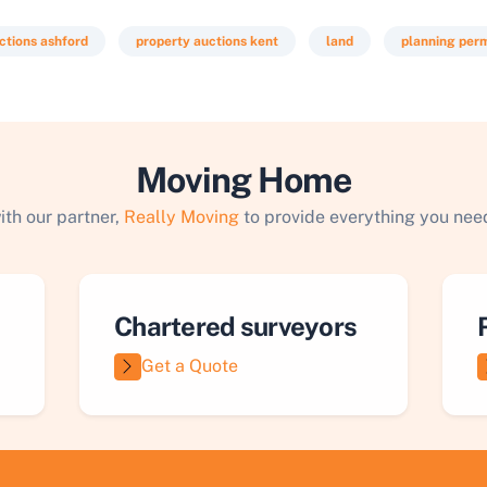
ctions ashford
property auctions kent
land
planning perm
Moving Home
ith our partner,
Really Moving
to provide everything you need
Chartered surveyors
Get a Quote