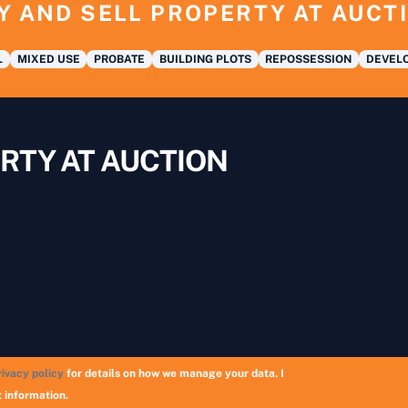
Y AND SELL PROPERTY AT AUCT
L
MIXED USE
PROBATE
BUILDING PLOTS
REPOSSESSION
DEVELO
RTY AT AUCTION
rivacy policy
for details on how we manage your data. I
Copyright © 2026 UK Auction List | Munek Limited #6759237
 information.