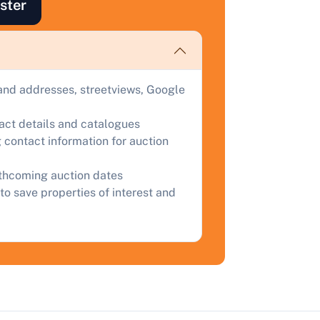
ster
uction.
omplete our quick form for a free, no-obligation appraisal.
and addresses, streetviews, Google
Start Your Free Valuation
tact details and catalogues
 contact information for auction
rthcoming auction dates
to save properties of interest and