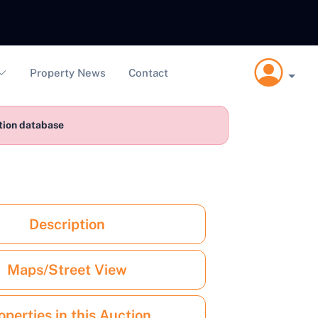
Property News
Contact
ction database
Description
Maps/Street View
operties in this Auction