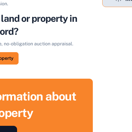
ion.
 land or property in
ord?
e, no-obligation auction appraisal.
roperty
formation about
roperty
ell Your Property by Auction
ind out how much your land or property could sell for at