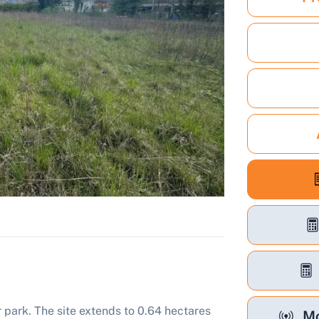
 park. The site extends to 0.64 hectares
Mo