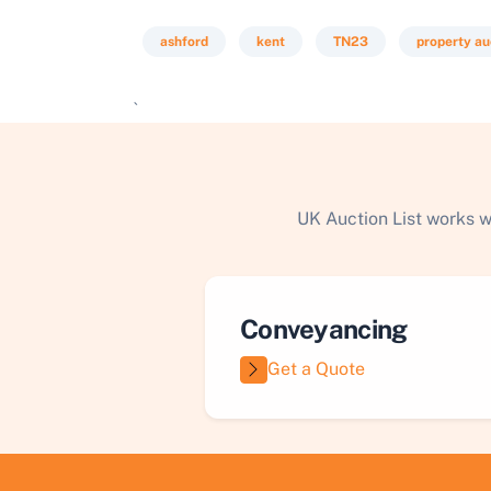
ashford
kent
TN23
property au
`
UK Auction List works w
Conveyancing
Get a Quote