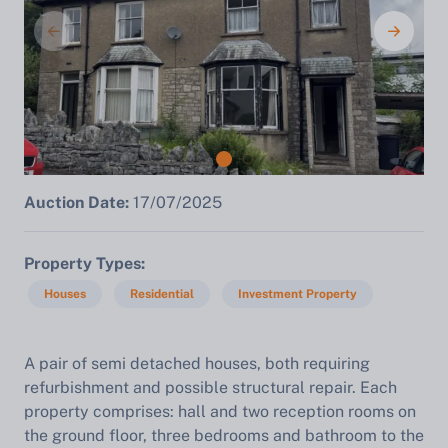
Auction Date:
17/07/2025
Property Types
Houses
Residential
Investment Property
A
pair of semi detached houses, both requiring
refurbishment and possible structural repair. Each
property comprises: hall and two reception rooms on
the ground floor, three bedrooms and bathroom to the