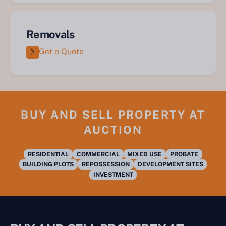
Removals
Get a Quote
BUY AND SELL PROPERTY AT
AUCTION
RESIDENTIAL
COMMERCIAL
MIXED USE
PROBATE
BUILDING PLOTS
REPOSSESSION
DEVELOPMENT SITES
INVESTMENT