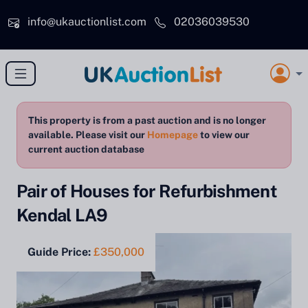
Skip to main content
info@ukauctionlist.com
02036039530
This property is from a past auction and is no longer
available. Please visit our
Homepage
to view our
current auction database
Pair of Houses for Refurbishment
Kendal LA9
Guide Price:
£350,000