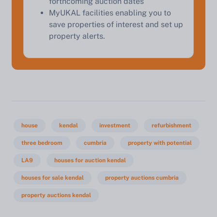
forthcoming auction dates
MyUKAL facilities enabling you to
save properties of interest and set up
property alerts.
house
kendal
investment
refurbishment
three bedroom
cumbria
property with potential
LA9
houses for auction kendal
houses for sale kendal
property auctions cumbria
property auctions kendal