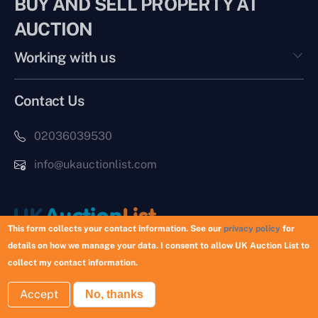
BUY AND SELL PROPERTY AT
AUCTION
Working with us
Contact Us
02036039530
info@ukauctionlist.com
This form collects your contact information. See our
privacy policy
for
details on how we manage your data. I consent to allow UK Auction List to
Copyright © 2026 UK Auction List | Munek Limited #6759237
collect my contact information.
Accept
No, thanks