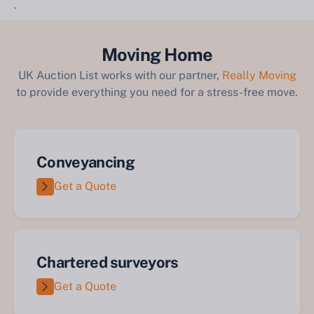
`
Moving Home
UK Auction List works with our partner,
Really Moving
to provide everything you need for a stress-free move.
Conveyancing
Get a Quote
Chartered surveyors
Get a Quote