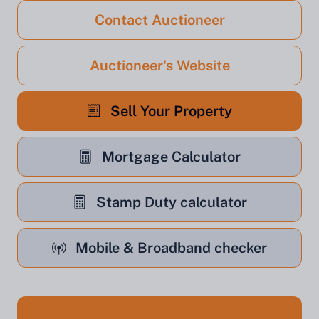
Contact Auctioneer
Auctioneer's Website
Sell Your Property
Mortgage Calculator
Stamp Duty calculator
Mobile & Broadband checker