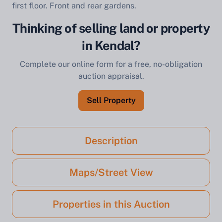
first floor. Front and rear gardens.
Thinking of selling land or property
in Kendal?
Complete our online form for a free, no-obligation
auction appraisal.
Sell Property
Description
Maps/Street View
Properties in this Auction