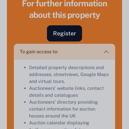
For further information
about this property
Sell Your Property by Auction
Register
Find out how much your land or property could sell
To gain access to:
for at auction.
Complete our quick form for a free, no-obligation
Detailed property descriptions and
appraisal.
addresses, streetviews, Google Maps
and virtual tours.
Auctioneers' website links, contact
details and catalogues
Start Your Free Valuation
Auctioneers' directory providing
contact information for auction
houses around the UK
Auction calendar displaying