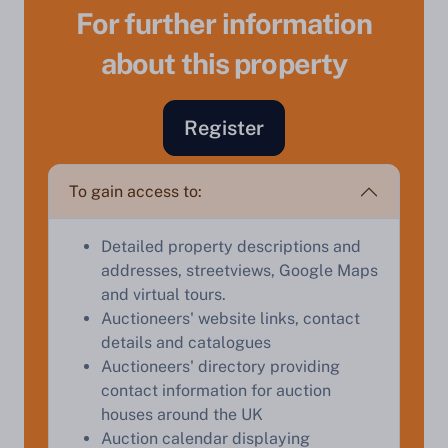
For further information
about this property
Sell Your Property by Auction
Register
Find out how much your land or property could sell
To gain access to:
for at auction.
Complete our quick form for a free, no-obligation
Detailed property descriptions and
appraisal.
addresses, streetviews, Google Maps
and virtual tours.
Auctioneers' website links, contact
Start Your Free Valuation
details and catalogues
Auctioneers' directory providing
contact information for auction
houses around the UK
Auction calendar displaying