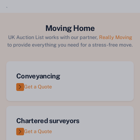
`
Moving Home
UK Auction List works with our partner,
Really Moving
to provide everything you need for a stress-free move.
Conveyancing
Get a Quote
Chartered surveyors
Get a Quote