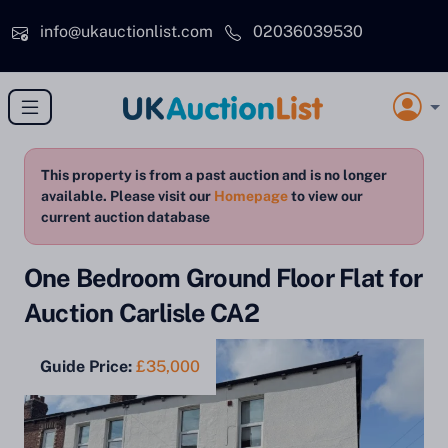
Skip to main content
info@ukauctionlist.com
02036039530
This property is from a past auction and is no longer
available. Please visit our
Homepage
to view our
current auction database
One Bedroom Ground Floor Flat for
Auction Carlisle CA2
Guide Price:
£35,000