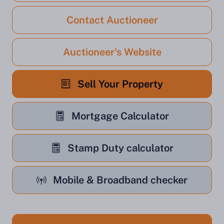
Contact Auctioneer
Auctioneer's Website
Sell Your Property
Mortgage Calculator
Stamp Duty calculator
Mobile & Broadband checker