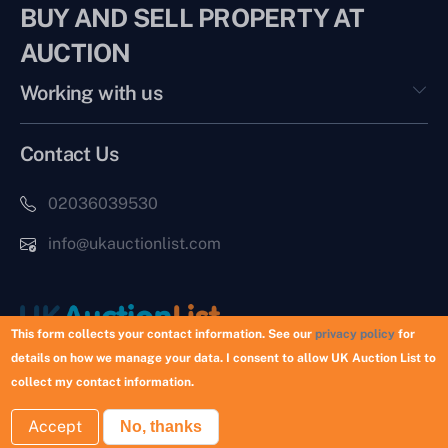
BUY AND SELL PROPERTY AT
AUCTION
Working with us
Contact Us
02036039530
info@ukauctionlist.com
This form collects your contact information. See our
privacy policy
for
details on how we manage your data. I consent to allow UK Auction List to
Copyright © 2026 UK Auction List | Munek Limited #6759237
collect my contact information.
Accept
No, thanks