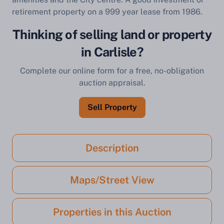
retirement property on a 999 year lease from 1986.
Thinking of selling land or property
in Carlisle?
Complete our online form for a free, no-obligation
auction appraisal.
Sell Property
Description
Maps/Street View
Properties in this Auction