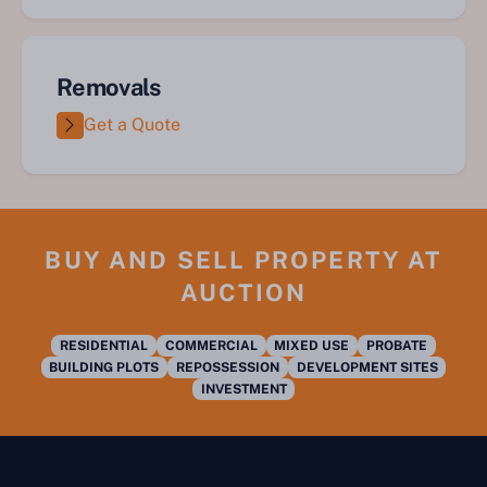
Removals
Get a Quote
BUY AND SELL PROPERTY AT
AUCTION
RESIDENTIAL
COMMERCIAL
MIXED USE
PROBATE
BUILDING PLOTS
REPOSSESSION
DEVELOPMENT SITES
INVESTMENT