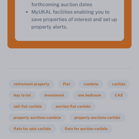
forthcoming auction dates
MyUKAL facilities enabling you to
save properties of interest and set up
property alerts.
retirement property
Flat
cumbria
carlisle
buy to let
investment
one bedroom
CA2
sell flat carlisle
auction flat carlisle
property auctions cumbria
property auctions carlisle
flats for sale carlisle
flats for auction carlisle