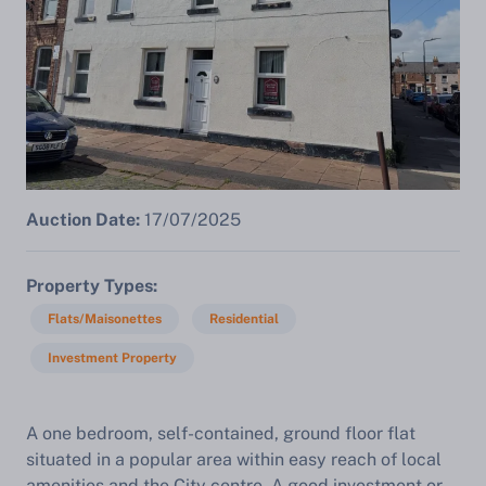
Auction Date:
17/07/2025
Property Types
Flats/Maisonettes
Residential
Investment Property
A one bedroom, self-contained, ground floor flat
situated in a popular area within easy reach of local
amenities and the City centre. A good investment or