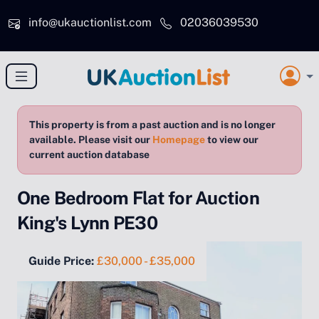
Skip to main content
info@ukauctionlist.com
02036039530
This property is from a past auction and is no longer
available. Please visit our
Homepage
to view our
current auction database
One Bedroom Flat for Auction
King's Lynn PE30
Guide Price:
£30,000 - £35,000