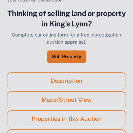
Thinking of selling land or property
in King's Lynn?
Complete our online form for a free, no-obligation
auction appraisal.
Sell Property
Description
Maps/Street View
Properties in this Auction