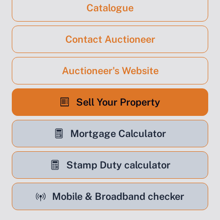
Catalogue
Contact Auctioneer
Auctioneer's Website
Sell Your Property
Mortgage Calculator
Stamp Duty calculator
Mobile & Broadband checker