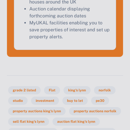
houses around the UK
Auction calendar displaying
forthcoming auction dates
MyUKAL facilities enabling you to
save properties of interest and set up
property alerts.
grade 2 listed
Flat
king's lynn
norfolk
studio
investment
buy to let
pe30
property auctions king's lynn
property auctions norfolk
sell flat king's lynn
auction flat king's lynn