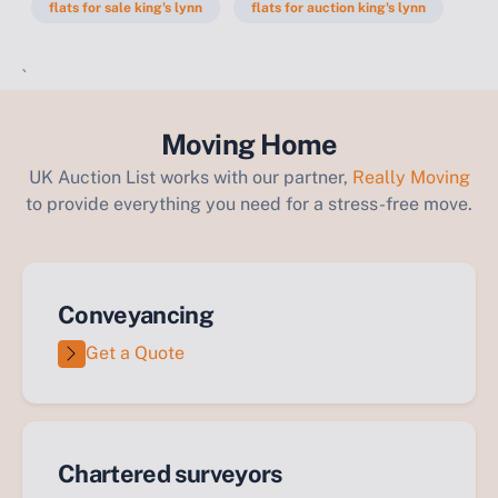
flats for sale king's lynn
flats for auction king's lynn
`
Moving Home
UK Auction List works with our partner,
Really Moving
to provide everything you need for a stress-free move.
Conveyancing
Get a Quote
Chartered surveyors