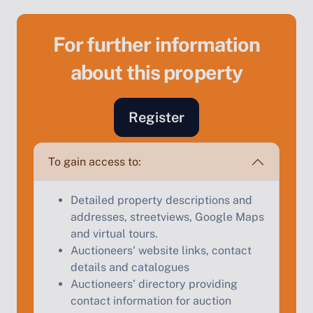
For further information
about this property
Sell Your Property by Auction
Register
Find out how much your land or property could sell
for at auction.
To gain access to:
Complete our quick form for a free, no-obligation
Detailed property descriptions and
appraisal.
addresses, streetviews, Google Maps
and virtual tours.
Auctioneers' website links, contact
Start Your Free Valuation
details and catalogues
Auctioneers' directory providing
contact information for auction