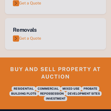
Get a Quote
Removals
Get a Quote
BUY AND SELL PROPERTY AT
AUCTION
RESIDENTIAL
COMMERCIAL
MIXED USE
PROBATE
BUILDING PLOTS
REPOSSESSION
DEVELOPMENT SITES
INVESTMENT