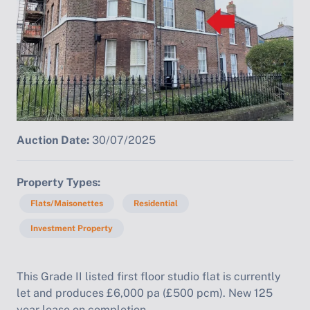
Auction Date:
30/07/2025
Property Types
Flats/Maisonettes
Residential
Investment Property
This Grade II listed first floor studio flat is currently
let and produces £6,000 pa (£500 pcm). New 125
year lease on completion.