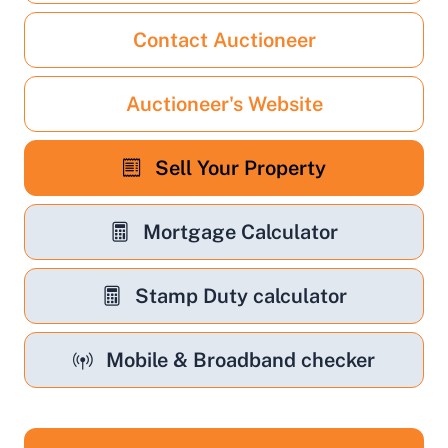
Contact Auctioneer
Auctioneer's Website
Sell Your Property
Mortgage Calculator
Stamp Duty calculator
Mobile & Broadband checker