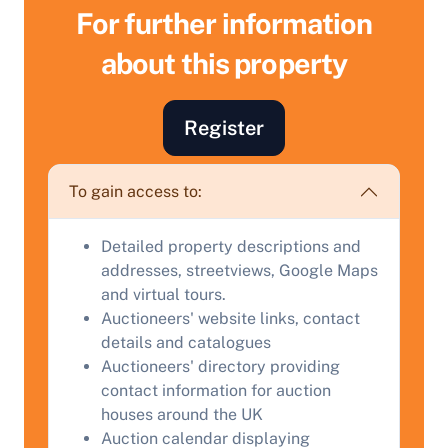
For further information
about this property
Sell Your Property by Auction
Register
Find out how much your land or property could sell
To gain access to:
for at auction.
Complete our quick form for a free, no-obligation
Detailed property descriptions and
appraisal.
addresses, streetviews, Google Maps
and virtual tours.
Auctioneers' website links, contact
Start Your Free Valuation
details and catalogues
Auctioneers' directory providing
contact information for auction
houses around the UK
Auction calendar displaying