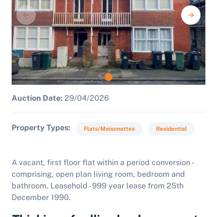
Auction Date:
29/04/2026
Property Types
Flats/Maisonettes
Residential
A vacant, f
irst floor flat within a period conversion -
comprising, open plan living room, bedroom and
bathroom. Leasehold - 999 year lease from 25th
December 1990.