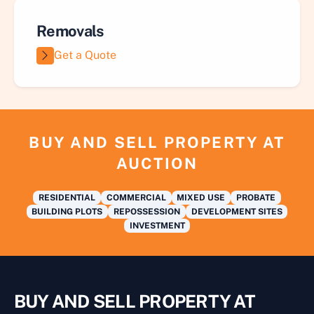
Removals
Get a Quote
BUY AND SELL PROPERTY AT
AUCTION
RESIDENTIAL
COMMERCIAL
MIXED USE
PROBATE
BUILDING PLOTS
REPOSSESSION
DEVELOPMENT SITES
INVESTMENT
BUY AND SELL PROPERTY AT