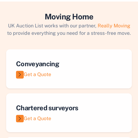
Moving Home
UK Auction List works with our partner,
Really Moving
to provide everything you need for a stress-free move.
Conveyancing
Get a Quote
Chartered surveyors
Get a Quote