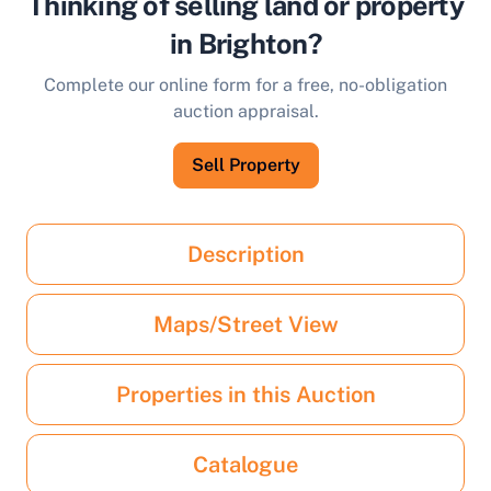
Thinking of selling land or property
in Brighton?
Complete our online form for a free, no-obligation
auction appraisal.
Sell Property
Description
Maps/Street View
Properties in this Auction
Catalogue