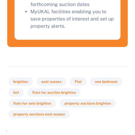
forthcoming auction dates
MyUKAL facilities enabling you to
save properties of interest and set up
property alerts.
brighton
east sussex
Flat
one bedroom
bn1
flats for auction brighton
flats for sale brighton
property auctions brighton
property auctions east sussex
`