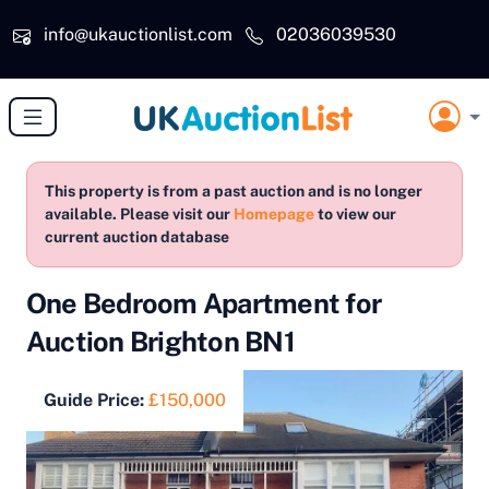
Skip to main content
info@ukauctionlist.com
02036039530
This property is from a past auction and is no longer
available. Please visit our
Homepage
to view our
current auction database
One Bedroom Apartment for
Auction Brighton BN1
Guide Price:
£150,000