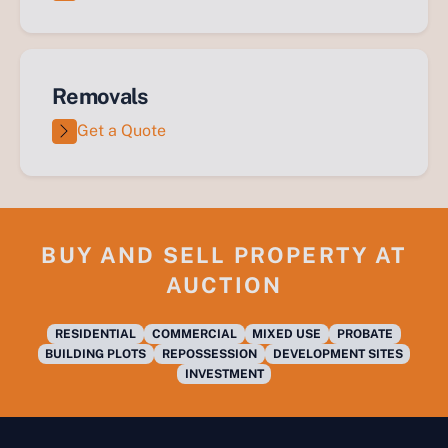
Removals
Get a Quote
BUY AND SELL PROPERTY AT
AUCTION
RESIDENTIAL
COMMERCIAL
MIXED USE
PROBATE
BUILDING PLOTS
REPOSSESSION
DEVELOPMENT SITES
INVESTMENT