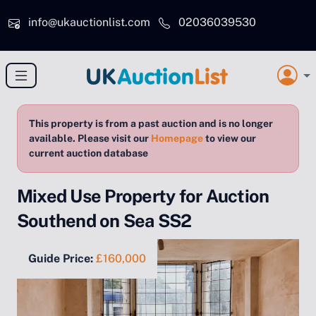
Skip to main content
info@ukauctionlist.com
02036039530
This property is from a past auction and is no longer
available. Please visit our
Homepage
to view our
current auction database
Mixed Use Property for Auction
Southend on Sea SS2
Guide Price:
£160,000