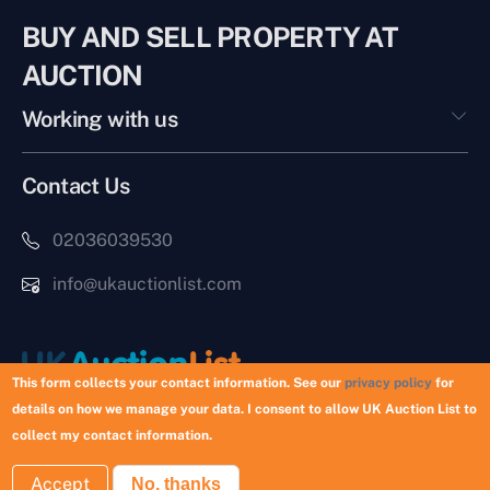
BUY AND SELL PROPERTY AT
AUCTION
Working with us
Contact Us
02036039530
info@ukauctionlist.com
This form collects your contact information. See our
privacy policy
for
details on how we manage your data. I consent to allow UK Auction List to
Copyright © 2026 UK Auction List | Munek Limited #6759237
collect my contact information.
Accept
No, thanks