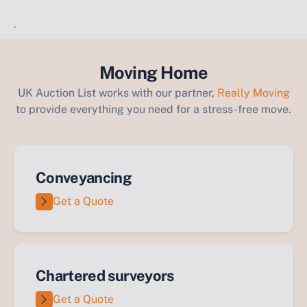
`
Moving Home
UK Auction List works with our partner,
Really Moving
to provide everything you need for a stress-free move.
Conveyancing
Get a Quote
Chartered surveyors
Get a Quote