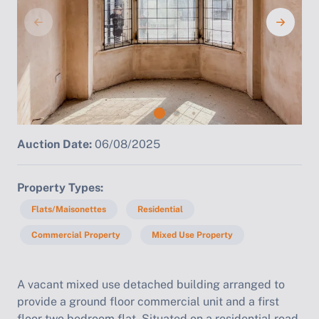
Auction Date:
06/08/2025
Property Types
Flats/Maisonettes
Residential
Commercial Property
Mixed Use Property
A vacant mixed use detached building arranged to
provide a ground floor commercial unit and a first
floor two bedroom flat. Situated on a residential road