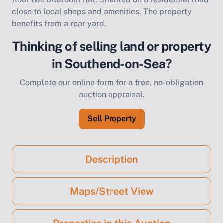
close to local shops and amenities. The property
benefits from a rear yard.
Thinking of selling land or property
in Southend-on-Sea?
Complete our online form for a free, no-obligation
auction appraisal.
Sell Property
Description
Maps/Street View