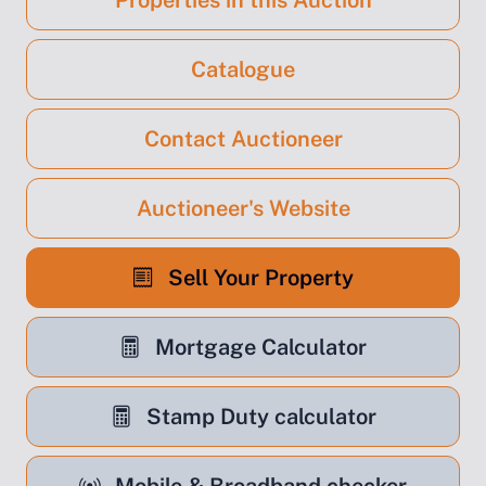
Properties in this Auction
Catalogue
Contact Auctioneer
Auctioneer's Website
Sell Your Property
Mortgage Calculator
Stamp Duty calculator