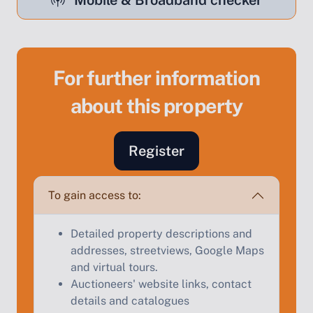
Mobile & Broadband checker
For further information
Sell Your Property by Auction
about this property
Find out how much your land or property could sell
for at auction.
Register
Complete our quick form for a free, no-obligation
appraisal.
To gain access to:
Detailed property descriptions and
Start Your Free Valuation
addresses, streetviews, Google Maps
and virtual tours.
Auctioneers' website links, contact
details and catalogues