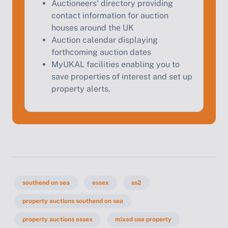
Auctioneers' directory providing
contact information for auction
houses around the UK
Auction calendar displaying
forthcoming auction dates
MyUKAL facilities enabling you to
save properties of interest and set up
property alerts.
southend on sea
essex
ss2
property auctions southend on sea
property auctions essex
mixed use property