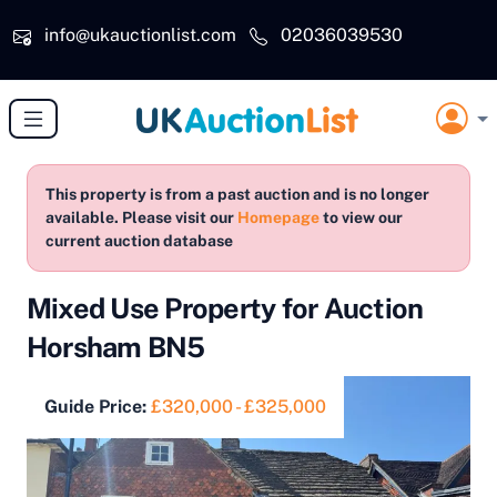
Skip to main content
info@ukauctionlist.com
02036039530
This property is from a past auction and is no longer
available. Please visit our
Homepage
to view our
current auction database
Mixed Use Property for Auction
Horsham BN5
Guide Price:
£320,000 - £325,000