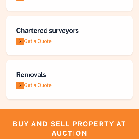
Chartered surveyors
Get a Quote
Removals
Get a Quote
BUY AND SELL PROPERTY AT
AUCTION