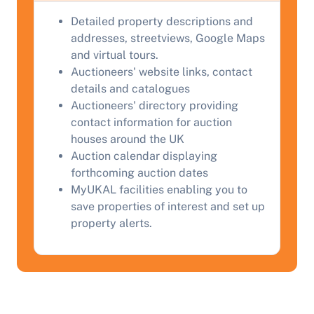
Detailed property descriptions and
addresses, streetviews, Google Maps
and virtual tours.
Auctioneers' website links, contact
details and catalogues
Auctioneers' directory providing
contact information for auction
houses around the UK
Auction calendar displaying
forthcoming auction dates
MyUKAL facilities enabling you to
save properties of interest and set up
property alerts.