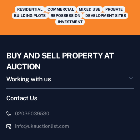
RESIDENTIAL
COMMERCIAL
MIXED USE
PROBATE
BUILDING PLOTS
REPOSSESSION
DEVELOPMENT SITES
INVESTMENT
BUY AND SELL PROPERTY AT
AUCTION
Working with us
Contact Us
02036039530
info@ukauctionlist.com