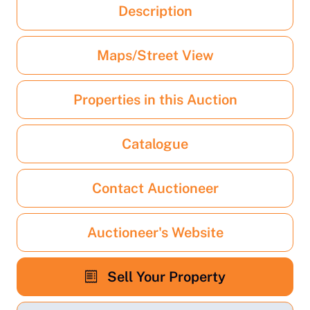
Description
Maps/Street View
Properties in this Auction
Catalogue
Contact Auctioneer
Auctioneer's Website
Sell Your Property