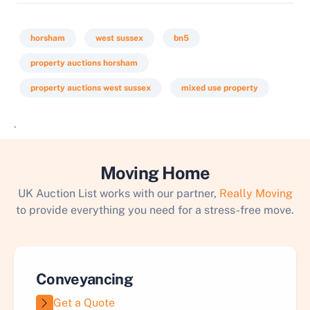
horsham
west sussex
bn5
property auctions horsham
property auctions west sussex
mixed use property
`
Moving Home
UK Auction List works with our partner,
Really Moving
to provide everything you need for a stress-free move.
Conveyancing
Get a Quote