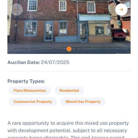
Auction Date:
24/07/2025
Property Types
Flats/Maisonettes
Residential
Commercial Property
Mixed Use Property
A rare opportunity to acquire this mixed use property
with development potential, subject to all necessary
consents being obtainable. This end-terrace period