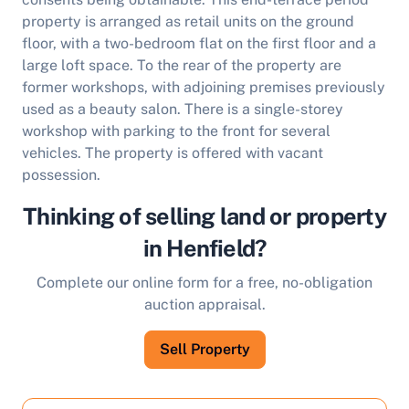
property is arranged as retail units on the ground
floor, with a two-bedroom flat on the first floor and a
large loft space. To the rear of the property are
former workshops, with adjoining premises previously
used as a beauty salon. There is a single-storey
workshop with parking to the front for several
vehicles. The property is offered with vacant
possession.
Thinking of selling land or property
in Henfield?
Complete our online form for a free, no-obligation
auction appraisal.
Sell Property