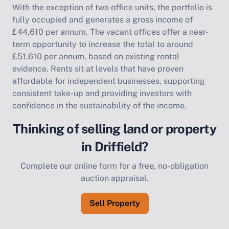
With the exception of two office units, the portfolio is
fully occupied and generates a gross income of
£44,610 per annum. The vacant offices offer a near-
term opportunity to increase the total to around
£51,610 per annum, based on existing rental
evidence. Rents sit at levels that have proven
affordable for independent businesses, supporting
consistent take-up and providing investors with
confidence in the sustainability of the income.
Thinking of selling land or property
in Driffield?
Complete our online form for a free, no-obligation
auction appraisal.
Sell Property