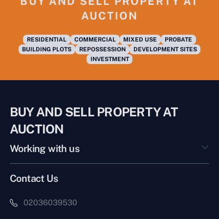
BUY AND SELL PROPERTY AT
AUCTION
RESIDENTIAL
COMMERCIAL
MIXED USE
PROBATE
BUILDING PLOTS
REPOSSESSION
DEVELOPMENT SITES
INVESTMENT
BUY AND SELL PROPERTY AT
AUCTION
Working with us
Contact Us
02036039530