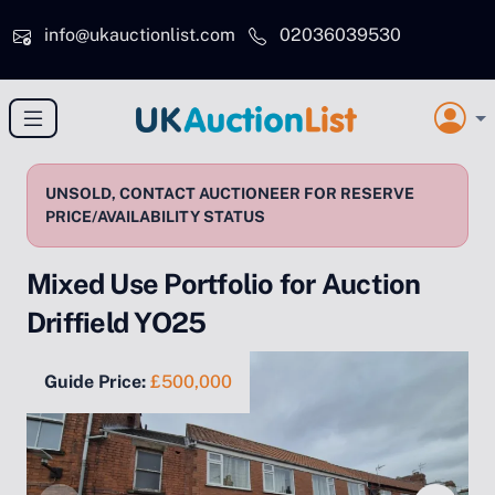
Skip to main content
info@ukauctionlist.com
02036039530
UNSOLD, CONTACT AUCTIONEER FOR RESERVE
PRICE/AVAILABILITY STATUS
Mixed Use Portfolio for Auction
Driffield YO25
Guide Price:
£500,000