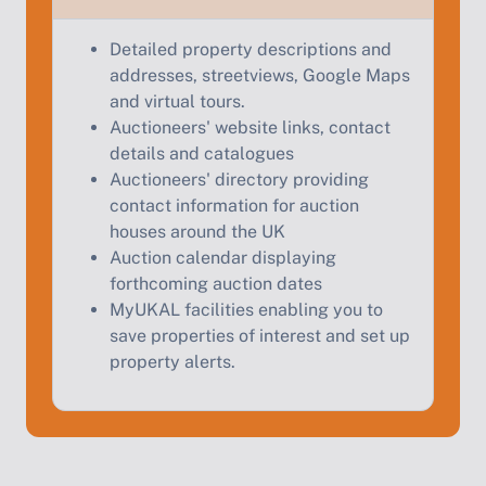
Start Your Free Valuation
Detailed property descriptions and
addresses, streetviews, Google Maps
and virtual tours.
Auctioneers' website links, contact
details and catalogues
Auctioneers' directory providing
contact information for auction
houses around the UK
Auction calendar displaying
forthcoming auction dates
MyUKAL facilities enabling you to
save properties of interest and set up
property alerts.