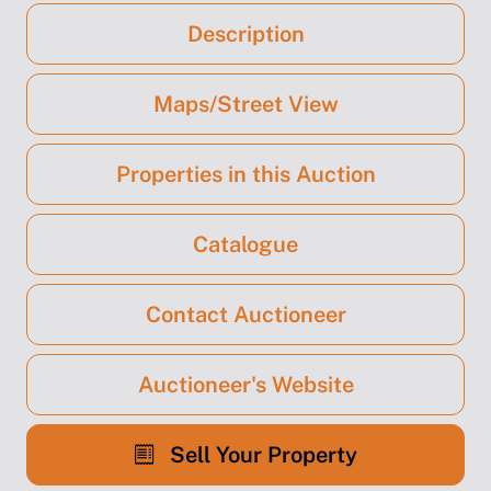
Description
Maps/Street View
Properties in this Auction
Catalogue
Contact Auctioneer
Auctioneer's Website
Sell Your Property