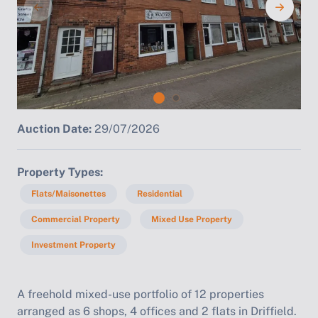
Auction Date:
29/07/2026
Property Types
Flats/Maisonettes
Residential
Commercial Property
Mixed Use Property
Investment Property
A freehold mixed-use portfolio of 12 properties
arranged as 6 shops, 4 offices and 2 flats in Driffield.