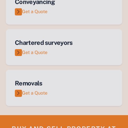
Conveyancing
Get a Quote
Chartered surveyors
Get a Quote
Removals
Get a Quote