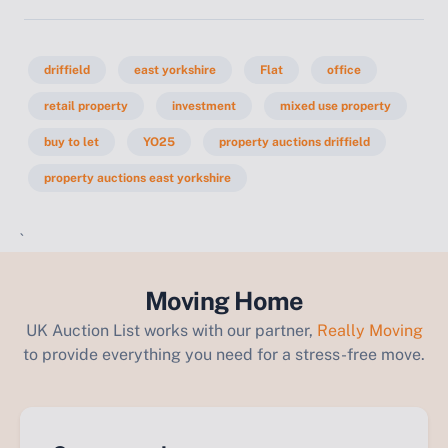
driffield
east yorkshire
Flat
office
retail property
investment
mixed use property
buy to let
YO25
property auctions driffield
property auctions east yorkshire
`
Moving Home
UK Auction List works with our partner,
Really Moving
to provide everything you need for a stress-free move.