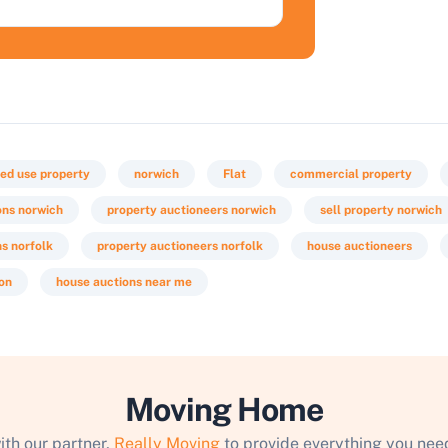
ed use property
norwich
Flat
commercial property
ons norwich
property auctioneers norwich
sell property norwich
ns norfolk
property auctioneers norfolk
house auctioneers
ion
house auctions near me
Moving Home
ith our partner,
Really Moving
to provide everything you need