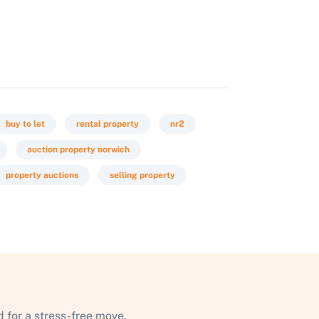
buy to let
rental property
nr2
auction property norwich
property auctions
selling property
 for a stress-free move.