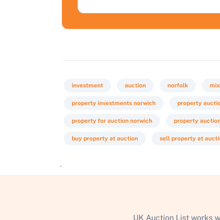
investment
auction
norfolk
mix
property investments norwich
property aucti
property for auction norwich
property auctio
buy property at auction
sell property at auct
`
UK Auction List works w