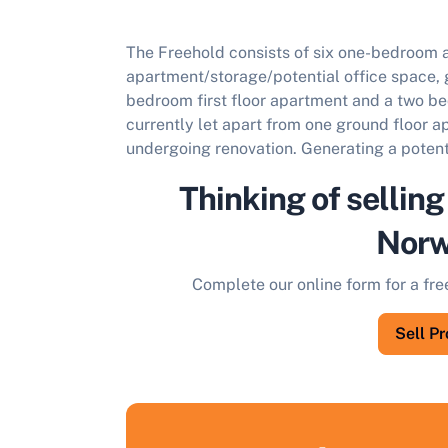
The Freehold consists of six one-bedroom 
apartment/storage/potential office space, 
bedroom first floor apartment and a two bed
currently let apart from one ground floor 
undergoing renovation. Generating a potent
Thinking of selling
Norw
Complete our online form for a fre
Sell P