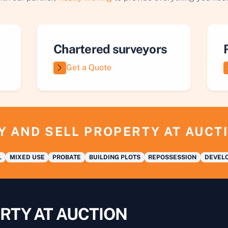
Chartered surveyors
Get a Quote
Y AND SELL PROPERTY AT AUCT
L
MIXED USE
PROBATE
BUILDING PLOTS
REPOSSESSION
DEVELO
RTY AT AUCTION