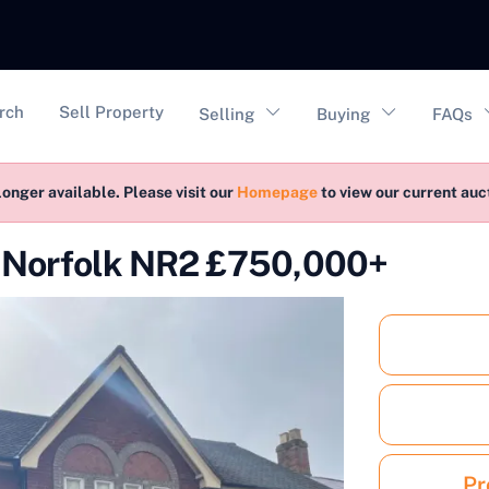
vigation
rch
Sell Property
Selling
Buying
FAQs
longer available. Please visit our
Homepage
to view our current au
t Norfolk NR2 £750,000+
Pr