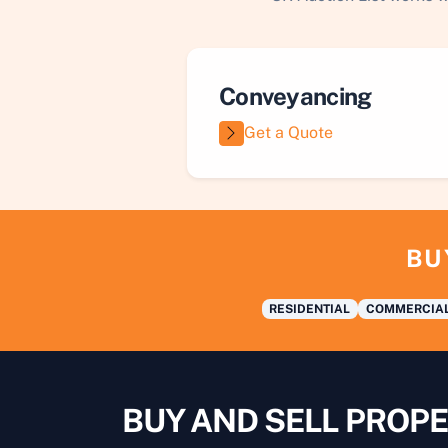
Conveyancing
Get a Quote
BU
RESIDENTIAL
COMMERCIA
BUY AND SELL PROPE