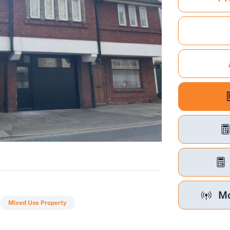
Mo
Mixed Use Property