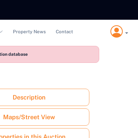
Property News
Contact
ction database
Description
Maps/Street View
operties in this Auction