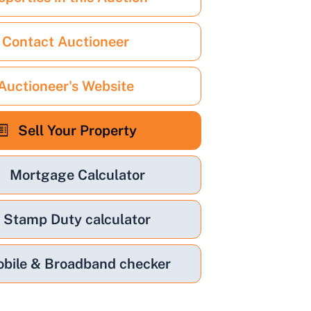
Contact Auctioneer
Auctioneer's Website
Sell Your Property
Mortgage Calculator
Stamp Duty calculator
bile & Broadband checker