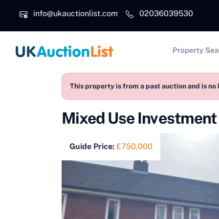
Skip to main content
info@ukauctionlist.com
02036039530
Main na
Property Sea
This property is from a past auction and is no 
Mixed Use Investmen
Guide Price:
£750,000