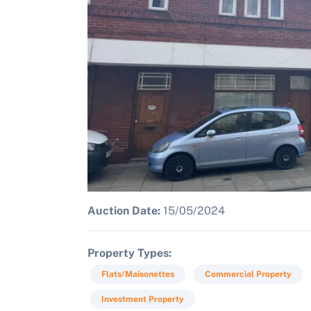
Auction Date:
15/05/2024
Property Types
Flats/Maisonettes
Commercial Property
Investment Property