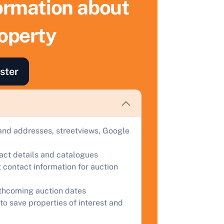
formation about
ell Your Property by Auction
roperty
ind out how much your land or property could sell for at
uction.
ster
omplete our quick form for a free, no-obligation appraisal.
Start Your Free Valuation
and addresses, streetviews, Google
tact details and catalogues
 contact information for auction
rthcoming auction dates
to save properties of interest and