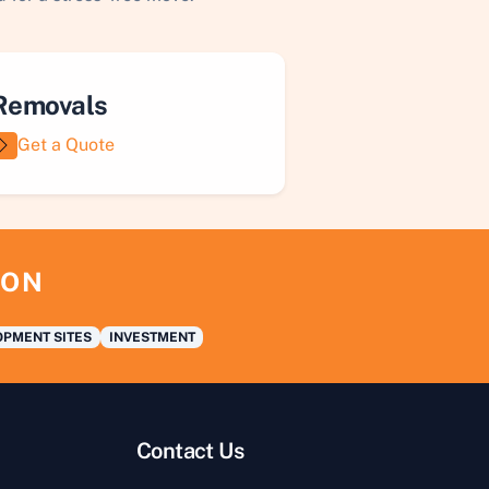
Removals
Get a Quote
ION
PMENT SITES
INVESTMENT
Contact Us