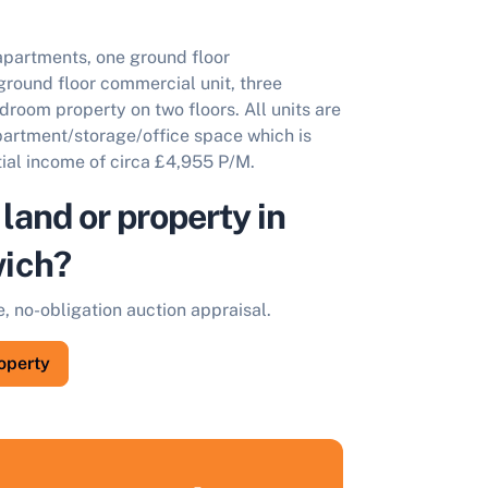
apartments, one ground floor
ground floor commercial unit, three
room property on two floors. All units are
apartment/storage/office space which is
ial income of circa £4,955 P/M.
 land or property in
ich?
e, no-obligation auction appraisal.
roperty