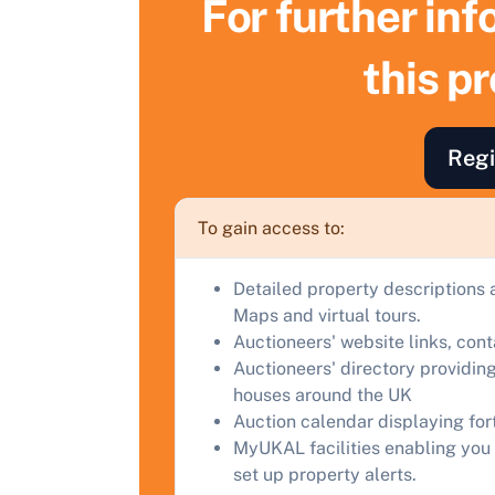
For further in
S
this p
F
a
Regi
C
To gain access to:
Detailed property descriptions 
Maps and virtual tours.
Auctioneers' website links, con
Auctioneers' directory providing
houses around the UK
Auction calendar displaying fo
MyUKAL facilities enabling you 
set up property alerts.