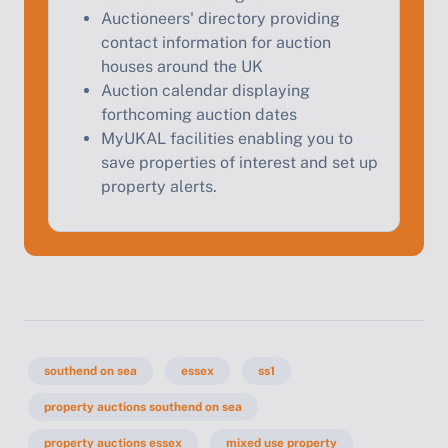
Auctioneers' directory providing
contact information for auction
houses around the UK
Auction calendar displaying
forthcoming auction dates
MyUKAL facilities enabling you to
save properties of interest and set up
property alerts.
southend on sea
essex
ss1
property auctions southend on sea
property auctions essex
mixed use property