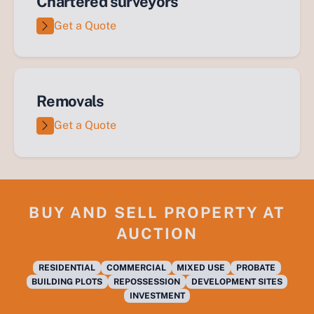
Chartered surveyors
Get a Quote
Removals
Get a Quote
BUY AND SELL PROPERTY AT
AUCTION
RESIDENTIAL
COMMERCIAL
MIXED USE
PROBATE
BUILDING PLOTS
REPOSSESSION
DEVELOPMENT SITES
INVESTMENT