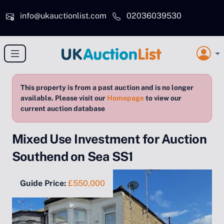
Skip to main content
info@ukauctionlist.com
02036039530
This property is from a past auction and is no longer
available. Please visit our
Homepage
to view our
current auction database
Mixed Use Investment for Auction
Southend on Sea SS1
Guide Price:
£550,000