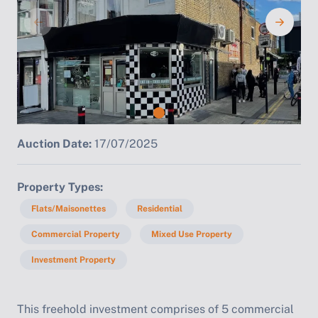
Auction Date:
17/07/2025
Property Types
Flats/Maisonettes
Residential
Commercial Property
Mixed Use Property
Investment Property
This freehold investment comprises of 5 commercial