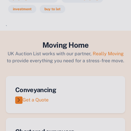
investment
buy to let
`
Moving Home
UK Auction List works with our partner,
Really Moving
to provide everything you need for a stress-free move.
Conveyancing
Get a Quote