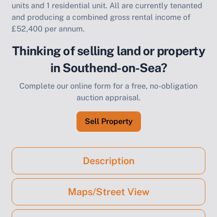
units and 1 residential unit. All are currently tenanted
and producing a combined gross rental income of
£52,400 per annum.
Thinking of selling land or property
in Southend-on-Sea?
Complete our online form for a free, no-obligation
auction appraisal.
Sell Property
Description
Maps/Street View