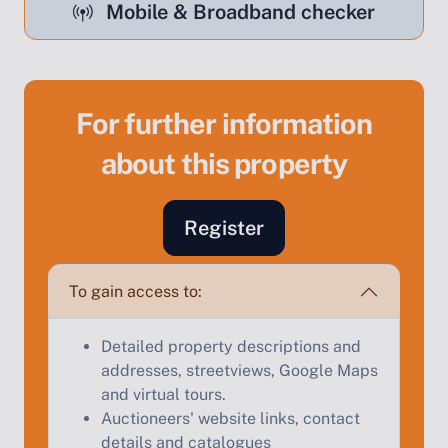
Mobile & Broadband checker
For further information
Sell Your Property by Auction
about this property
Find out how much your land or property could sell
Register
for at auction.
Complete our quick form for a free, no-obligation
To gain access to:
appraisal.
Detailed property descriptions and
addresses, streetviews, Google Maps
Start Your Free Valuation
and virtual tours.
Auctioneers' website links, contact
details and catalogues