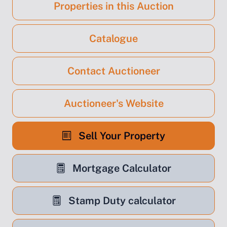
Properties in this Auction
Catalogue
Contact Auctioneer
Auctioneer's Website
Sell Your Property
Mortgage Calculator
Stamp Duty calculator