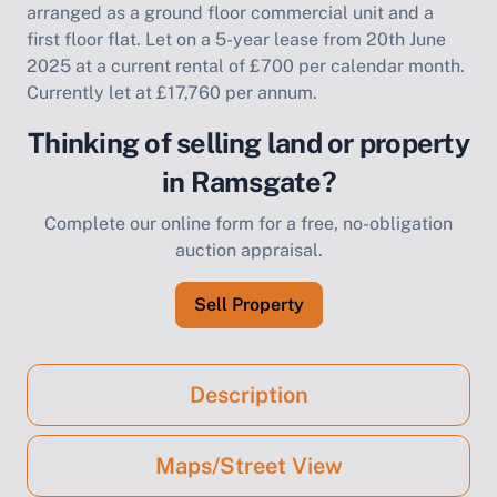
arranged as a ground floor commercial unit and a
first floor flat. Let on a 5-year lease from 20th June
2025 at a current rental of £700 per calendar month.
Currently let at £17,760 per annum.
Thinking of selling land or property
in Ramsgate?
Complete our online form for a free, no-obligation
auction appraisal.
Sell Property
Description
Maps/Street View