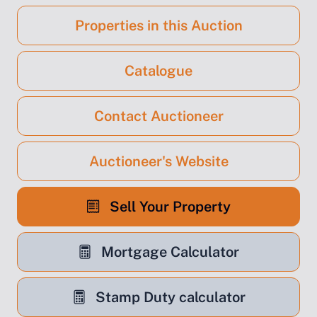
Properties in this Auction
Catalogue
Contact Auctioneer
Auctioneer's Website
Sell Your Property
Mortgage Calculator
Stamp Duty calculator