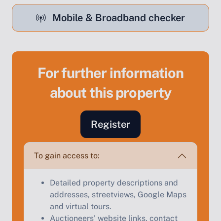
Mobile & Broadband checker
For further information
Sell Your Property by Auction
about this property
Find out how much your land or property could sell
for at auction.
Register
Complete our quick form for a free, no-obligation
appraisal.
To gain access to:
Detailed property descriptions and
Start Your Free Valuation
addresses, streetviews, Google Maps
and virtual tours.
Auctioneers' website links, contact