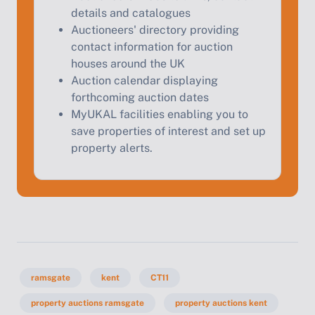
details and catalogues
Auctioneers' directory providing
contact information for auction
houses around the UK
Auction calendar displaying
forthcoming auction dates
MyUKAL facilities enabling you to
save properties of interest and set up
property alerts.
ramsgate
kent
CT11
property auctions ramsgate
property auctions kent