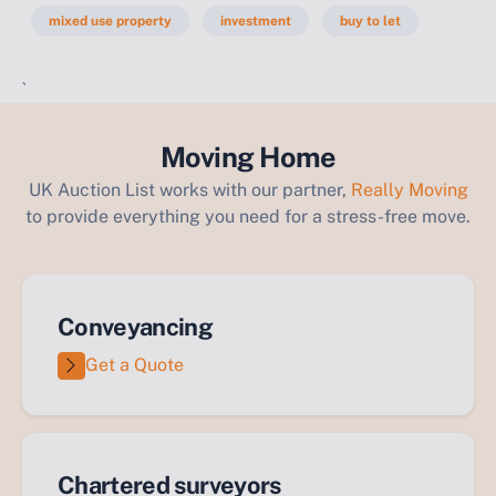
mixed use property
investment
buy to let
`
Moving Home
UK Auction List works with our partner,
Really Moving
to provide everything you need for a stress-free move.
Conveyancing
Get a Quote
Chartered surveyors