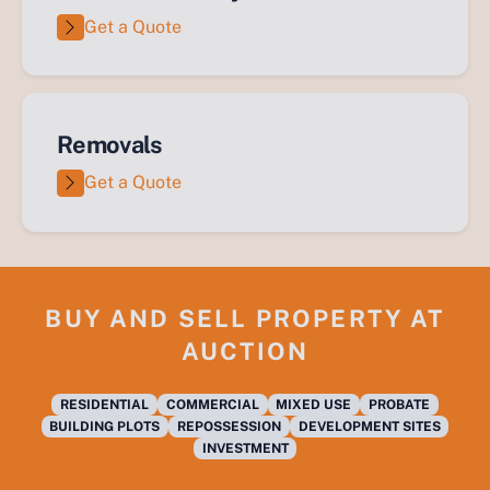
Get a Quote
Removals
Get a Quote
BUY AND SELL PROPERTY AT
AUCTION
RESIDENTIAL
COMMERCIAL
MIXED USE
PROBATE
BUILDING PLOTS
REPOSSESSION
DEVELOPMENT SITES
INVESTMENT