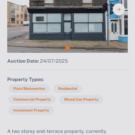
Auction Date:
24/07/2025
Property Types
Flats/Maisonettes
Residential
Commercial Property
Mixed Use Property
Investment Property
A two storey end-terrace property, currently