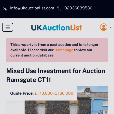
Skip to main content
info@ukauctionlist.com
02036039530
This property is from a past auction and is no longer
available. Please visit our
Homepage
to view our
current auction database
Mixed Use Investment for Auction
Ramsgate CT11
Guide Price:
£170,000 - £180,000