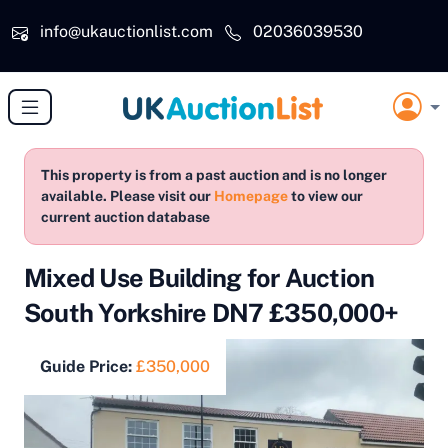
Skip to main content
info@ukauctionlist.com
02036039530
This property is from a past auction and is no longer
available. Please visit our
Homepage
to view our
current auction database
Mixed Use Building for Auction
South Yorkshire DN7 £350,000+
Guide Price:
£350,000