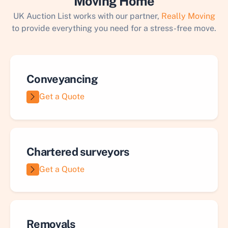
Moving Home
UK Auction List works with our partner,
Really Moving
to provide everything you need for a stress-free move.
Conveyancing
Get a Quote
Chartered surveyors
Get a Quote
Removals