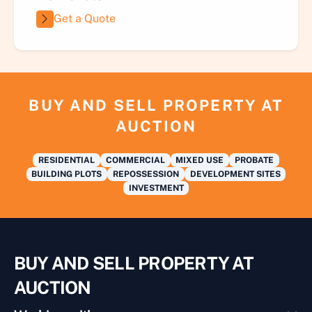
Get a Quote
BUY AND SELL PROPERTY AT
AUCTION
RESIDENTIAL
COMMERCIAL
MIXED USE
PROBATE
BUILDING PLOTS
REPOSSESSION
DEVELOPMENT SITES
INVESTMENT
BUY AND SELL PROPERTY AT
AUCTION