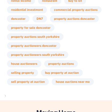
rental income
restaurant
buy to let
residential investment
commercial property auctions
doncaster
DN7
property auctions doncaster
property for sale doncaster
property auctions south yorkshire
property auctioneers doncaster
property auctioneers south yorkshire
house auctioneers
property auctions
selling property
buy property at auction
sell property at auction
house auctions near me
`