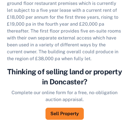
ground floor restaurant premises which is currently
let subject to a five year lease with a current rent of
£18,000 per annum for the first three years, rising to
£19,000 pa in the fourth year and £20,000 pa
thereafter. The first floor provides five en-suite rooms
with their own separate external access which have
been used in a variety of different ways by the
current owner.
The building overall could produce in
the region of £38,000 pa when fully let.
Thinking of selling land or property
in Doncaster?
Complete our online form for a free, no-obligation
auction appraisal.
Sell Property