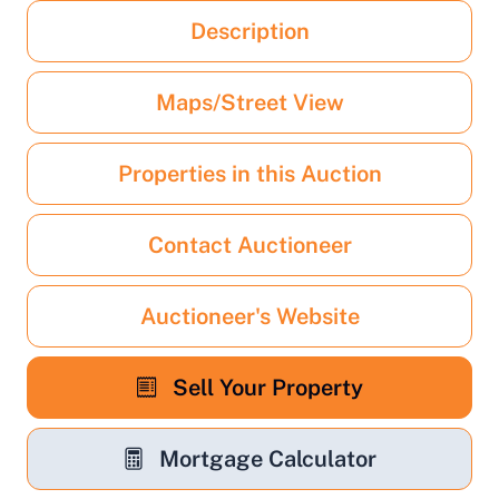
Description
Maps/Street View
Properties in this Auction
Contact Auctioneer
Auctioneer's Website
Sell Your Property
Mortgage Calculator