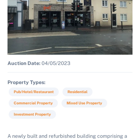
Auction Date:
04/05/2023
Property Types
Pub/Hotel/Restaurant
Residential
Commercial Property
Mixed Use Property
Investment Property
A newly built and refurbished building comprising a