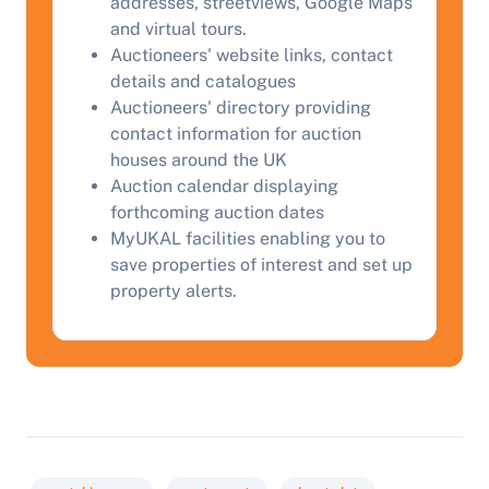
Complete our quick form for a free, no-obligation
addresses, streetviews, Google Maps
appraisal.
and virtual tours.
Auctioneers' website links, contact
details and catalogues
Auctioneers' directory providing
Start Your Free Valuation
contact information for auction
houses around the UK
Auction calendar displaying
forthcoming auction dates
MyUKAL facilities enabling you to
save properties of interest and set up
property alerts.