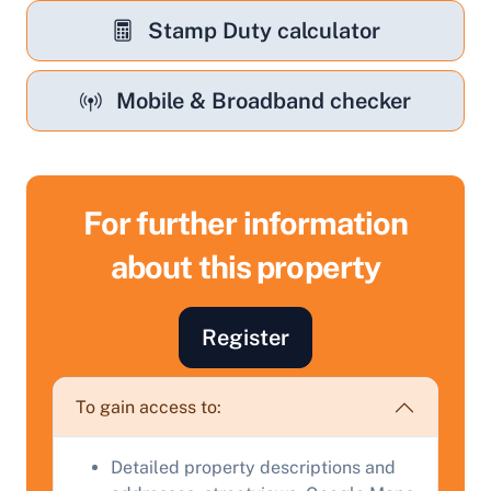
Stamp Duty calculator
Mobile & Broadband checker
For further information
about this property
Register
Sell Your Property by Auction
To gain access to:
Find out how much your land or property could sell
for at auction.
Detailed property descriptions and