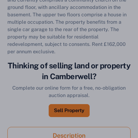
ground floor, with ancillary accommodation in the
basement. The upper two floors comprise a house in
multiple occupation. The property benefits from a
single car garage to the rear of the property. The
property may be suitable for residential
redevelopment, subject to consents. Rent £162,000
per annum exclusive.
Thinking of selling land or property
in Camberwell?
Complete our online form for a free, no-obligation
auction appraisal.
Sell Property
Description