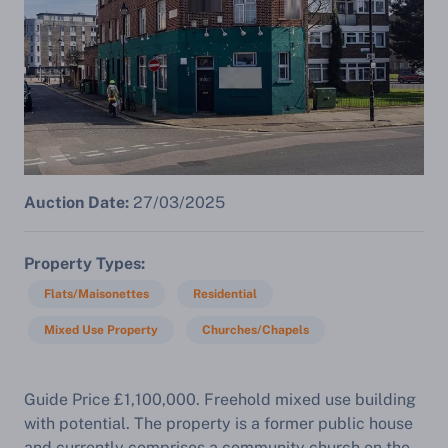
Auction Date:
27/03/2025
Property Types
Flats/Maisonettes
Residential
Mixed Use Property
Churches/Chapels
Guide Price £1,100,000. Freehold mixed use building
with potential. The property is a former public house
and currently comprises a community church on the