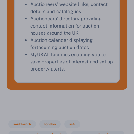
Auctioneers' website links, contact
details and catalogues
Auctioneers' directory providing
contact information for auction
houses around the UK
Auction calendar displaying
forthcoming auction dates
MyUKAL facilities enabling you to
save properties of interest and set up
property alerts.
southwark
london
se5