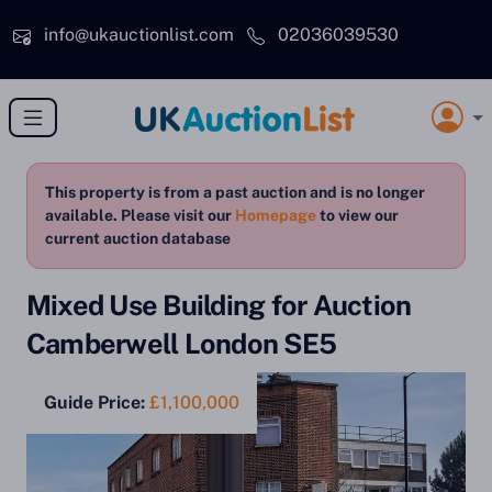
Skip to main content
info@ukauctionlist.com
02036039530
This property is from a past auction and is no longer
available. Please visit our
Homepage
to view our
current auction database
Mixed Use Building for Auction
Camberwell London SE5
Guide Price:
£1,100,000