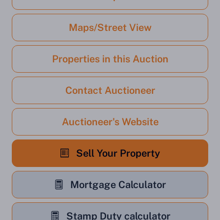
Maps/Street View
Properties in this Auction
Contact Auctioneer
Auctioneer's Website
Sell Your Property
Mortgage Calculator
Stamp Duty calculator