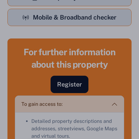
Mobile & Broadband checker
For further information
about this property
Sell Your Property by Auction
Register
Find out how much your land or property could sell
for at auction.
To gain access to:
Complete our quick form for a free, no-obligation
appraisal.
Detailed property descriptions and
addresses, streetviews, Google Maps
and virtual tours.
Start Your Free Valuation