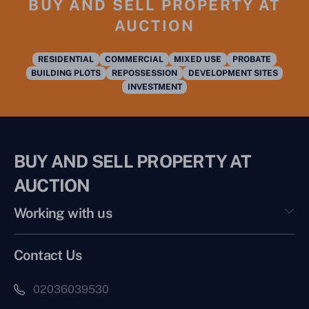
BUY AND SELL PROPERTY AT
AUCTION
RESIDENTIAL
COMMERCIAL
MIXED USE
PROBATE
BUILDING PLOTS
REPOSSESSION
DEVELOPMENT SITES
INVESTMENT
BUY AND SELL PROPERTY AT
AUCTION
Working with us
Contact Us
02036039530