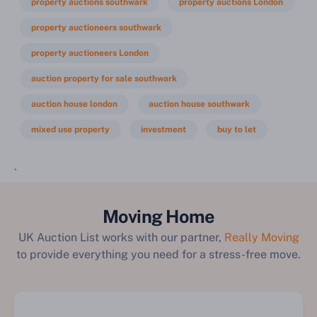
property auctions southwark
property auctions London
property auctioneers southwark
property auctioneers London
auction property for sale southwark
auction house london
auction house southwark
mixed use property
investment
buy to let
`
Moving Home
UK Auction List works with our partner,
Really Moving
to provide everything you need for a stress-free move.