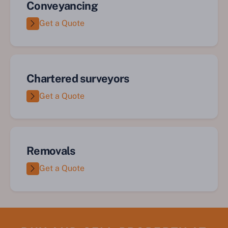
Conveyancing
Get a Quote
Chartered surveyors
Get a Quote
Removals
Get a Quote