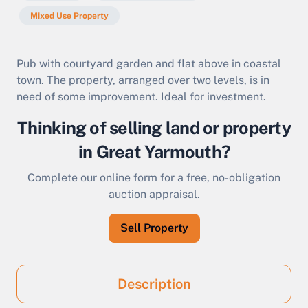
Mixed Use Property
Pub with courtyard garden and flat above in coastal
town. The property, arranged over two levels, is in
need of some improvement. Ideal for investment.
Thinking of selling land or property
in Great Yarmouth?
Complete our online form for a free, no-obligation
auction appraisal.
Sell Property
Description