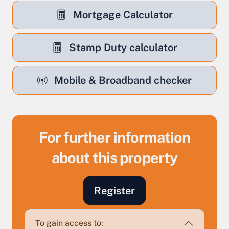
Mortgage Calculator
Stamp Duty calculator
Mobile & Broadband checker
For further information
about this property
Sell Your Property by Auction
Register
Find out how much your land or property could sell
for at auction.
To gain access to: