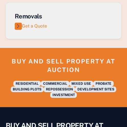
Removals
Get a Quote
BUY AND SELL PROPERTY AT
AUCTION
RESIDENTIAL
COMMERCIAL
MIXED USE
PROBATE
BUILDING PLOTS
REPOSSESSION
DEVELOPMENT SITES
INVESTMENT
BUY AND SELL PROPERTY AT