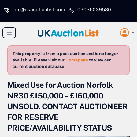
Skip to main content
info@ukauctionlist.com
02036039530
This property is from a past auction and is no longer
available. Please visit our
Homepage
to view our
current auction database
Mixed Use for Auction Norfolk
NR30 £150,000 – £160,000
UNSOLD, CONTACT AUCTIONEER
FOR RESERVE
PRICE/AVAILABILITY STATUS