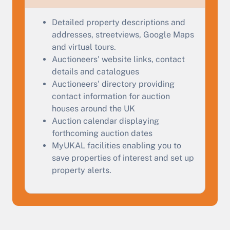
Complete our quick form for a free, no-obligation
appraisal.
Detailed property descriptions and
addresses, streetviews, Google Maps
and virtual tours.
Start Your Free Valuation
Auctioneers' website links, contact
details and catalogues
Auctioneers' directory providing
contact information for auction
houses around the UK
Auction calendar displaying
forthcoming auction dates
MyUKAL facilities enabling you to
save properties of interest and set up
property alerts.