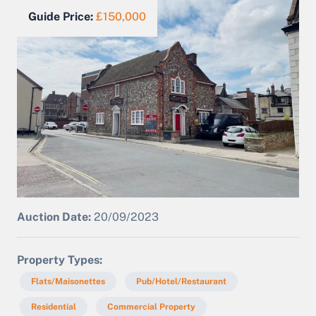
Guide Price:
£150,000
Auction Date:
20/09/2023
Property Types
Flats/Maisonettes
Pub/Hotel/Restaurant
Residential
Commercial Property