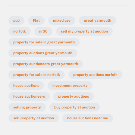
pub
Flat
mixed use
great yarmouth
norfolk
nr30
sell my property at auction
property for sale in great yarmouth
property auctions great yarmouth
property auctioneers great yarmouth
property for sale in norfolk
property auctions norfolk
house auctions
investment property
house auctioneers
property auctions
selling property
buy property at auction
sell property at auction
house auctions near me