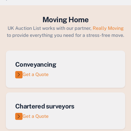
`
Moving Home
UK Auction List works with our partner,
Really Moving
to provide everything you need for a stress-free move.
Conveyancing
Get a Quote
Chartered surveyors
Get a Quote