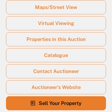
Maps/Street View
Virtual Viewing
Properties in this Auction
Catalogue
Contact Auctioneer
Auctioneer's Website
Sell Your Property