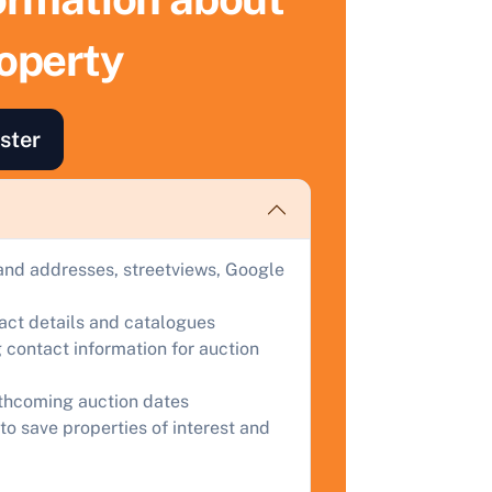
roperty
ind out how much your land or property could sell for at
uction.
omplete our quick form for a free, no-obligation appraisal.
ster
Start Your Free Valuation
and addresses, streetviews, Google
tact details and catalogues
 contact information for auction
rthcoming auction dates
to save properties of interest and