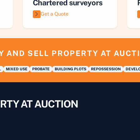
Chartered surveyors
Get a Quote
Y AND SELL PROPERTY AT AUCT
L
MIXED USE
PROBATE
BUILDING PLOTS
REPOSSESSION
DEVELO
RTY AT AUCTION