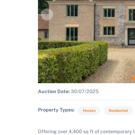
Auction Date:
30/07/2025
Property Types
Houses
Residential
Offering over 4,400 sq ft of contemporary l