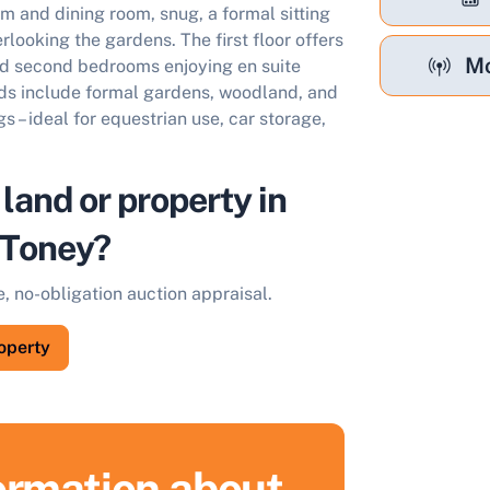
m and dining room, snug, a formal sitting
rlooking the gardens. The first floor offers
Mo
nd second bedrooms enjoying en suite
unds include formal gardens, woodland, and
s – ideal for equestrian use, car storage,
 land or property in
Toney?
e, no-obligation auction appraisal.
roperty
formation about
ell Your Property by Auction