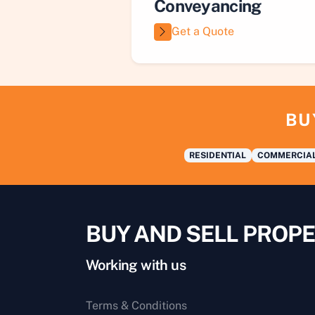
Conveyancing
Get a Quote
BU
RESIDENTIAL
COMMERCIA
BUY AND SELL PROPE
Working with us
Terms & Conditions