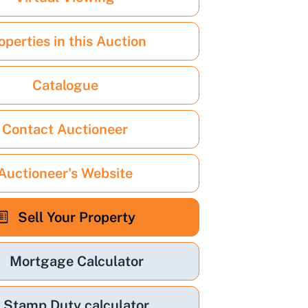
operties in this Auction
Catalogue
Contact Auctioneer
Auctioneer's Website
Sell Your Property
Mortgage Calculator
Stamp Duty calculator