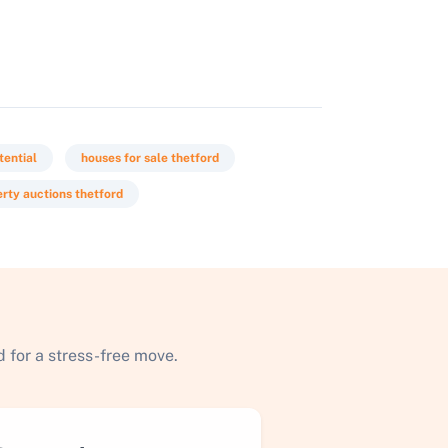
tential
houses for sale thetford
rty auctions thetford
 for a stress-free move.