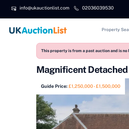
Skip to main content
info@ukauctionlist.com
02036039530
Main na
Property Sea
This property is from a past auction and is no 
Magnificent Detached 
Guide Price:
£1,250,000 - £1,500,000