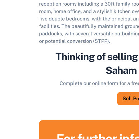
reception rooms including a 30ft family roo
room, home office, and a stylish kitchen ove
five double bedrooms, with the principal a
facilities. The beautifully maintained gro
paddocks, with several versatile outbuilding
or potential conversion (STPP).
Thinking of selling
Saham 
Complete our online form for a fre
Sell P
For further in
S