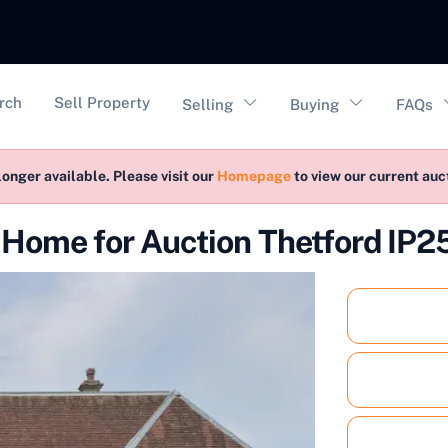
vigation
rch
Sell Property
Selling
Buying
FAQs
longer available. Please visit our
Homepage
to view our current au
Home for Auction Thetford IP2