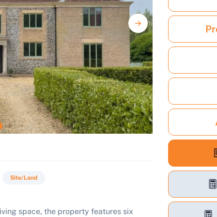
Pr
Site/Land
iving space, the property features six