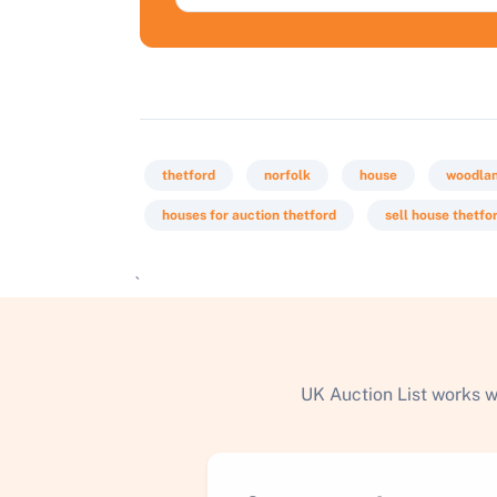
thetford
norfolk
house
woodla
houses for auction thetford
sell house thetfo
`
UK Auction List works w