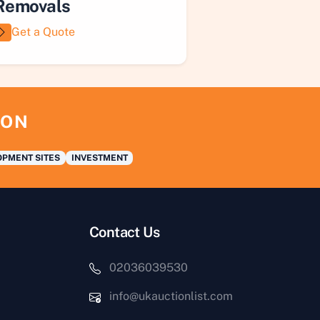
Removals
Get a Quote
ION
PMENT SITES
INVESTMENT
Contact Us
02036039530
info@ukauctionlist.com