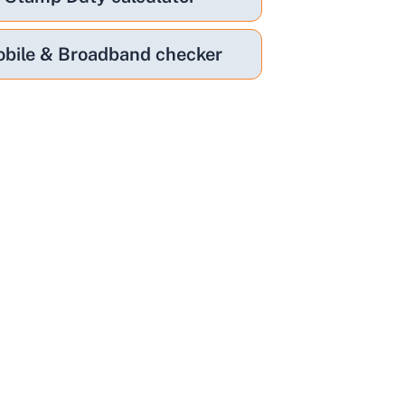
bile & Broadband checker