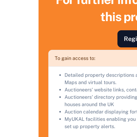
this p
F
a
C
Regi
To gain access to:
Detailed property descriptions 
Maps and virtual tours.
Auctioneers' website links, con
Auctioneers' directory providing
houses around the UK
Auction calendar displaying fo
MyUKAL facilities enabling you 
set up property alerts.