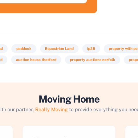
nd
paddock
Equestrian Land
ip25
property with po
rd
auction house thetford
property auctions norfolk
prope
Moving Home
ith our partner,
Really Moving
to provide everything you need