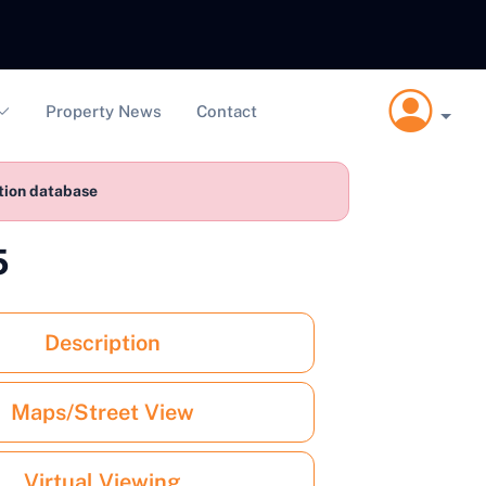
Property News
Contact
ction database
5
Description
Maps/Street View
Virtual Viewing