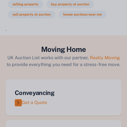
selling property
buy property at auction
sell property at auction
house auctions near me
`
Moving Home
UK Auction List works with our partner,
Really Moving
to provide everything you need for a stress-free move.
Conveyancing
Get a Quote