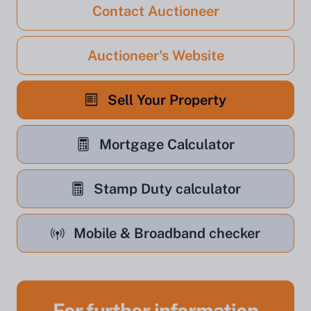
Contact Auctioneer
Auctioneer's Website
Sell Your Property
Mortgage Calculator
Stamp Duty calculator
Mobile & Broadband checker
For further information