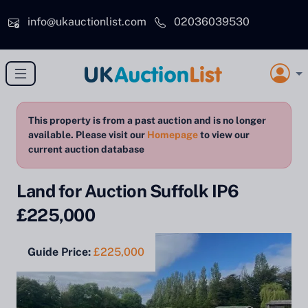
Skip to main content
info@ukauctionlist.com
02036039530
This property is from a past auction and is no longer
available. Please visit our
Homepage
to view our
current auction database
Land for Auction Suffolk IP6
£225,000
Guide Price:
£225,000