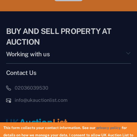
BUY AND SELL PROPERTY AT
AUCTION
Working with us
Contact Us
02036039530
info@ukauctionlist.com
This form collects your contact information. See our
privacy policy
for
details on how we manage your data. I consent to allow UK Auction List to
Copyright © 2026 UK Auction List | Munek Limited #6759237