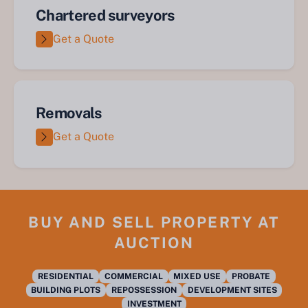
Chartered surveyors
Get a Quote
Removals
Get a Quote
BUY AND SELL PROPERTY AT
AUCTION
RESIDENTIAL
COMMERCIAL
MIXED USE
PROBATE
BUILDING PLOTS
REPOSSESSION
DEVELOPMENT SITES
INVESTMENT