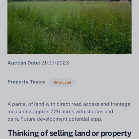
Auction Date:
21/07/2023
Property Types
Site/Land
A parcel of land with direct road access and frontage
measuring approx 7.26 acres with stables and
barn. Future development potential stpp.
Thinking of selling land or property