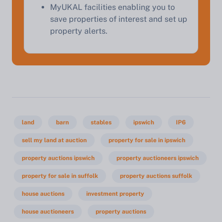
MyUKAL facilities enabling you to
save properties of interest and set up
property alerts.
land
barn
stables
ipswich
IP6
sell my land at auction
property for sale in ipswich
property auctions ipswich
property auctioneers ipswich
property for sale in suffolk
property auctions suffolk
house auctions
investment property
house auctioneers
property auctions