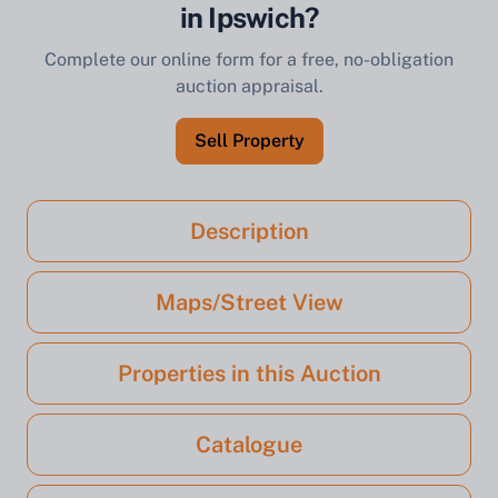
in Ipswich?
Complete our online form for a free, no-obligation
auction appraisal.
Sell Property
Description
Maps/Street View
Properties in this Auction
Catalogue