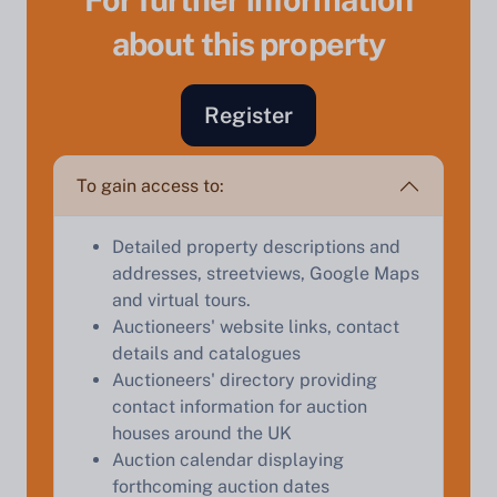
about this property
Register
Sell Your Property by Auction
To gain access to:
Find out how much your land or property could sell
Detailed property descriptions and
for at auction.
addresses, streetviews, Google Maps
and virtual tours.
Complete our quick form for a free, no-obligation
Auctioneers' website links, contact
appraisal.
details and catalogues
Auctioneers' directory providing
contact information for auction
Start Your Free Valuation
houses around the UK
Auction calendar displaying
forthcoming auction dates