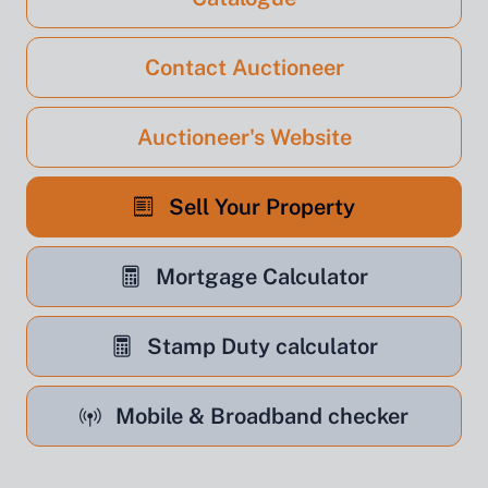
Contact Auctioneer
Auctioneer's Website
Sell Your Property
Mortgage Calculator
Stamp Duty calculator
Mobile & Broadband checker