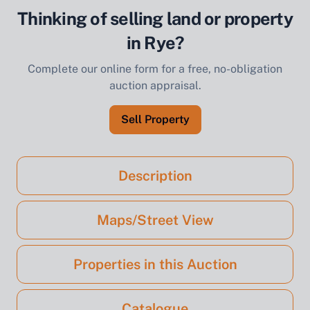
Thinking of selling land or property
in Rye?
Complete our online form for a free, no-obligation
auction appraisal.
Sell Property
Description
Maps/Street View
Properties in this Auction
Catalogue