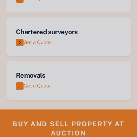
Chartered surveyors
Get a Quote
Removals
Get a Quote
BUY AND SELL PROPERTY AT
AUCTION