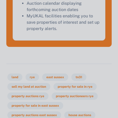
Auction calendar displaying
forthcoming auction dates
MyUKAL facilities enabling you to
save properties of interest and set up
property alerts.
land
rye
east sussex
tn31
sell my land at auction
property for sale in rye
property auctions rye
property auctioneers rye
property for sale in east sussex
property auctions east sussex
house auctions