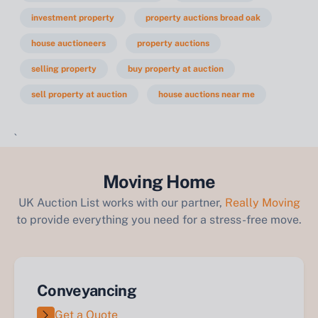
investment property
property auctions broad oak
house auctioneers
property auctions
selling property
buy property at auction
sell property at auction
house auctions near me
`
Moving Home
UK Auction List works with our partner,
Really Moving
to provide everything you need for a stress-free move.
Conveyancing
Get a Quote