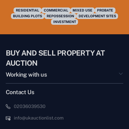
RESIDENTIAL
COMMERCIAL
MIXED USE
PROBATE
BUILDING PLOTS
REPOSSESSION
DEVELOPMENT SITES
INVESTMENT
BUY AND SELL PROPERTY AT
AUCTION
Working with us
Contact Us
02036039530
info@ukauctionlist.com