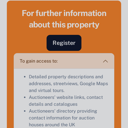
For further information
about this property
Register
Sell Your Property by Auction
To gain access to:
Find out how much your land or property could sell
Detailed property descriptions and
for at auction.
addresses, streetviews, Google Maps
and virtual tours.
Complete our quick form for a free, no-obligation
Auctioneers' website links, contact
appraisal.
details and catalogues
Auctioneers' directory providing
contact information for auction
Start Your Free Valuation
houses around the UK