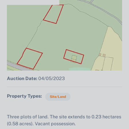
Auction Date:
04/05/2023
Property Types
Site/Land
Three plots of land. The site extends to 0.23 hectares
(0.58 acres). Vacant possession.