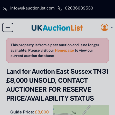
Skip to main content
info@ukauctionlist.com
02036039530
This property is from a past auction and is no longer
available. Please visit our
Homepage
to view our
current auction database
Land for Auction East Sussex TN31
£8,000 UNSOLD, CONTACT
AUCTIONEER FOR RESERVE
PRICE/AVAILABILITY STATUS
Guide Price:
£8,000