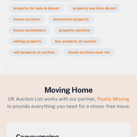
property for sale in dorset
property auctions dorset
house auctions
investment property
house auctioneers
property auctions
selling property
buy property at auction
sell property at auction
house auctions near me
`
Moving Home
UK Auction List works with our partner,
Really Moving
to provide everything you need for a stress-free move.
Conveyancing