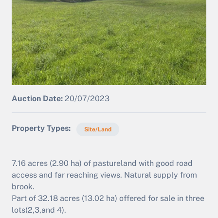
Auction Date:
20/07/2023
Property Types
Site/Land
7.16 acres (2.90 ha) of pastureland with good road
access and far reaching views. Natural supply from
brook.
Part of 32.18 acres (13.02 ha) offered for sale in three
lots(2,3,and 4).