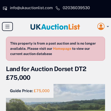
Skip to main content
info@ukauctionlist.com
02036039530
This property is from a past auction and is no longer
available. Please visit our
Homepage
to view our
current auction database
Land for Auction Dorset DT2
£75,000
Guide Price:
£75,000