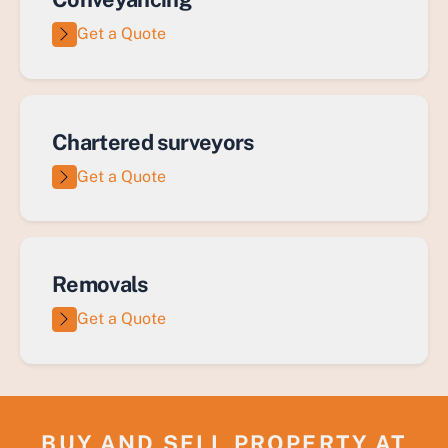
Get a Quote
Chartered surveyors
Get a Quote
Removals
Get a Quote
BUY AND SELL PROPERTY AT