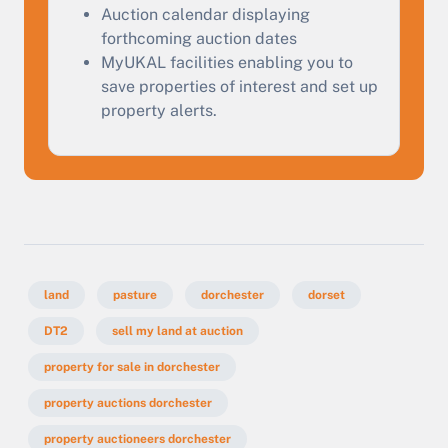
Start Your Free Valuation
Auction calendar displaying
forthcoming auction dates
MyUKAL facilities enabling you to
save properties of interest and set up
property alerts.
land
pasture
dorchester
dorset
DT2
sell my land at auction
property for sale in dorchester
property auctions dorchester
property auctioneers dorchester