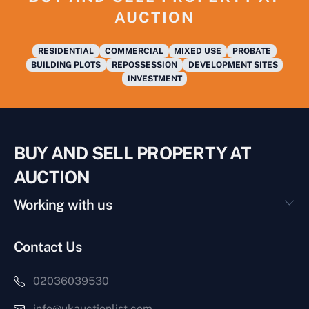
AUCTION
RESIDENTIAL
COMMERCIAL
MIXED USE
PROBATE
BUILDING PLOTS
REPOSSESSION
DEVELOPMENT SITES
INVESTMENT
BUY AND SELL PROPERTY AT
AUCTION
Working with us
Contact Us
02036039530
info@ukauctionlist.com