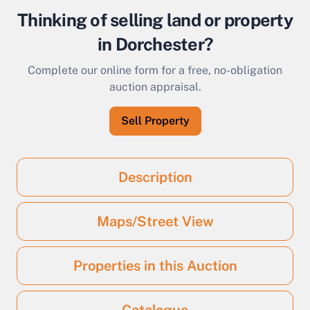
Thinking of selling land or property
in Dorchester?
Complete our online form for a free, no-obligation
auction appraisal.
Sell Property
Description
Maps/Street View
Properties in this Auction