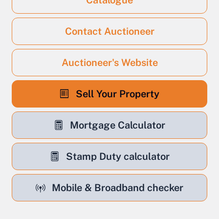
Catalogue
Contact Auctioneer
Auctioneer's Website
Sell Your Property
Mortgage Calculator
Stamp Duty calculator
Mobile & Broadband checker