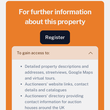
For further information
about this property
Register
To gain access to:
Sell Your Property by Auction
Detailed property descriptions and
Find out how much your land or property could sell
addresses, streetviews, Google Maps
for at auction.
and virtual tours.
Auctioneers' website links, contact
Complete our quick form for a free, no-obligation
details and catalogues
appraisal.
Auctioneers' directory providing
contact information for auction
houses around the UK