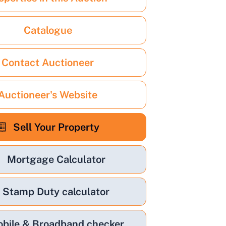
Catalogue
Contact Auctioneer
Auctioneer's Website
Sell Your Property
Mortgage Calculator
Stamp Duty calculator
bile & Broadband checker