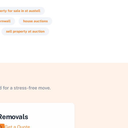
erty for sale in st austell
ornwall
house auctions
sell property at auction
 for a stress-free move.
Removals
Get a Quote