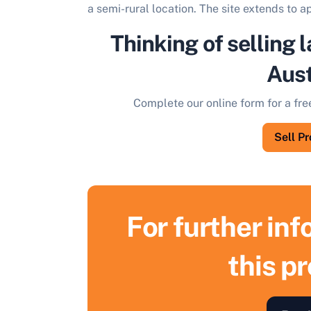
a semi-rural location. The site extends to 
Thinking of selling l
Aust
Complete our online form for a fre
Sell P
For further in
this p
S