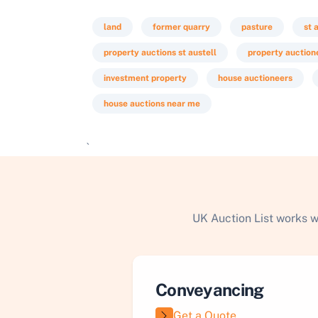
land
former quarry
pasture
st 
property auctions st austell
property auctione
investment property
house auctioneers
house auctions near me
`
UK Auction List works w
Conveyancing
Get a Quote