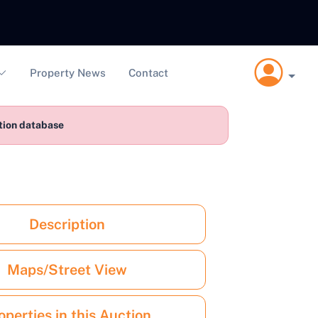
Property News
Contact
ction database
Description
Maps/Street View
operties in this Auction