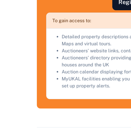
Regi
F
a
To gain access to:
C
Detailed property descriptions 
Maps and virtual tours.
Auctioneers' website links, con
Auctioneers' directory providing
houses around the UK
Auction calendar displaying fo
MyUKAL facilities enabling you 
set up property alerts.