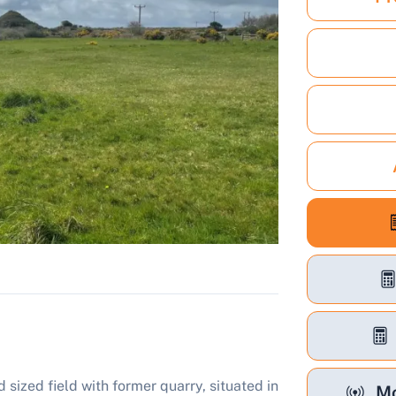
 sized field with former quarry, situated in
Mo