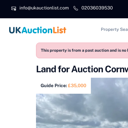
Skip to main content
info@ukauctionlist.com
02036039530
Main na
Property Sea
This property is from a past auction and is no 
Land for Auction Cor
Guide Price:
£35,000