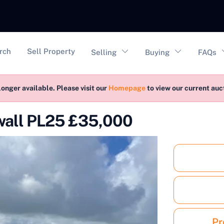
vigation
rch
Sell Property
Selling
Buying
FAQs
longer available. Please visit our
Homepage
to view our current au
nwall PL25 £35,000
Pr