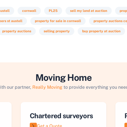
austell
cornwall
PL25
sell my land at auction
prop
ers st austell
property for sale in cornwall
property auctions c
property auctions
selling property
buy property at auction
Moving Home
ith our partner,
Really Moving
to provide everything you need
Chartered surveyors
Get a Quote