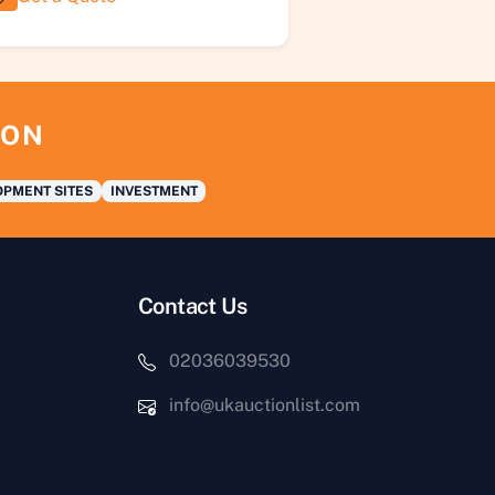
ION
PMENT SITES
INVESTMENT
Contact Us
02036039530
info@ukauctionlist.com