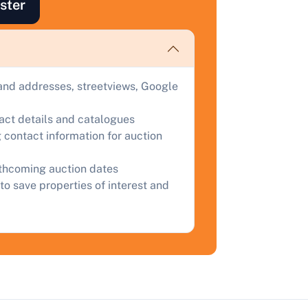
ster
ind out how much your land or property could sell for at
uction.
omplete our quick form for a free, no-obligation appraisal.
and addresses, streetviews, Google
tact details and catalogues
Start Your Free Valuation
 contact information for auction
rthcoming auction dates
to save properties of interest and