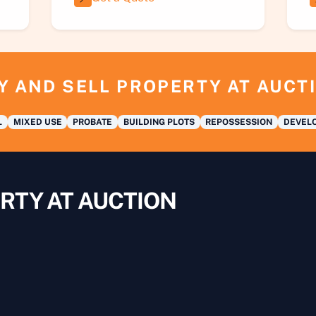
Y AND SELL PROPERTY AT AUCT
L
MIXED USE
PROBATE
BUILDING PLOTS
REPOSSESSION
DEVELO
RTY AT AUCTION