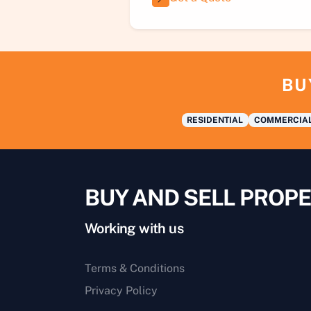
BU
RESIDENTIAL
COMMERCIA
BUY AND SELL PROPE
Working with us
Terms & Conditions
Privacy Policy