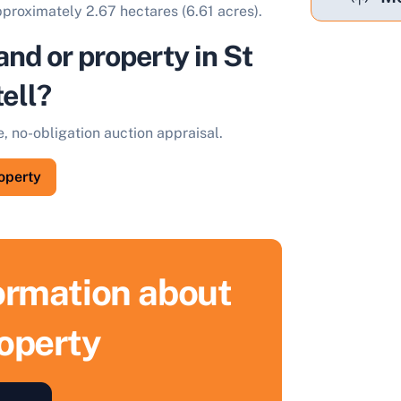
approximately 2.67 hectares (6.61 acres).
and or property in St
ell?
e, no-obligation auction appraisal.
roperty
formation about
roperty
ell Your Property by Auction