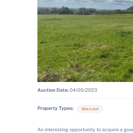
Auction Date:
04/05/2023
Property Types
Site/Land
An interesting opportunity to acquire a good