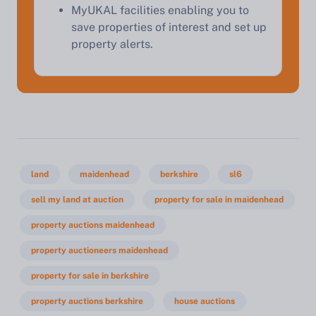
MyUKAL facilities enabling you to
save properties of interest and set up
property alerts.
land
maidenhead
berkshire
sl6
sell my land at auction
property for sale in maidenhead
property auctions maidenhead
property auctioneers maidenhead
property for sale in berkshire
property auctions berkshire
house auctions