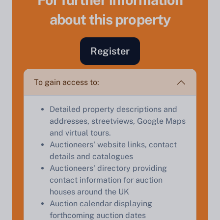
about this property
Register
To gain access to:
Sell Your Property by Auction
Detailed property descriptions and
addresses, streetviews, Google Maps
Find out how much your land or property could sell
and virtual tours.
for at auction.
Auctioneers' website links, contact
Complete our quick form for a free, no-obligation
details and catalogues
appraisal.
Auctioneers' directory providing
contact information for auction
houses around the UK
Auction calendar displaying
Start Your Free Valuation
forthcoming auction dates