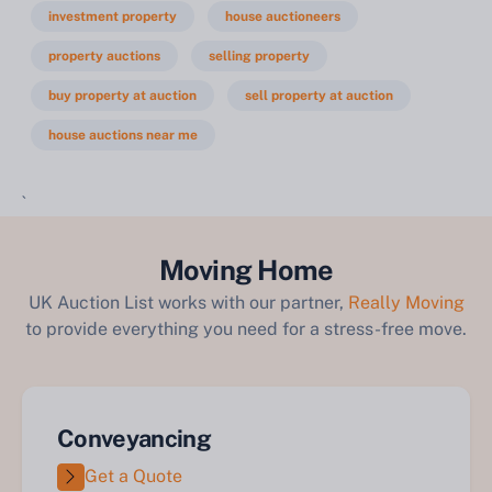
investment property
house auctioneers
property auctions
selling property
buy property at auction
sell property at auction
house auctions near me
`
Moving Home
UK Auction List works with our partner,
Really Moving
to provide everything you need for a stress-free move.
Conveyancing
Get a Quote