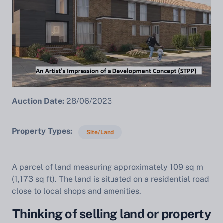
Auction Date:
28/06/2023
Property Types
Site/Land
A parcel of land measuring approximately 109 sq m
(1,173 sq ft). The land is situated on a residential road
close to local shops and amenities.
Thinking of selling land or property