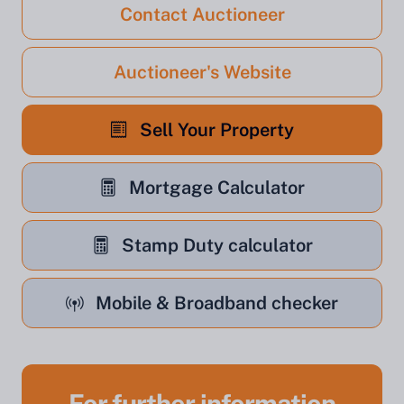
Contact Auctioneer
Auctioneer's Website
Sell Your Property
Mortgage Calculator
Stamp Duty calculator
Mobile & Broadband checker
For further information