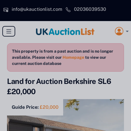
Skip to main content
info@ukauctionlist.com
02036039530
This property is from a past auction and is no longer
available. Please visit our
Homepage
to view our
current auction database
Land for Auction Berkshire SL6
£20,000
Guide Price:
£20,000