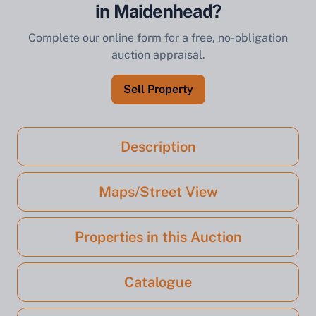
in Maidenhead?
Complete our online form for a free, no-obligation
auction appraisal.
Sell Property
Description
Maps/Street View
Properties in this Auction
Catalogue