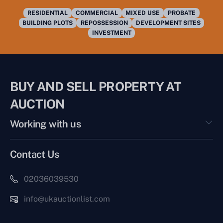
RESIDENTIAL
COMMERCIAL
MIXED USE
PROBATE
BUILDING PLOTS
REPOSSESSION
DEVELOPMENT SITES
INVESTMENT
BUY AND SELL PROPERTY AT
AUCTION
Working with us
Contact Us
02036039530
info@ukauctionlist.com