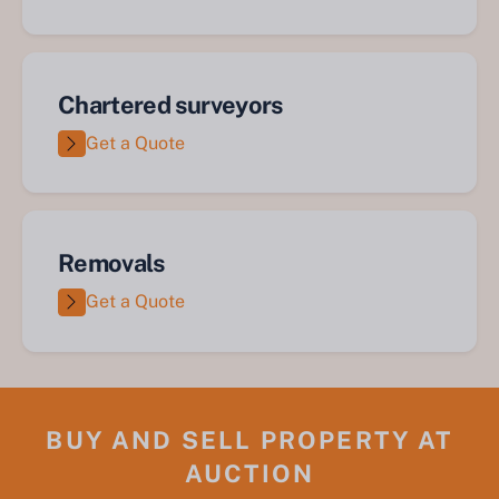
Chartered surveyors
Get a Quote
Removals
Get a Quote
BUY AND SELL PROPERTY AT
AUCTION